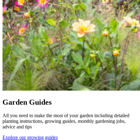
Garden Guides
All you need to make the most of your garden including detailed
planting instructions, growing guides, monthly gardening jobs,
advice and tips
Explore our growing guides