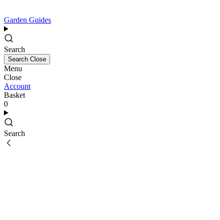
Garden Guides
Search
Search
Close
Menu
Close
Account
Basket
0
Search