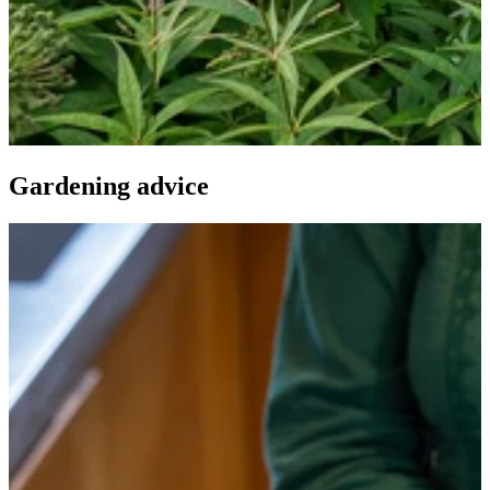
Gardening advice