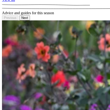
Advice and guides for this season
Previous
Next