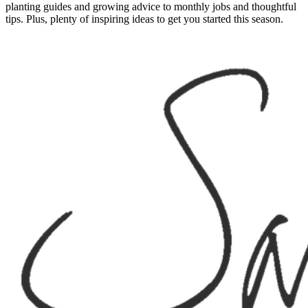
planting guides and growing advice to monthly jobs and thoughtful
tips. Plus, plenty of inspiring ideas to get you started this season.