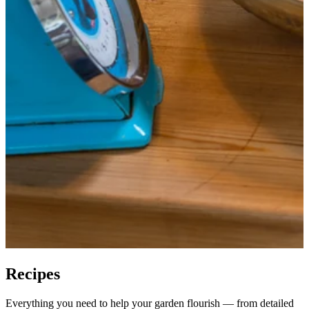
Recipes
Everything you need to help your garden flourish — from detailed