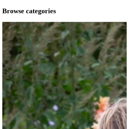
Browse categories