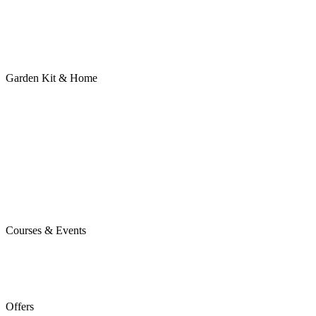
Garden Kit & Home
Courses & Events
Offers