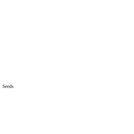
Seeds