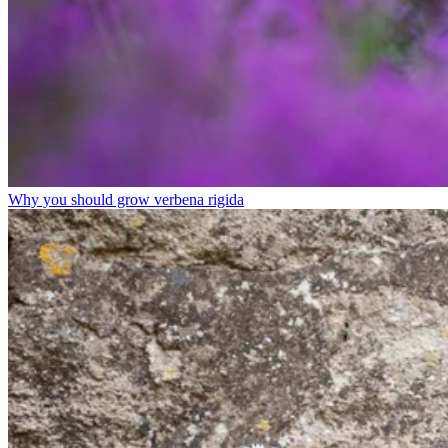
Why you should grow verbena rigida