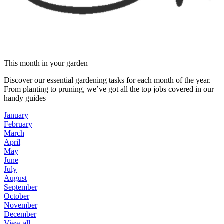
This month in your garden
Discover our essential gardening tasks for each month of the year.
From planting to pruning, we’ve got all the top jobs covered in our
handy guides
January
February
March
April
May
June
July
August
September
October
November
December
View all