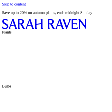
Skip to content
Save up to 20% on autumn plants, ends midnight Sunday
Plants
Bulbs