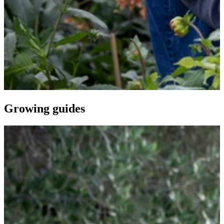
Growing guides