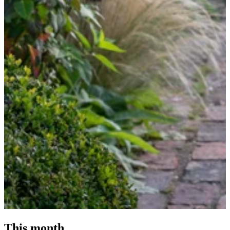
This month