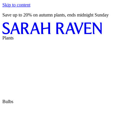
Skip to content
Save up to 20% on autumn plants, ends midnight Sunday
Plants
Bulbs