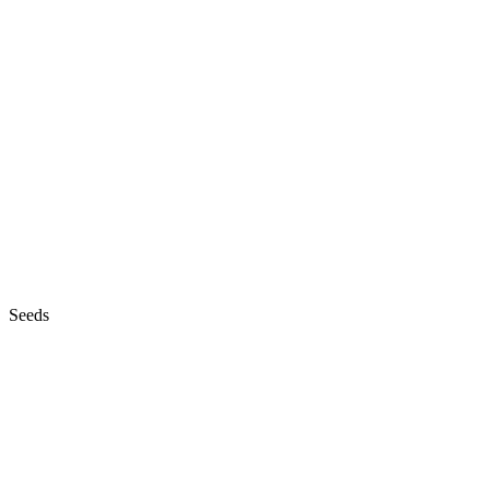
Seeds