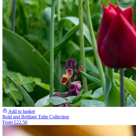
Add to basket
Bold and Brilliant Tulip Collection
From £22.50