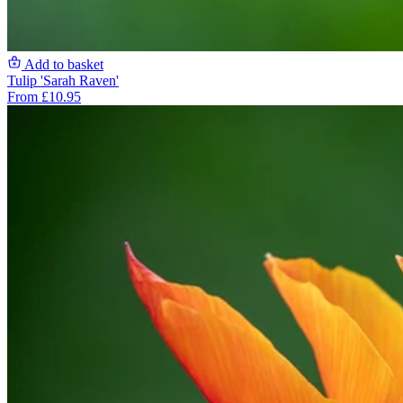
Add to basket
Tulip 'Sarah Raven'
From £10.95