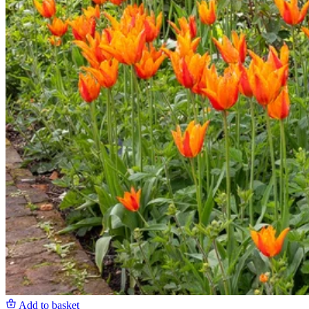
Add to basket