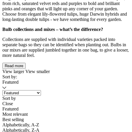
from rich, saturated velvet reds and purples to bold and brilliant
pinks and oranges that will light up any corner of your garden.
Choose from elegant lily-flowered tulips, huge Darwin hybrids and
long-lasting double tulips - we have something for every garden.
Bulb collections and mixes – what’s the difference?
Collections are supplied with individual varieties packed into
separate bags so they can be identified when planting out. Bulbs in
our mixes are supplied jumbled together in one bag, to give a looser,
more natural feel.
Read more
View larger
View smaller
Sort by:
Featured
Sort by
Close
Featured
Most relevant
Best selling
Alphabetically, A-Z
Alphabetically, Z-A