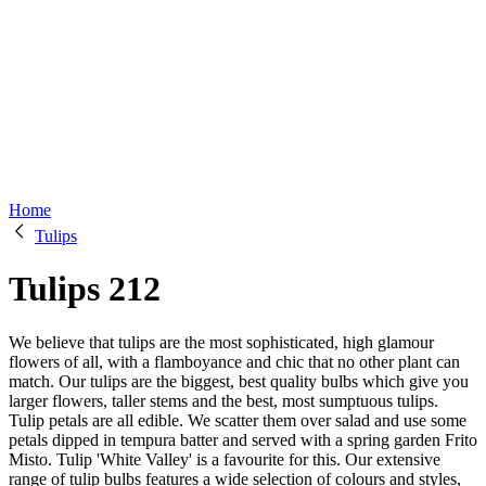
Home
Tulips
Tulips
212
We believe that tulips are the most sophisticated, high glamour
flowers of all, with a flamboyance and chic that no other plant can
match. Our tulips are the biggest, best quality bulbs which give you
larger flowers, taller stems and the best, most sumptuous tulips.
Tulip petals are all edible. We scatter them over salad and use some
petals dipped in tempura batter and served with a spring garden Frito
Misto. Tulip 'White Valley' is a favourite for this. Our extensive
range of tulip bulbs features a wide selection of colours and styles,