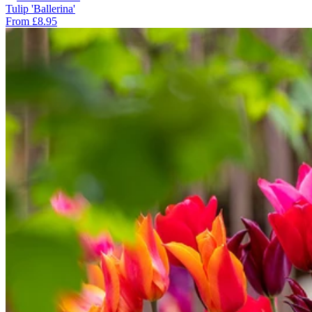
Tulip 'Ballerina'
From £8.95