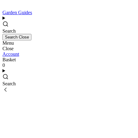
Garden Guides
Search
Search
Close
Menu
Close
Account
Basket
0
Search