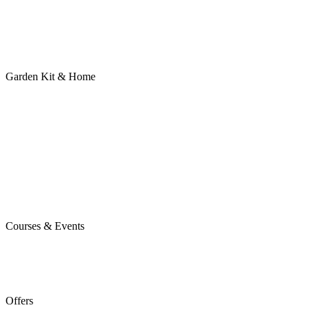
Garden Kit & Home
Courses & Events
Offers