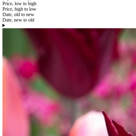
Price, low to high
Price, high to low
Date, old to new
Date, new to old