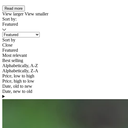
Read more
View larger
View smaller
Sort by:
Featured
Sort by
Close
Featured
Most relevant
Best selling
Alphabetically, A-Z
Alphabetically, Z-A
Price, low to high
Price, high to low
Date, old to new
Date, new to old