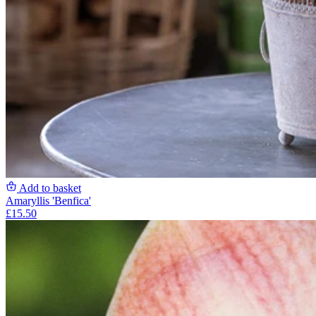
Add to basket
Amaryllis 'Benfica'
£15.50