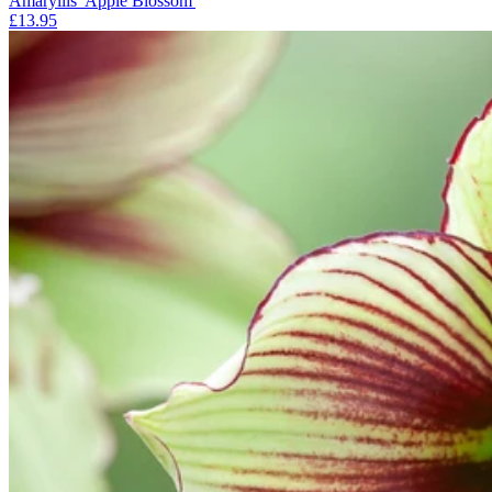
Amaryllis 'Apple Blossom'
£13.95