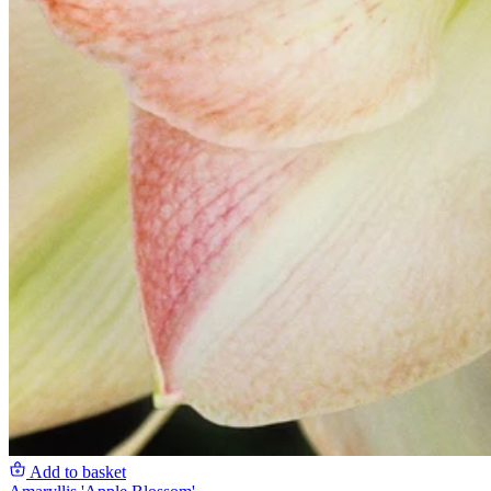
Add to basket