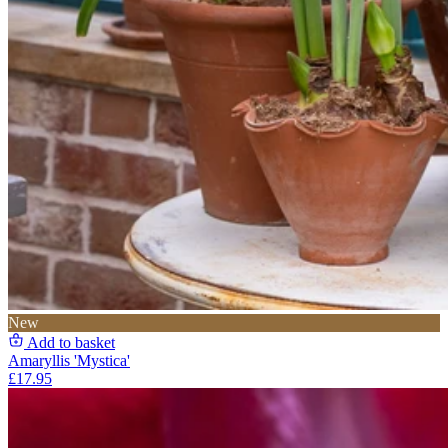
New
Add to basket
Amaryllis 'Mystica'
£17.95