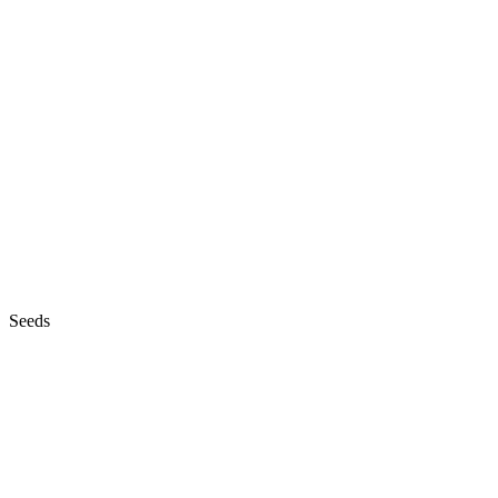
Seeds