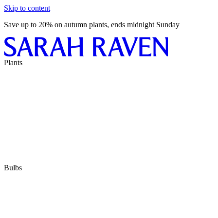
Skip to content
Save up to 20% on autumn plants, ends midnight Sunday
Plants
Bulbs