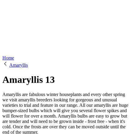
Home
Amaryllis
Amaryllis
13
Amaryllis are fabulous winter houseplants and every other spring
we visit amaryllis breeders looking for gorgeous and unusual
varieties to trial and feature in our range. All our amaryllis are huge
bumper-sized bulbs which will give you several flower spikes and
will flower for over a month. Amaryllis bulbs are easy to grow but
are tender and will need to be grown inside - frost free - when it's
cold. Once the frosts are over they can be moved outside until the
end of the summer.