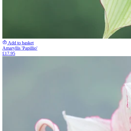
Add to basket
Amaryllis 'Papillio'
£17.95