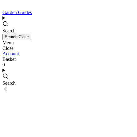
Garden Guides
Search
Search
Close
Menu
Close
Account
Basket
0
Search