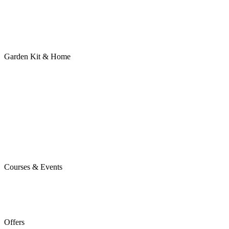
Garden Kit & Home
Courses & Events
Offers