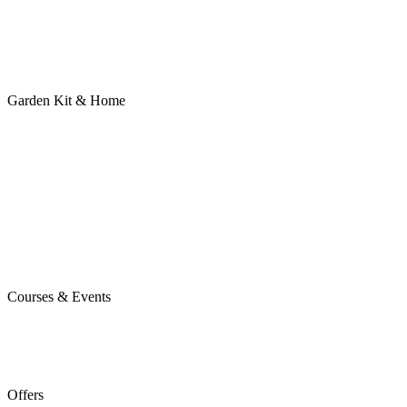
Garden Kit & Home
Courses & Events
Offers