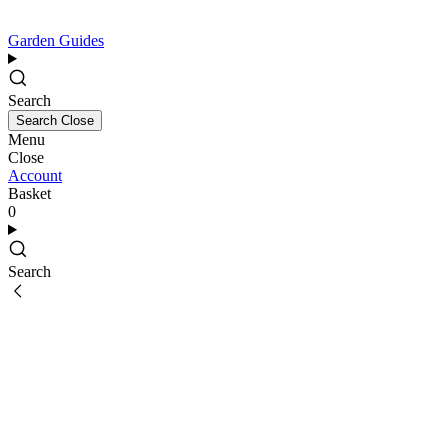
Garden Guides
Search
Search
Close
Menu
Close
Account
Basket
0
Search