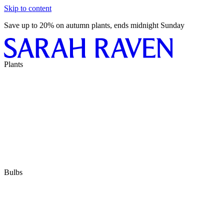
Skip to content
Save up to 20% on autumn plants, ends midnight Sunday
Plants
Bulbs