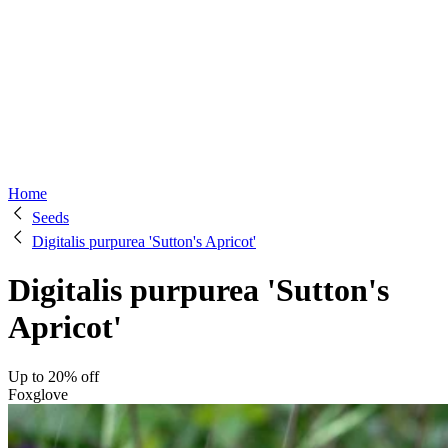
Home
Seeds
Digitalis purpurea 'Sutton's Apricot'
Digitalis purpurea 'Sutton's
Apricot'
Up to 20% off
Foxglove