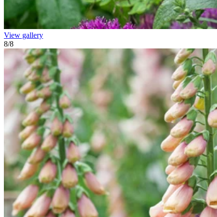
View gallery
8
/
8