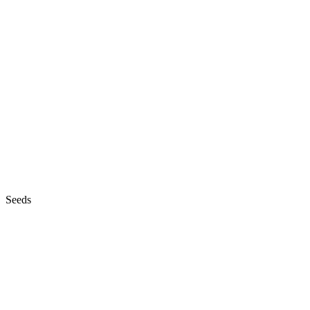
Seeds