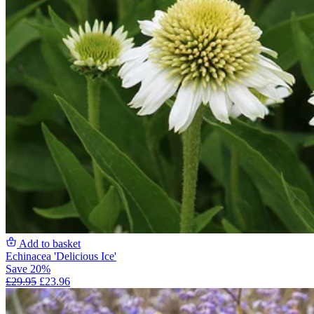
Add to basket
Echinacea 'Delicious Ice'
Save 20%
£29.95
£23.96