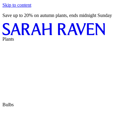
Skip to content
Save up to 20% on autumn plants, ends midnight Sunday
Plants
Bulbs