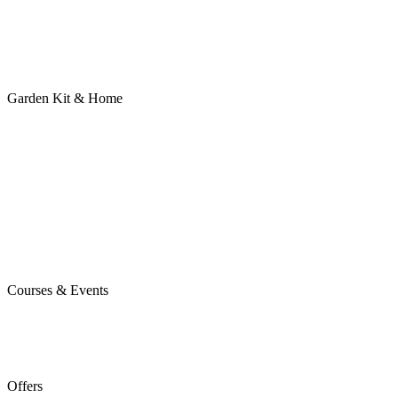
Garden Kit & Home
Courses & Events
Offers