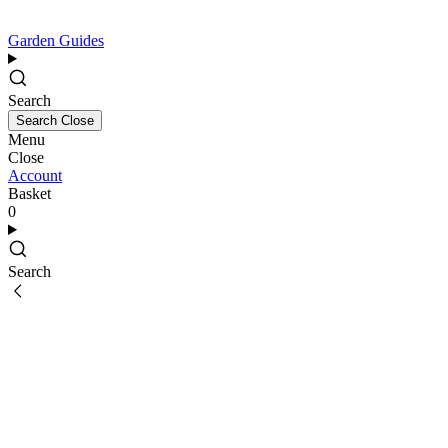
Garden Guides
Search
Search
Close
Menu
Close
Account
Basket
0
Search