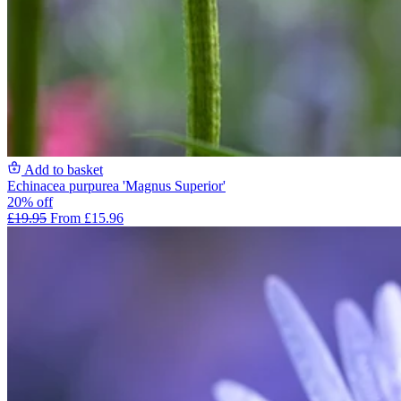
Add to basket
Echinacea purpurea 'Magnus Superior'
20% off
£19.95
From £15.96