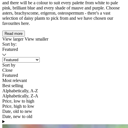
and there will be a colour to suit every palette from white to pale
pink, brilliant blue and every shade of mauve and purple. Choose
asters, brachyscome, erigeron, osteospermum - there's a vast
selection of daisy plants to pick from and we have chosen our
favourites here.
Read more
View larger
View smaller
Sort by:
Featured
Sort by
Close
Featured
Most relevant
Best selling
Alphabetically, A-Z
Alphabetically, Z-A
Price, low to high
Price, high to low
Date, old to new
Date, new to old