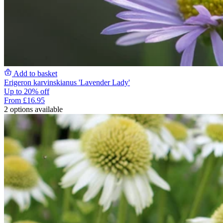
Add to basket
Erigeron karvinskianus 'Lavender Lady'
Up to 20% off
From £16.95
2 options available