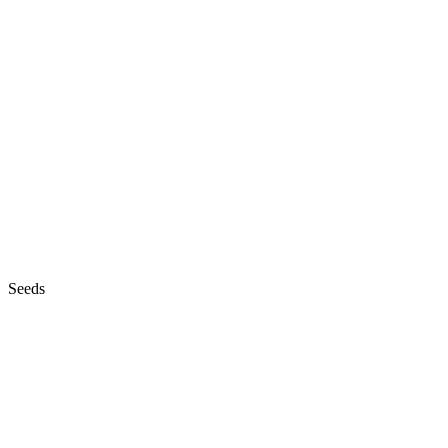
Seeds