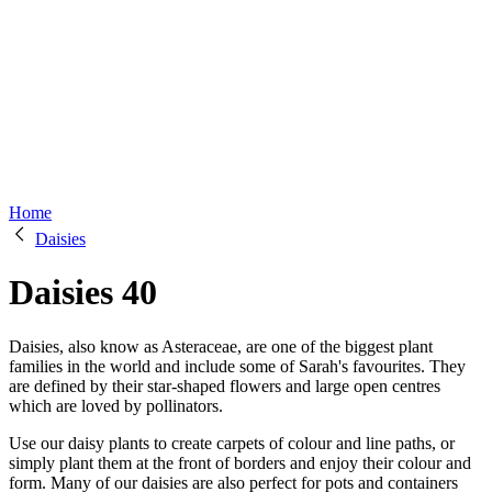
Home
Daisies
Daisies
40
Daisies, also know as Asteraceae, are one of the biggest plant
families in the world and include some of Sarah's favourites. They
are defined by their star-shaped flowers and large open centres
which are loved by pollinators.
Use our daisy plants to create carpets of colour and line paths, or
simply plant them at the front of borders and enjoy their colour and
form. Many of our daisies are also perfect for pots and containers