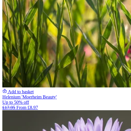
Add to basket
Helenium 'Moerheim Beauty'
Up to 50% off
£17.95
From £8.97