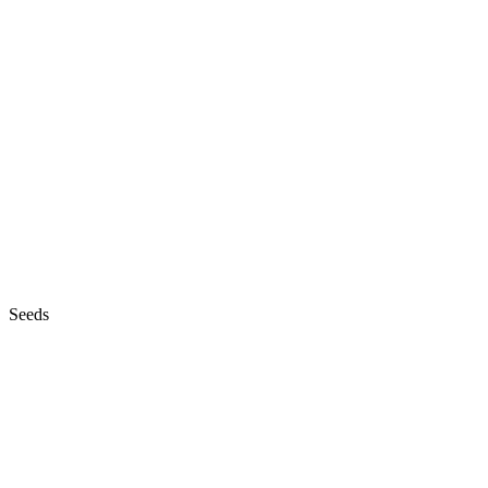
Seeds