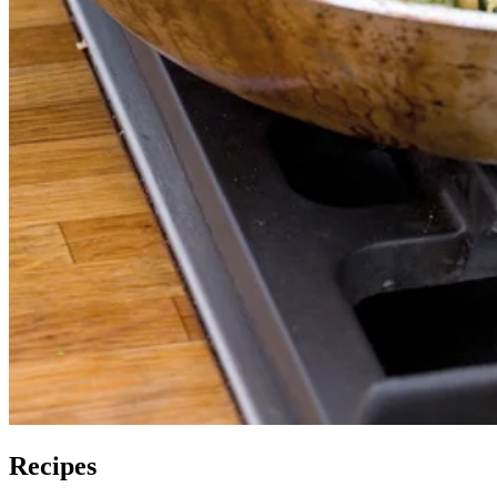
Recipes