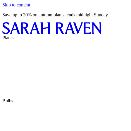
Skip to content
Save up to 20% on autumn plants, ends midnight Sunday
Plants
Bulbs