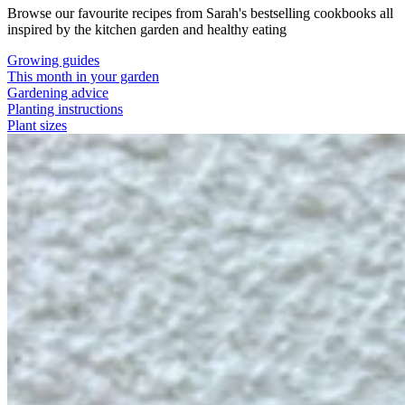
Browse our favourite recipes from Sarah's bestselling cookbooks all
inspired by the kitchen garden and healthy eating
Growing guides
This month in your garden
Gardening advice
Planting instructions
Plant sizes