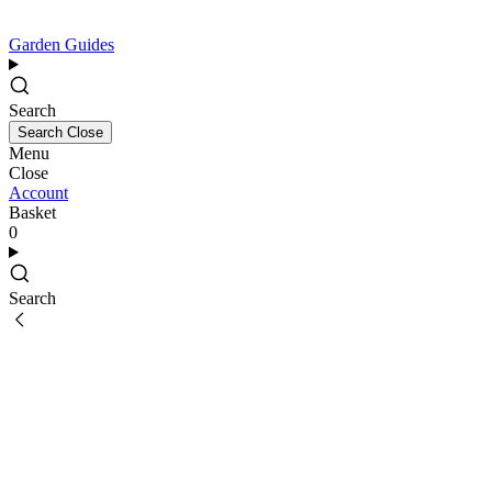
Garden Guides
Search
Search
Close
Menu
Close
Account
Basket
0
Search