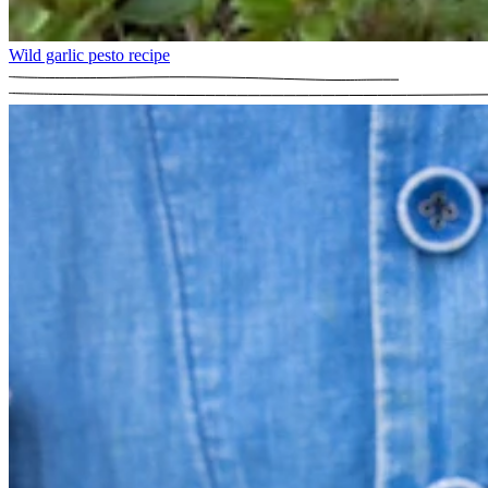
Wild garlic pesto recipe