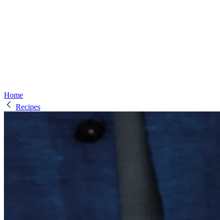
Home
Recipes