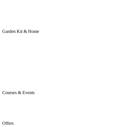
Garden Kit & Home
Courses & Events
Offers