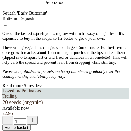
fruit to set.
Squash 'Early Butternut'
Butternut Squash
One of the tastiest squash you can grow with rich, waxy orange flesh. It's
expensive to buy in the shops, so far better to grow your own.
These vining vegetables can grow to a huge 4.5m or more. For best results,
once growth reaches about 1.2m in length, pinch out the tips and eat them
(dipped into tempura batter and fried or delicious in an omelette). This will
help curb the spread and prevent fruit from dropping while still tiny.
Please note, illustrated packets are being introduced gradually over the
coming months, availability may vary.
Read more
Show less
Loved by Pollinators
Trailing
20 seeds (organic)
Available now
£2.95
Add to basket