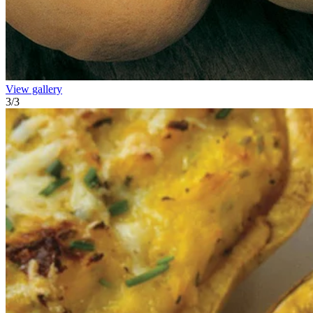
View gallery
3
/
3