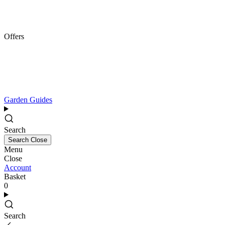
Offers
Garden Guides
Search
Search
Close
Menu
Close
Account
Basket
0
Search