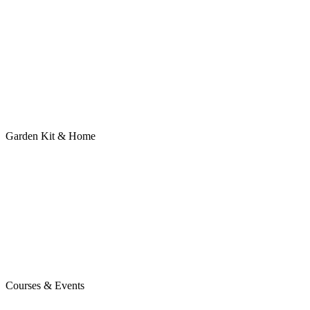
Garden Kit & Home
Courses & Events