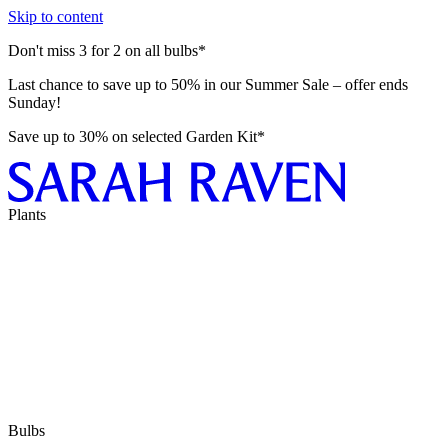
Skip to content
Don't miss 3 for 2 on all bulbs*
Last chance to save up to 50% in our Summer Sale – offer ends
Sunday!
Save up to 30% on selected Garden Kit*
Plants
Bulbs