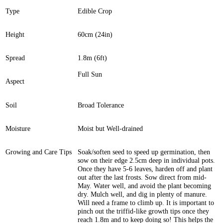
Type
Edible Crop
Height
60cm (24in)
Spread
1.8m (6ft)
Full Sun
Aspect
Soil
Broad Tolerance
Moisture
Moist but Well-drained
Growing and Care Tips
Soak/soften seed to speed up germination, then
sow on their edge 2.5cm deep in individual pots.
Once they have 5-6 leaves, harden off and plant
out after the last frosts. Sow direct from mid-
May. Water well, and avoid the plant becoming
dry. Mulch well, and dig in plenty of manure.
Will need a frame to climb up. It is important to
pinch out the triffid-like growth tips once they
reach 1.8m and to keep doing so! This helps the