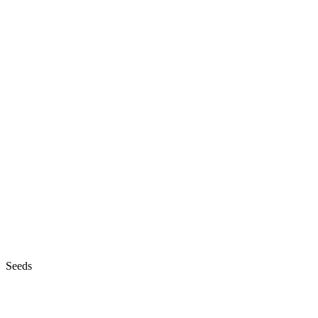
Seeds