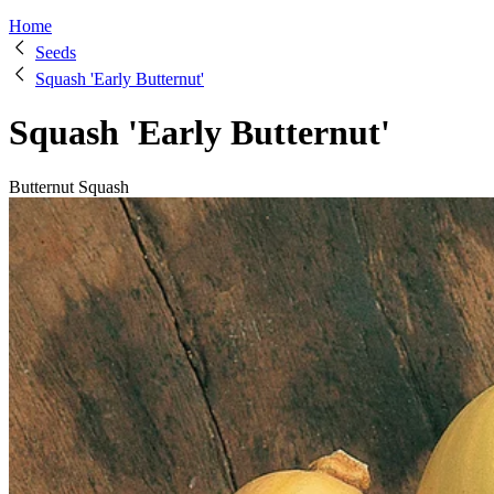
Home
Seeds
Squash 'Early Butternut'
Squash 'Early Butternut'
Butternut Squash