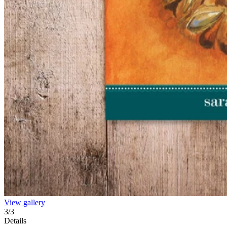
View gallery
3
/
3
Details