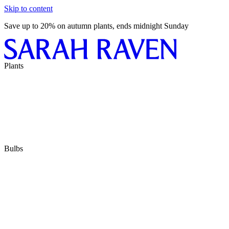
Skip to content
Save up to 20% on autumn plants, ends midnight Sunday
Plants
Bulbs