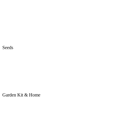
Seeds
Garden Kit & Home