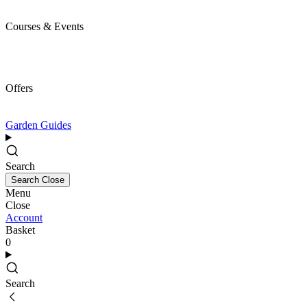
Courses & Events
Offers
Garden Guides
Search
Search
Close
Menu
Close
Account
Basket
0
Search