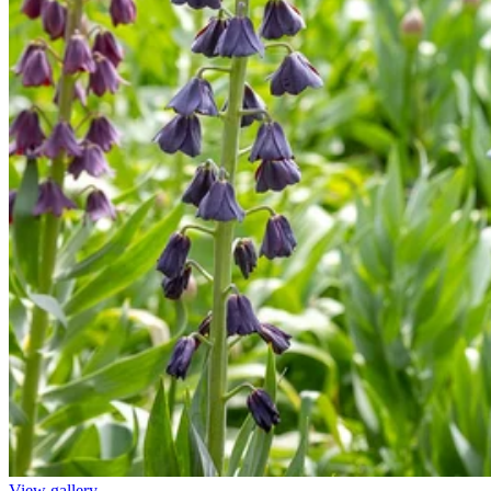
View gallery