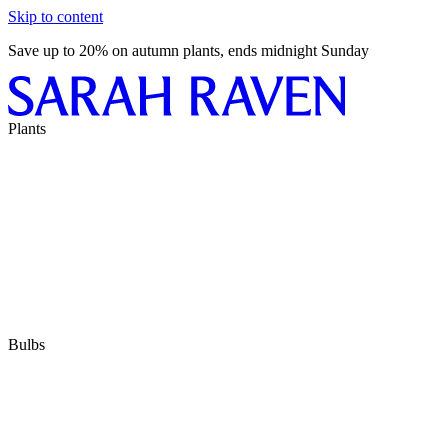
Skip to content
Save up to 20% on autumn plants, ends midnight Sunday
Plants
Bulbs