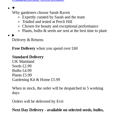
Why gardeners choose Sarah Raven
Expertly curated by Sarah and the team
Trialled and tested at Perch Hill
Chosen for beauty and exceptional performance
Plants, bulbs & seeds are sent at the best time to plant
Delivery & Returns
Free Delivery
when you spend over £60
Standard Delivery
UK Mainland
Seeds £2.99
Bulbs £4.99
Plants £5.99
Gardening Kit & Home £5.99
When in stock, the order will be despatched in 5 working
days
Orders will be delivered by Evri
Next Day Delivery - available on selected seeds, bulbs,