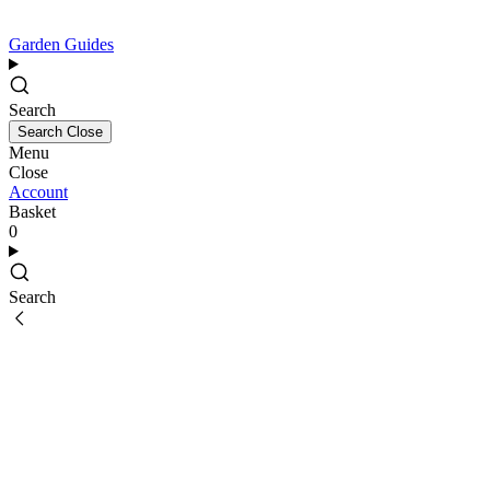
Garden Guides
Search
Search
Close
Menu
Close
Account
Basket
0
Search