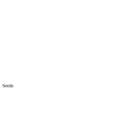
Seeds