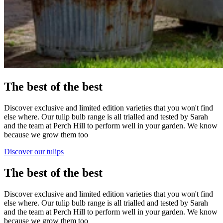
The best of the best
Discover exclusive and limited edition varieties that you won't find
else where. Our tulip bulb range is all trialled and tested by Sarah
and the team at Perch Hill to perform well in your garden. We know
because we grow them too
Discover our tulips
The best of the best
Discover exclusive and limited edition varieties that you won't find
else where. Our tulip bulb range is all trialled and tested by Sarah
and the team at Perch Hill to perform well in your garden. We know
because we grow them too