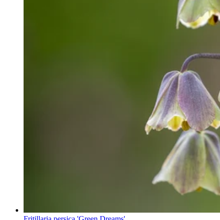
Fritillaria persica 'Green Dreams'