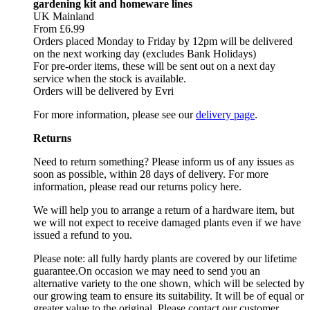
gardening kit and homeware lines
UK Mainland
From £6.99
Orders placed Monday to Friday by 12pm will be delivered
on the next working day (excludes Bank Holidays)
For pre-order items, these will be sent out on a next day
service when the stock is available.
Orders will be delivered by Evri
For more information, please see our
delivery page
.
Returns
Need to return something? Please inform us of any issues as
soon as possible, within 28 days of delivery. For more
information, please read our returns policy here.
We will help you to arrange a return of a hardware item, but
we will not expect to receive damaged plants even if we have
issued a refund to you.
Please note: all fully hardy plants are covered by our lifetime
guarantee.On occasion we may need to send you an
alternative variety to the one shown, which will be selected by
our growing team to ensure its suitability. It will be of equal or
greater value to the original. Please contact our customer