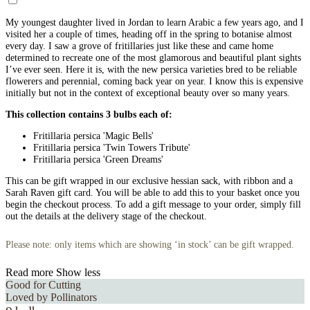
My youngest daughter lived in Jordan to learn Arabic a few years ago, and I
visited her a couple of times, heading off in the spring to botanise almost
every day. I saw a grove of fritillaries just like these and came home
determined to recreate one of the most glamorous and beautiful plant sights
I’ve ever seen. Here it is, with the new persica varieties bred to be reliable
flowerers and perennial, coming back year on year. I know this is expensive
initially but not in the context of exceptional beauty over so many years.
This collection contains 3 bulbs each of:
Fritillaria persica 'Magic Bells'
Fritillaria persica 'Twin Towers Tribute'
Fritillaria persica 'Green Dreams'
This can be gift wrapped in our exclusive hessian sack, with ribbon and a
Sarah Raven gift card. You will be able to add this to your basket once you
begin the checkout process. To add a gift message to your order, simply fill
out the details at the delivery stage of the checkout.
Please note: only items which are showing ‘in stock’ can be gift wrapped.
Read more
Show less
Good for Cutting
Loved by Pollinators