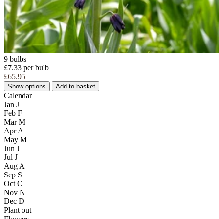
9 bulbs
£7.33 per bulb
£65.95
Show options
Add to basket
Calendar
Jan
J
Feb
F
Mar
M
Apr
A
May
M
Jun
J
Jul
J
Aug
A
Sep
S
Oct
O
Nov
N
Dec
D
Plant out
Flowers