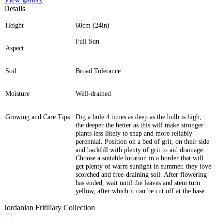
Details
Height
60cm (24in)
Full Sun
Aspect
Soil
Broad Tolerance
Moisture
Well-drained
Growing and Care Tips
Dig a hole 4 times as deep as the bulb is high,
the deeper the better as this will make stronger
plants less likely to snap and more reliably
perennial. Position on a bed of grit, on their side
and backfill with plenty of grit to aid drainage.
Choose a suitable location in a border that will
get plenty of warm sunlight in summer, they love
scorched and free-draining soil. After flowering
has ended, wait until the leaves and stem turn
yellow, after which it can be cut off at the base.
Jordanian Fritillary Collection