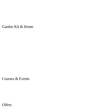
Garden Kit & Home
Courses & Events
Offers