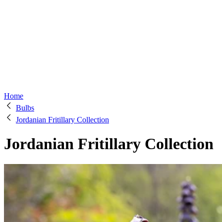
Home
Bulbs
Jordanian Fritillary Collection
Jordanian Fritillary Collection