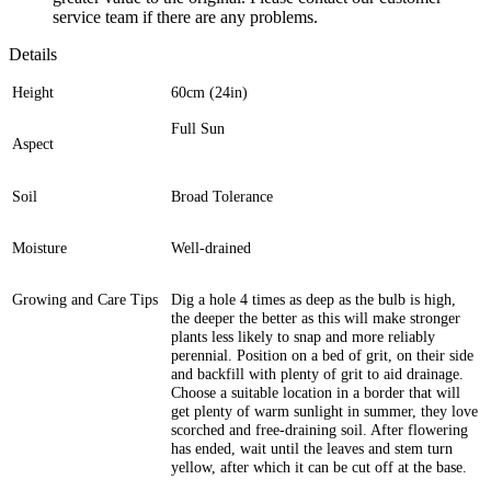
service team if there are any problems.
Details
Height
60cm (24in)
Full Sun
Aspect
Soil
Broad Tolerance
Moisture
Well-drained
Growing and Care Tips
Dig a hole 4 times as deep as the bulb is high,
the deeper the better as this will make stronger
plants less likely to snap and more reliably
perennial. Position on a bed of grit, on their side
and backfill with plenty of grit to aid drainage.
Choose a suitable location in a border that will
get plenty of warm sunlight in summer, they love
scorched and free-draining soil. After flowering
has ended, wait until the leaves and stem turn
yellow, after which it can be cut off at the base.