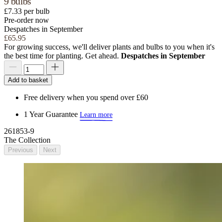
9 bulbs
£7.33 per bulb
Pre-order now
Despatches in September
£65.95
For growing success, we'll deliver plants and bulbs to you when it's
the best time for planting. Get ahead.
Despatches in September
Add to basket
Free delivery when you spend over £60
1 Year Guarantee
Learn more
261853-9
The Collection
Previous
Next