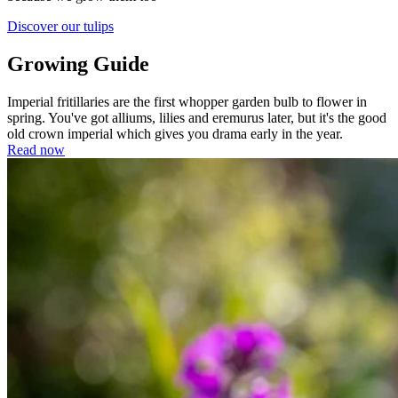
Discover our tulips
Growing Guide
Imperial fritillaries are the first whopper garden bulb to flower in
spring. You've got alliums, lilies and eremurus later, but it's the good
old crown imperial which gives you drama early in the year.
Read now