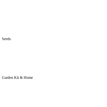
Seeds
Garden Kit & Home