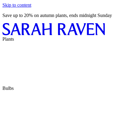
Skip to content
Save up to 20% on autumn plants, ends midnight Sunday
Plants
Bulbs