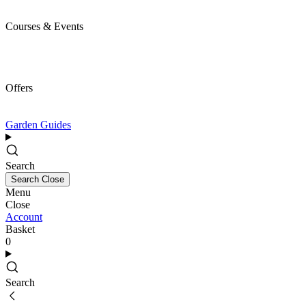
Courses & Events
Offers
Garden Guides
Search
Search
Close
Menu
Close
Account
Basket
0
Search