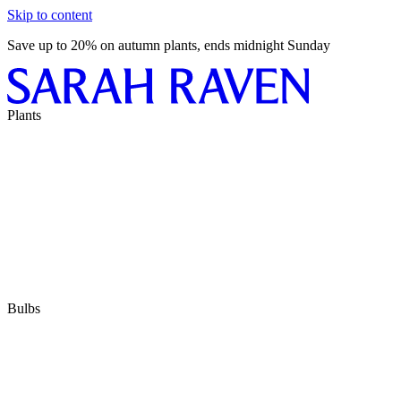
Skip to content
Save up to 20% on autumn plants, ends midnight Sunday
Plants
Bulbs