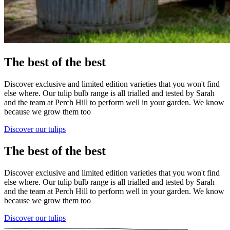
The best of the best
Discover exclusive and limited edition varieties that you won't find
else where. Our tulip bulb range is all trialled and tested by Sarah
and the team at Perch Hill to perform well in your garden. We know
because we grow them too
Discover our tulips
The best of the best
Discover exclusive and limited edition varieties that you won't find
else where. Our tulip bulb range is all trialled and tested by Sarah
and the team at Perch Hill to perform well in your garden. We know
because we grow them too
Discover our tulips