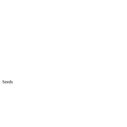
Seeds