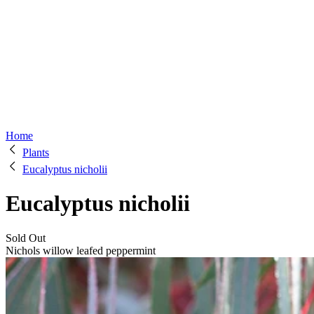
Home
Plants
Eucalyptus nicholii
Eucalyptus nicholii
Sold Out
Nichols willow leafed peppermint