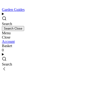
Garden Guides
Search
Search
Close
Menu
Close
Account
Basket
0
Search