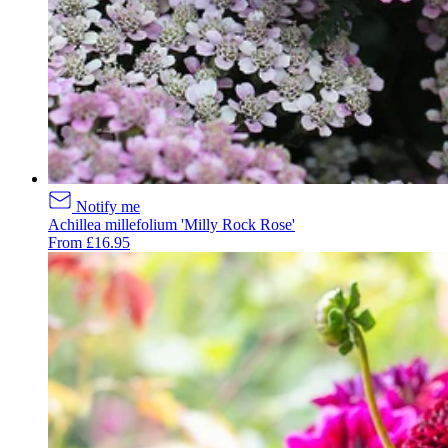
Notify me
Achillea millefolium 'Milly Rock Rose'
From £16.95