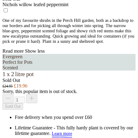
Nichols willow leafed peppermint
One of my favourite shrubs in the Perch Hill garden, both as a backdrop to
our borders and for picking all through winter into spring. The narrow
blue-grey, peppermint scented foliage and showy rich red stems make this
new eucalyptus outstanding. Quick growing and ideal for containers (if you
pick or prune it hard). Plant in a sunny and sheltered spot.
Read more
Show less
Evergreen
Perfect for Pots
Scented
1 x 2 litre pot
Sold Out
£19.96
£24.95
Sorry, this popular item is out of stock.
Sold Out
Free delivery when you spend over £60
Lifetime Guarantee - This fully hardy plant is covered by our
lifetime guarantee.
Learn more