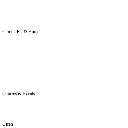
Garden Kit & Home
Courses & Events
Offers