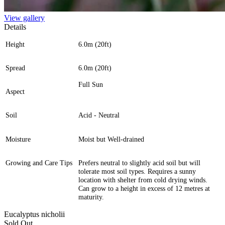
View gallery
Details
Height
6.0m (20ft)
Spread
6.0m (20ft)
Full Sun
Aspect
Soil
Acid - Neutral
Moisture
Moist but Well-drained
Growing and Care Tips
Prefers neutral to slightly acid soil but will
tolerate most soil types. Requires a sunny
location with shelter from cold drying winds.
Can grow to a height in excess of 12 metres at
maturity.
Eucalyptus nicholii
Sold Out