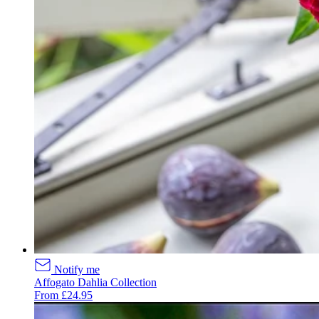
Notify me
Affogato Dahlia Collection
From £24.95