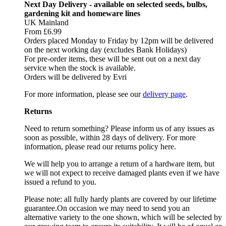
Next Day Delivery - available on selected seeds, bulbs,
gardening kit and homeware lines
UK Mainland
From £6.99
Orders placed Monday to Friday by 12pm will be delivered
on the next working day (excludes Bank Holidays)
For pre-order items, these will be sent out on a next day
service when the stock is available.
Orders will be delivered by Evri
For more information, please see our
delivery page
.
Returns
Need to return something? Please inform us of any issues as
soon as possible, within 28 days of delivery. For more
information, please read our returns policy here.
We will help you to arrange a return of a hardware item, but
we will not expect to receive damaged plants even if we have
issued a refund to you.
Please note: all fully hardy plants are covered by our lifetime
guarantee.On occasion we may need to send you an
alternative variety to the one shown, which will be selected by