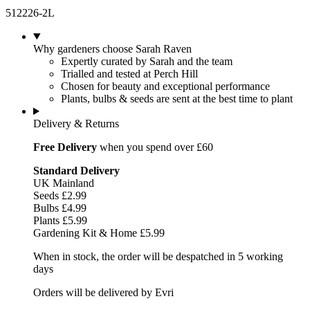
512226-2L
Why gardeners choose Sarah Raven
Expertly curated by Sarah and the team
Trialled and tested at Perch Hill
Chosen for beauty and exceptional performance
Plants, bulbs & seeds are sent at the best time to plant
Delivery & Returns
Free Delivery
when you spend over £60
Standard Delivery
UK Mainland
Seeds £2.99
Bulbs £4.99
Plants £5.99
Gardening Kit & Home £5.99
When in stock, the order will be despatched in 5 working
days
Orders will be delivered by Evri