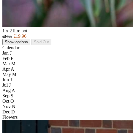
1 x 2 litre pot
£19.96
£24.95
Show options
Sold Out
Calendar
Jan
J
Feb
F
Mar
M
Apr
A
May
M
Jun
J
Jul
J
Aug
A
Sep
S
Oct
O
Nov
N
Dec
D
Flowers