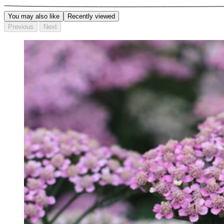
You may also like
Recently viewed
Previous
Next