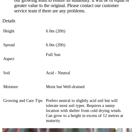
our growing team to ensure its suitability. It will be of equal or
greater value to the original. Please contact our customer
service team if there are any problems.
Details
Height
6.0m (20ft)
Spread
6.0m (20ft)
Full Sun
Aspect
Soil
Acid - Neutral
Moisture
Moist but Well-drained
Growing and Care Tips
Prefers neutral to slightly acid soil but will
tolerate most soil types. Requires a sunny
location with shelter from cold drying winds.
Can grow to a height in excess of 12 metres at
maturity.