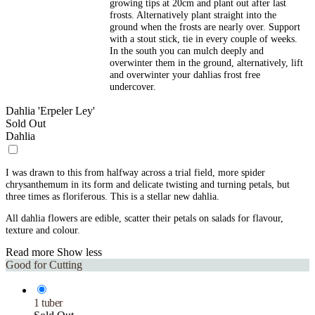
growing tips at 20cm and plant out after last
frosts. Alternatively plant straight into the
ground when the frosts are nearly over. Support
with a stout stick, tie in every couple of weeks.
In the south you can mulch deeply and
overwinter them in the ground, alternatively, lift
and overwinter your dahlias frost free
undercover.
Dahlia 'Erpeler Ley'
Sold Out
Dahlia
I was drawn to this from halfway across a trial field, more spider
chrysanthemum in its form and delicate twisting and turning petals, but
three times as floriferous. This is a stellar new dahlia.
All dahlia flowers are edible, scatter their petals on salads for flavour,
texture and colour.
Read more
Show less
Good for Cutting
1 tuber