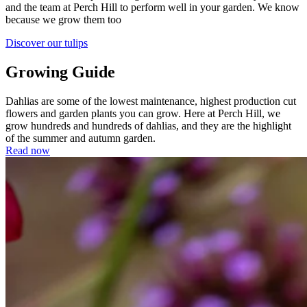
and the team at Perch Hill to perform well in your garden. We know
because we grow them too
Discover our tulips
Growing Guide
Dahlias are some of the lowest maintenance, highest production cut
flowers and garden plants you can grow. Here at Perch Hill, we
grow hundreds and hundreds of dahlias, and they are the highlight
of the summer and autumn garden.
Read now