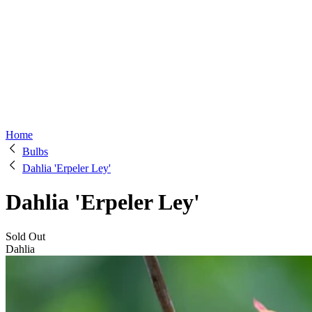
Home
Bulbs
Dahlia 'Erpeler Ley'
Dahlia 'Erpeler Ley'
Sold Out
Dahlia