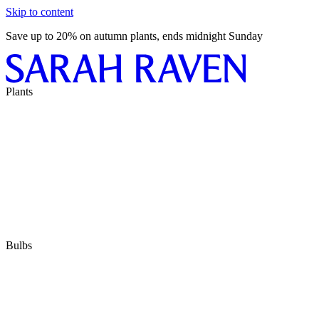
Skip to content
Save up to 20% on autumn plants, ends midnight Sunday
Plants
Bulbs