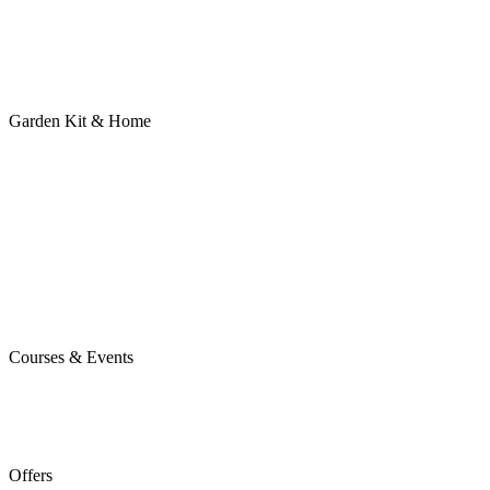
Garden Kit & Home
Courses & Events
Offers