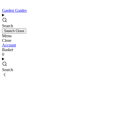
Garden Guides
Search
Search
Close
Menu
Close
Account
Basket
0
Search