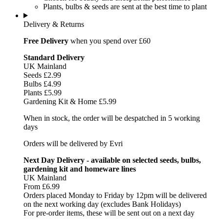
Plants, bulbs & seeds are sent at the best time to plant
Delivery & Returns
Free Delivery
when you spend over £60
Standard Delivery
UK Mainland
Seeds £2.99
Bulbs £4.99
Plants £5.99
Gardening Kit & Home £5.99
When in stock, the order will be despatched in 5 working
days
Orders will be delivered by Evri
Next Day Delivery - available on selected seeds, bulbs,
gardening kit and homeware lines
UK Mainland
From £6.99
Orders placed Monday to Friday by 12pm will be delivered
on the next working day (excludes Bank Holidays)
For pre-order items, these will be sent out on a next day