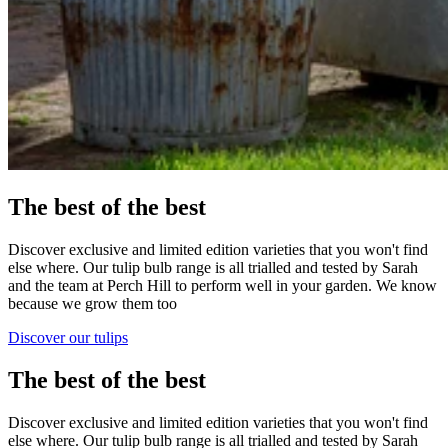
The best of the best
Discover exclusive and limited edition varieties that you won't find
else where. Our tulip bulb range is all trialled and tested by Sarah
and the team at Perch Hill to perform well in your garden. We know
because we grow them too
Discover our tulips
The best of the best
Discover exclusive and limited edition varieties that you won't find
else where. Our tulip bulb range is all trialled and tested by Sarah