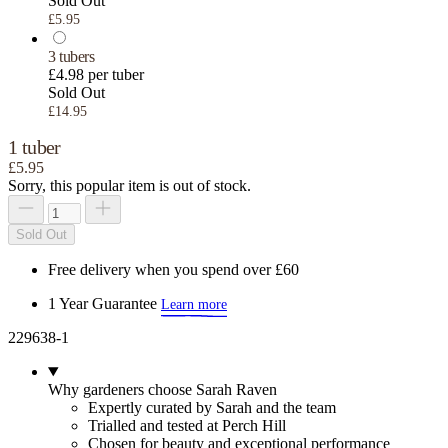
Sold Out
£5.95
3 tubers
£4.98 per tuber
Sold Out
£14.95
1 tuber
£5.95
Sorry, this popular item is out of stock.
Sold Out
Free delivery when you spend over £60
1 Year Guarantee
Learn more
229638-1
Why gardeners choose Sarah Raven
Expertly curated by Sarah and the team
Trialled and tested at Perch Hill
Chosen for beauty and exceptional performance