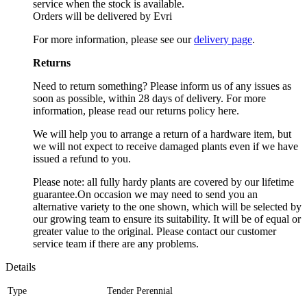
service when the stock is available.
Orders will be delivered by Evri
For more information, please see our
delivery page
.
Returns
Need to return something? Please inform us of any issues as
soon as possible, within 28 days of delivery. For more
information, please read our returns policy here.
We will help you to arrange a return of a hardware item, but
we will not expect to receive damaged plants even if we have
issued a refund to you.
Please note: all fully hardy plants are covered by our lifetime
guarantee.On occasion we may need to send you an
alternative variety to the one shown, which will be selected by
our growing team to ensure its suitability. It will be of equal or
greater value to the original. Please contact our customer
service team if there are any problems.
Details
Type
Tender Perennial