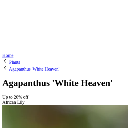
Home
Plants
Agapanthus 'White Heaven'
Agapanthus 'White Heaven'
Up to 20% off
African Lily