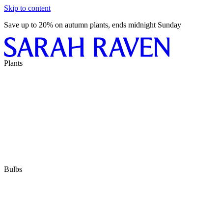
Skip to content
Save up to 20% on autumn plants, ends midnight Sunday
Plants
Bulbs