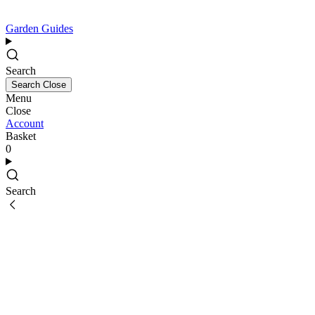
Garden Guides
Search
Search
Close
Menu
Close
Account
Basket
0
Search