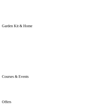
Garden Kit & Home
Courses & Events
Offers