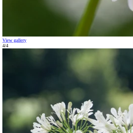
View gallery
4
/
4