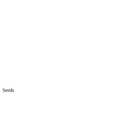
Seeds