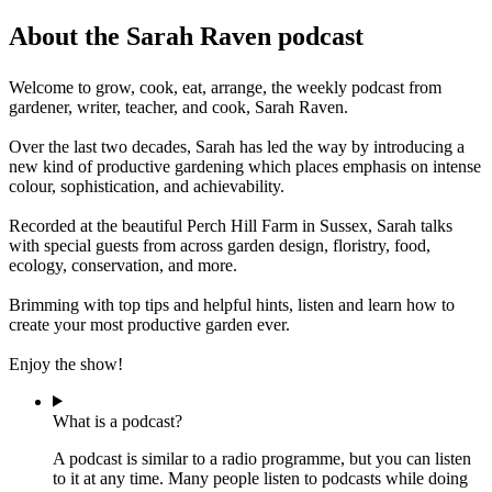
About the Sarah Raven podcast
Welcome to grow, cook, eat, arrange, the weekly podcast from
gardener, writer, teacher, and cook, Sarah Raven.
Over the last two decades, Sarah has led the way by introducing a
new kind of productive gardening which places emphasis on intense
colour, sophistication, and achievability.
Recorded at the beautiful Perch Hill Farm in Sussex, Sarah talks
with special guests from across garden design, floristry, food,
ecology, conservation, and more.
Brimming with top tips and helpful hints, listen and learn how to
create your most productive garden ever.
Enjoy the show!
What is a podcast?
A podcast is similar to a radio programme, but you can listen
to it at any time. Many people listen to podcasts while doing