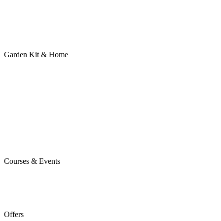
Garden Kit & Home
Courses & Events
Offers