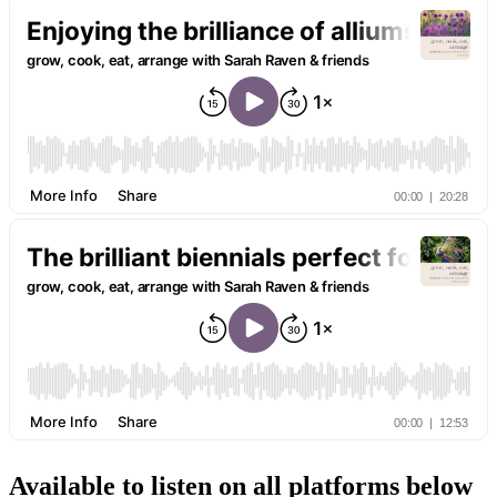
Available to listen on all platforms below