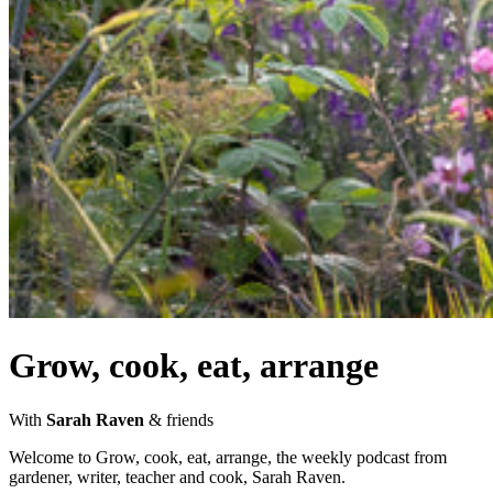
Grow, cook, eat, arrange
With
Sarah Raven
& friends
Welcome to Grow, cook, eat, arrange, the weekly podcast from
gardener, writer, teacher and cook, Sarah Raven.