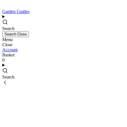
Garden Guides
Search
Search
Close
Menu
Close
Account
Basket
0
Search