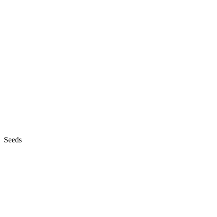
Seeds