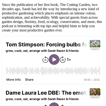
Since the publication of her first book, The Cutting Garden, two
decades ago, Sarah has led the way by introducing a new kind of
productive gardening which places emphasis on intense colour,
sophistication, and achievability. With special guests from across
garden design, floristry, food, ecology, conservation, and more, this
podcast is brimming with top tips and helpful hints to help you
create your most productive garden ever.