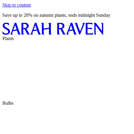
Skip to content
Save up to 20% on autumn plants, ends midnight Sunday
Plants
Bulbs