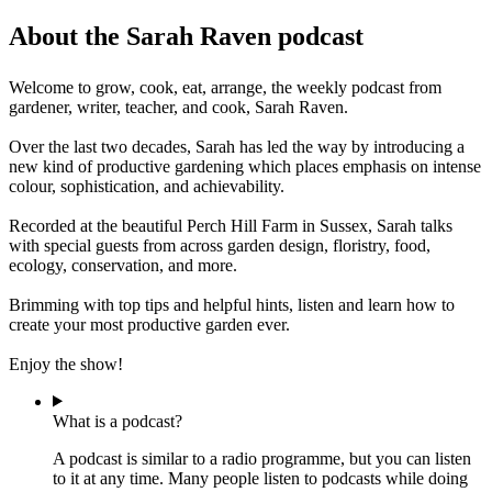
About the Sarah Raven podcast
Welcome to grow, cook, eat, arrange, the weekly podcast from
gardener, writer, teacher, and cook, Sarah Raven.
Over the last two decades, Sarah has led the way by introducing a
new kind of productive gardening which places emphasis on intense
colour, sophistication, and achievability.
Recorded at the beautiful Perch Hill Farm in Sussex, Sarah talks
with special guests from across garden design, floristry, food,
ecology, conservation, and more.
Brimming with top tips and helpful hints, listen and learn how to
create your most productive garden ever.
Enjoy the show!
What is a podcast?
A podcast is similar to a radio programme, but you can listen
to it at any time. Many people listen to podcasts while doing