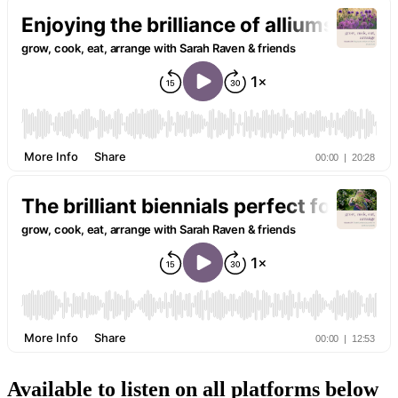
Available to listen on all platforms below