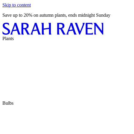
Skip to content
Save up to 20% on autumn plants, ends midnight Sunday
Plants
Bulbs