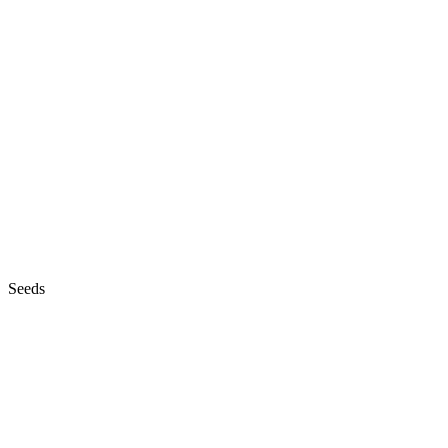
Seeds