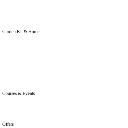
Garden Kit & Home
Courses & Events
Offers