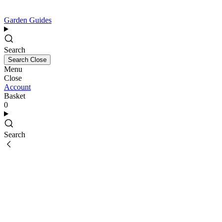
Garden Guides
Search
Search
Close
Menu
Close
Account
Basket
0
Search