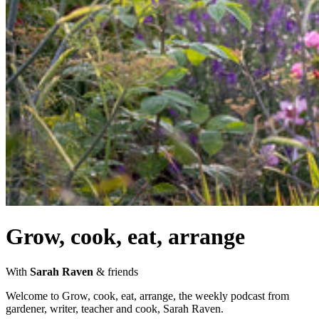
Grow, cook, eat, arrange
With
Sarah Raven
& friends
Welcome to Grow, cook, eat, arrange, the weekly podcast from
gardener, writer, teacher and cook, Sarah Raven.