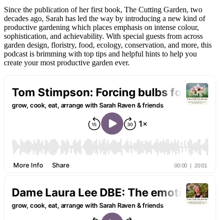
Since the publication of her first book, The Cutting Garden, two
decades ago, Sarah has led the way by introducing a new kind of
productive gardening which places emphasis on intense colour,
sophistication, and achievability. With special guests from across
garden design, floristry, food, ecology, conservation, and more, this
podcast is brimming with top tips and helpful hints to help you
create your most productive garden ever.