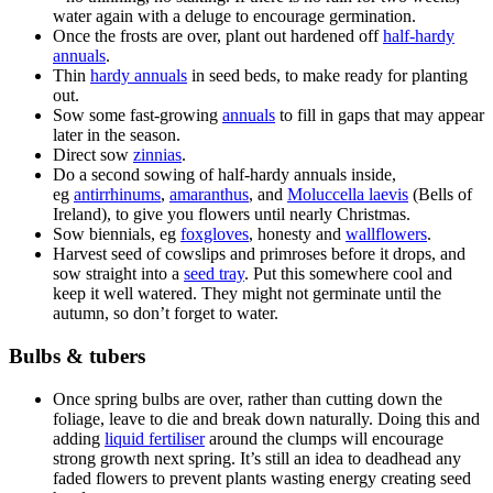
water again with a deluge to encourage germination.
Once the frosts are over, plant out hardened off
half-hardy
annuals
.
Thin
hardy annuals
in seed beds, to make ready for planting
out.
Sow some fast-growing
annuals
to fill in gaps that may appear
later in the season.
Direct sow
zinnias
.
Do a second sowing of half-hardy annuals inside,
eg
antirrhinums
,
amaranthus
, and
Moluccella laevis
(Bells of
Ireland), to give you flowers until nearly Christmas.
Sow biennials, eg
foxgloves
, honesty and
wallflowers
.
Harvest seed of cowslips and primroses before it drops, and
sow straight into a
seed tray
. Put this somewhere cool and
keep it well watered. They might not germinate until the
autumn, so don’t forget to water.
Bulbs & tubers
Once spring bulbs are over, rather than cutting down the
foliage, leave to die and break down naturally. Doing this and
adding
liquid fertiliser
around the clumps will encourage
strong growth next spring. It’s still an idea to deadhead any
faded flowers to prevent plants wasting energy creating seed