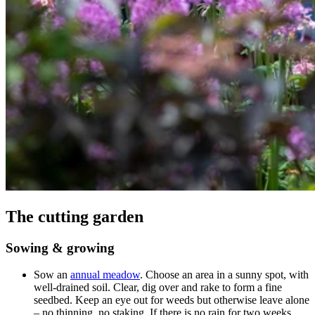
The cutting garden
Sowing & growing
Sow an
annual meadow
. Choose an area in a sunny spot, with
well-drained soil. Clear, dig over and rake to form a fine
seedbed. Keep an eye out for weeds but otherwise leave alone
– no thinning, no staking. If there is no rain for two weeks,