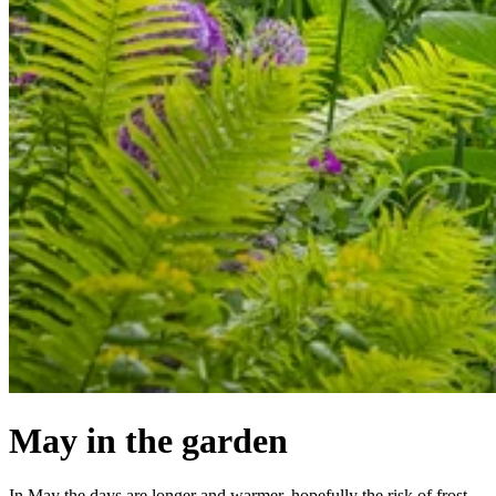
May in the garden
In May the days are longer and warmer, hopefully the risk of frost