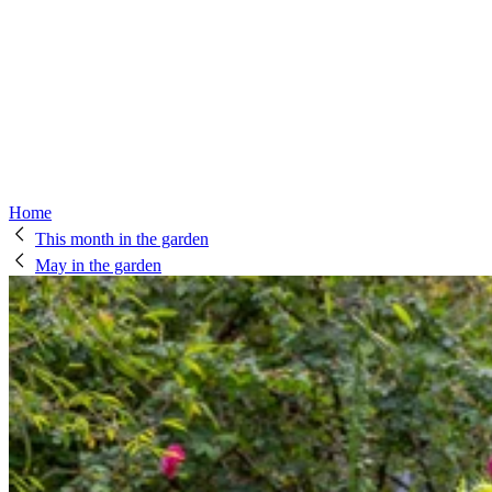
Home
This month in the garden
May in the garden