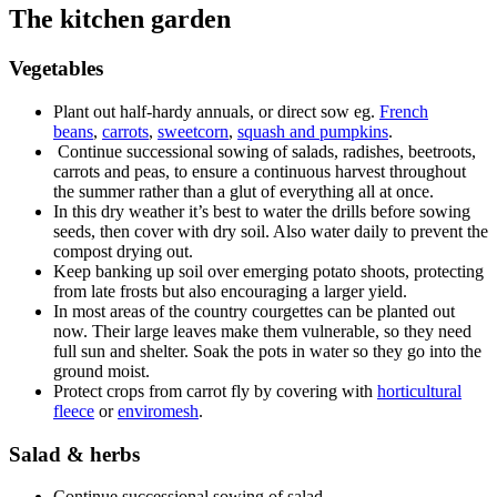
The kitchen garden
Vegetables
Plant out half-hardy annuals, or direct sow eg.
French
beans
,
carrots
,
sweetcorn
,
squash and pumpkins
.
Continue successional sowing of salads, radishes, beetroots,
carrots and peas, to ensure a continuous harvest throughout
the summer rather than a glut of everything all at once.
In this dry weather it’s best to water the drills before sowing
seeds, then cover with dry soil. Also water daily to prevent the
compost drying out.
Keep banking up soil over emerging potato shoots, protecting
from late frosts but also encouraging a larger yield.
In most areas of the country courgettes can be planted out
now. Their large leaves make them vulnerable, so they need
full sun and shelter. Soak the pots in water so they go into the
ground moist.
Protect crops from carrot fly by covering with
horticultural
fleece
or
enviromesh
.
Salad & herbs
Continue successional sowing of salad