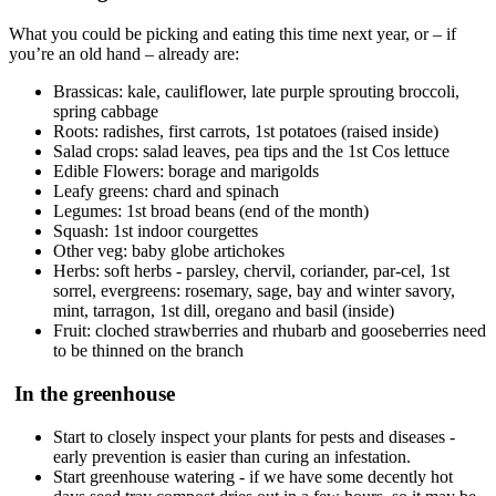
What you could be picking and eating this time next year, or – if
you’re an old hand – already are:
Brassicas: kale, cauliflower, late purple sprouting broccoli,
spring cabbage
Roots: radishes, first carrots, 1st potatoes (raised inside)
Salad crops: salad leaves, pea tips and the 1st Cos lettuce
Edible Flowers: borage and marigolds
Leafy greens: chard and spinach
Legumes: 1st broad beans (end of the month)
Squash: 1st indoor courgettes
Other veg: baby globe artichokes
Herbs: soft herbs - parsley, chervil, coriander, par-cel, 1st
sorrel, evergreens: rosemary, sage, bay and winter savory,
mint, tarragon, 1st dill, oregano and basil (inside)
Fruit: cloched strawberries and rhubarb and gooseberries need
to be thinned on the branch
In the greenhouse
Start to closely inspect your plants for pests and diseases -
early prevention is easier than curing an infestation.
Start greenhouse watering - if we have some decently hot