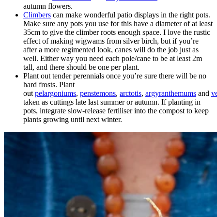
autumn flowers.
Climbers
can make wonderful patio displays in the right pots.
Make sure any pots you use for this have a diameter of at least
35cm to give the climber roots enough space. I love the rustic
effect of making wigwams from silver birch, but if you’re
after a more regimented look, canes will do the job just as
well. Either way you need each pole/cane to be at least 2m
tall, and there should be one per plant.
Plant out tender perennials once you’re sure there will be no
hard frosts. Plant
out
pelargoniums
,
penstemons
,
arctotis
,
argyranthemums
and
v
taken as cuttings late last summer or autumn. If planting in
pots, integrate slow-release fertiliser into the compost to keep
plants growing until next winter.