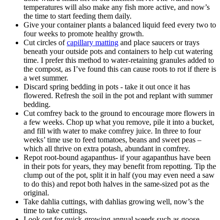
temperatures will also make any fish more active, and now’s
the time to start feeding them daily.
Give your container plants a balanced liquid feed every two to
four weeks to promote healthy growth.
Cut circles of
capillary matting
and place saucers or trays
beneath your outside pots and containers to help cut watering
time. I prefer this method to water-retaining granules added to
the compost, as I’ve found this can cause roots to rot if there is
a wet summer.
Discard spring bedding in pots - take it out once it has
flowered. Refresh the soil in the pot and replant with summer
bedding.
Cut comfrey back to the ground to encourage more flowers in
a few weeks. Chop up what you remove, pile it into a bucket,
and fill with water to make comfrey juice. In three to four
weeks’ time use to feed tomatoes, beans and sweet peas –
which all thrive on extra potash, abundant in comfrey.
Repot root-bound agapanthus- if your agapanthus have been
in their pots for years, they may benefit from repotting. Tip the
clump out of the pot, split it in half (you may even need a saw
to do this) and repot both halves in the same-sized pot as the
original.
Take dahlia cuttings, with dahlias growing well, now’s the
time to take cuttings.
Look out for quick-growing annual weeds such as goose-