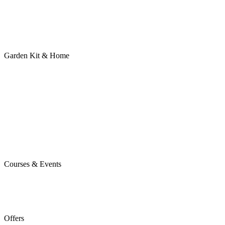
Garden Kit & Home
Courses & Events
Offers