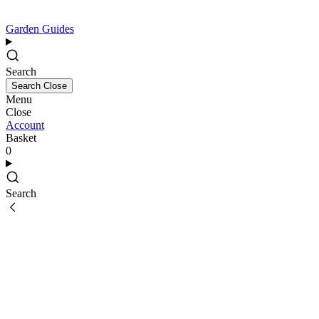
Garden Guides
Search
Search
Close
Menu
Close
Account
Basket
0
Search