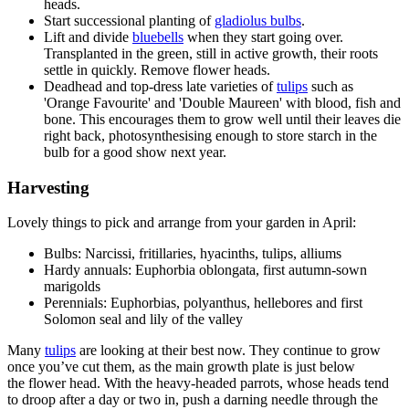
heads.
Start successional planting of
gladiolus bulbs
.
Lift and divide
bluebells
when they start going over.
Transplanted in the green, still in active growth, their roots
settle in quickly. Remove flower heads.
Deadhead and top-dress late varieties of
tulips
such as
'Orange Favourite' and 'Double Maureen' with blood, fish and
bone. This encourages them to grow well until their leaves die
right back, photosynthesising enough to store starch in the
bulb for a good show next year.
Harvesting
Lovely things to pick and arrange from your garden in April:
Bulbs: Narcissi, fritillaries, hyacinths, tulips, alliums
Hardy annuals: Euphorbia oblongata, first autumn-sown
marigolds
Perennials: Euphorbias, polyanthus, hellebores and first
Solomon seal and lily of the valley
Many
tulips
are looking at their best now. They continue to grow
once you’ve cut them, as the main growth plate is just below
the flower head. With the heavy-headed parrots, whose heads tend
to droop after a day or two in, push a darning needle through the