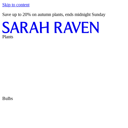
Skip to content
Save up to 20% on autumn plants, ends midnight Sunday
Plants
Bulbs