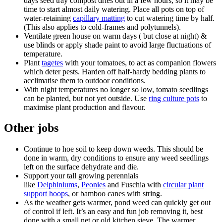
days seed tray compost dries out in a few hours, so it may be
time to start almost daily watering. Place all pots on top of
water-retaining
capillary matting
to cut watering time by half.
(This also applies to cold-frames and polytunnels).
Ventilate green house on warm days ( but close at night) &
use blinds or apply shade paint to avoid large fluctuations of
temperature.
Plant
tagetes
with your tomatoes, to act as companion flowers
which deter pests. Harden off half-hardy bedding plants to
acclimatise them to outdoor conditions.
With night temperatures no longer so low, tomato seedlings
can be planted, but not yet outside. Use
ring culture pots
to
maximise plant production and flavour.
Other jobs
Continue to hoe soil to keep down weeds. This should be
done in warm, dry conditions to ensure any weed seedlings
left on the surface dehydrate and die.
Support your tall growing perennials
like
Delphiniums
,
Peonies
and Fuschia with
circular plant
support hoops
, or bamboo canes with string.
As the weather gets warmer, pond weed can quickly get out
of control if left. It’s an easy and fun job removing it, best
done with a small net or old kitchen sieve. The warmer