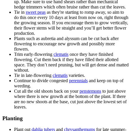
up. Make sure to use hand shears rather than mechanical
hedge trimmers which often bruise rather than cut the leaves.
Tie in
sweet peas
as they're starting to romp away, so aim to
do this once every 10 days at least from now on, right through
the growing season. If you encourage them to grow vertically,
their flower stems will be straight and you’ll get better flower
production.
Plants such as aubretia and alyssum can be cut back after
flowering to encourage new growth and possibly more
flowers.
Trim early-flowering
clematis
once they have finished
flowering. Cut them back if they have filled their allotted
space. They don’t need pruning, but will get dense and matted
without.
Tie in late-flowering
clematis
varieties.
Continue to divide congested
perennials
and keep on top of
weeding.
Cut all the old shoots back on your
penstemons
to just above
where there is new growth at the bottom of the plant. If there
are no new shoots at the base, cut just above the lowest set of
leaves.
Planting
Plant out
dahlia tubers
and
chrysanthemums
for late summer-