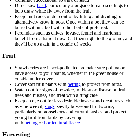
Direct sow
basil
, particularly alongside tomato seedlings to
help draw white fly away from the fruit.
Keep mint roots under control by lifting and dividing, or
alternatively grow in pots. Once within a pot they can be
buried within a bed with other herbs if preferred.
Perennials such as chives, lovage, fennel and marjoram
benefit from a haircut now. Cut them right to the ground, and
they’ll be up again in a couple of weeks.
Fruit
Strawberries are insect-pollinated so make sure pollinators
have access to your plants, whether in the greenhouse or
outside under cover.
Cover soft fruit plants with
netting
to protect from birds.
Watch out for signs of powdery mildew or disease on fruit
trees and bushes, and treat with a fungicide.
Keep an eye out for less desirable insects and creatures such
as vine weevil,
slugs
, sawfly larvae and fruitworms,
particularly on gooseberry and currant bushes, and protect
young fruit from birds by covering
with
netting
or
horticultural fleece
Harvesting