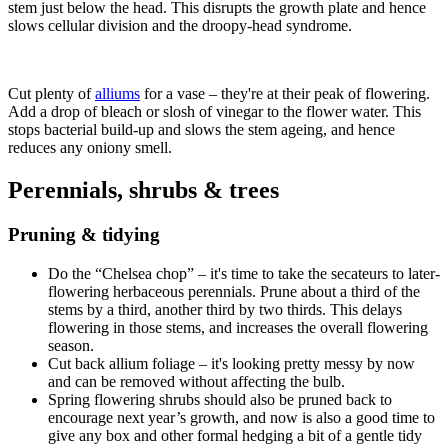
stem just below the head. This disrupts the growth plate and hence
slows cellular division and the droopy-head syndrome.
Cut plenty of
alliums
for a vase – they're at their peak of flowering.
Add a drop of bleach or slosh of vinegar to the flower water. This
stops bacterial build-up and slows the stem ageing, and hence
reduces any oniony smell.
Perennials, shrubs & trees
Pruning & tidying
Do the “Chelsea chop” – it's time to take the secateurs to later-
flowering herbaceous perennials. Prune about a third of the
stems by a third, another third by two thirds. This delays
flowering in those stems, and increases the overall flowering
season.
Cut back allium foliage – it's looking pretty messy by now
and can be removed without affecting the bulb.
Spring flowering shrubs should also be pruned back to
encourage next year’s growth, and now is also a good time to
give any box and other formal hedging a bit of a gentle tidy