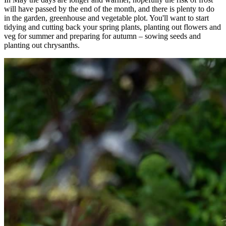
will have passed by the end of the month, and there is plenty to do
in the garden, greenhouse and vegetable plot. You'll want to start
tidying and cutting back your spring plants, planting out flowers and
veg for summer and preparing for autumn – sowing seeds and
planting out chrysanths.