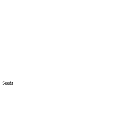
Seeds