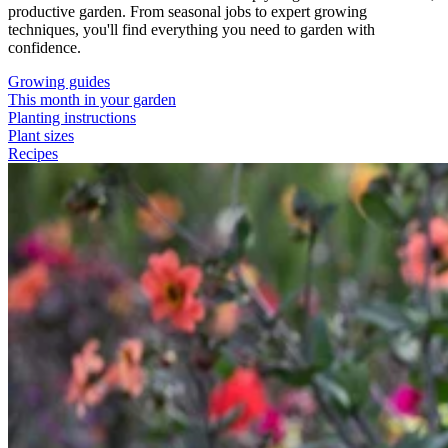
productive garden. From seasonal jobs to expert growing
techniques, you'll find everything you need to garden with
confidence.
Growing guides
This month in your garden
Planting instructions
Plant sizes
Recipes