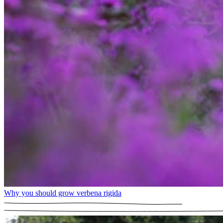
Why you should grow verbena rigida