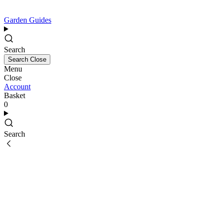
Garden Guides
Search
Search
Close
Menu
Close
Account
Basket
0
Search