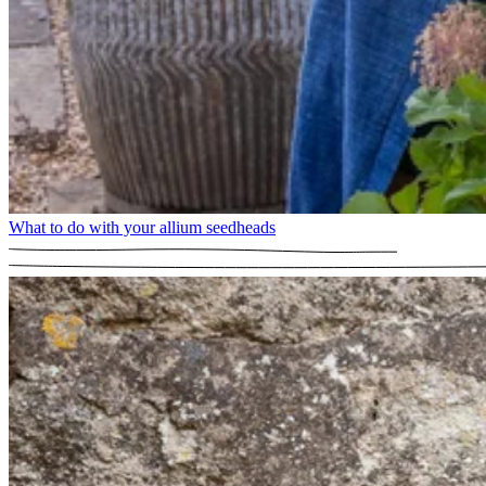
What to do with your allium seedheads