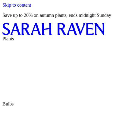
Skip to content
Save up to 20% on autumn plants, ends midnight Sunday
Plants
Bulbs