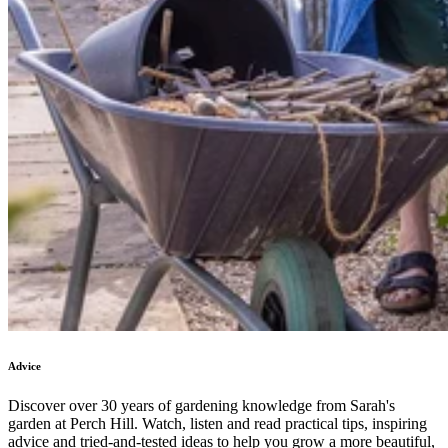
Advice
Discover over 30 years of gardening knowledge from Sarah's
garden at Perch Hill. Watch, listen and read practical tips, inspiring
advice and tried-and-tested ideas to help you grow a more beautiful,