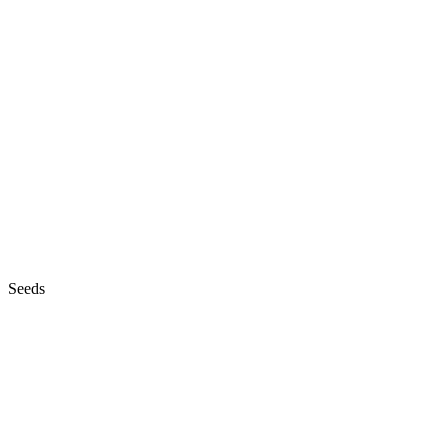
Seeds