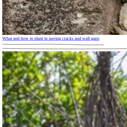
What and how to plant in paving cracks and wall gaps