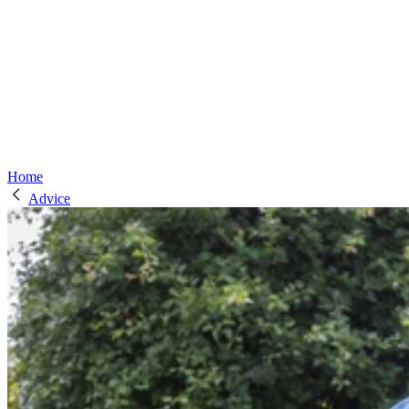
Home
Advice