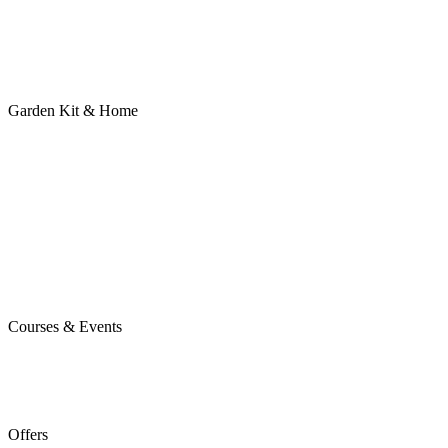
Garden Kit & Home
Courses & Events
Offers