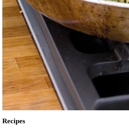
Recipes