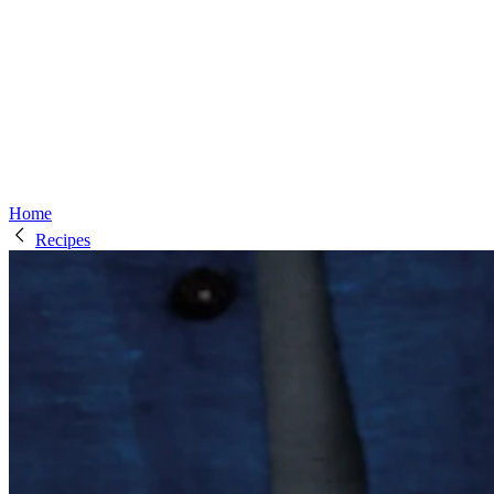
Home
Recipes