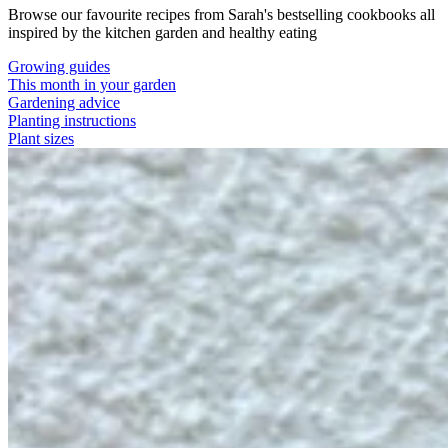
Browse our favourite recipes from Sarah's bestselling cookbooks all
inspired by the kitchen garden and healthy eating
Growing guides
This month in your garden
Gardening advice
Planting instructions
Plant sizes