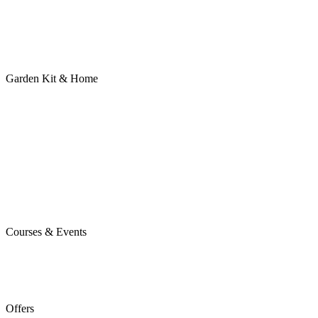
Garden Kit & Home
Courses & Events
Offers