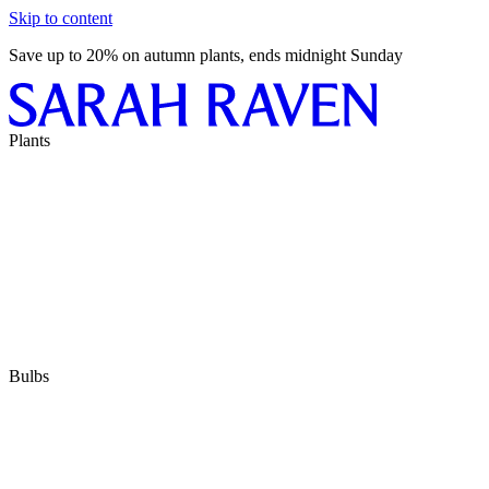
Skip to content
Save up to 20% on autumn plants, ends midnight Sunday
Plants
Bulbs