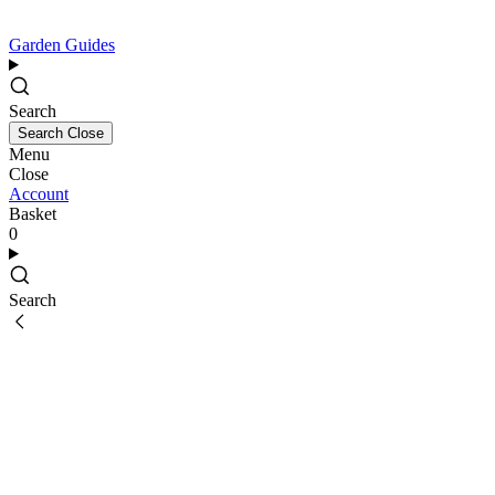
Garden Guides
Search
Search
Close
Menu
Close
Account
Basket
0
Search