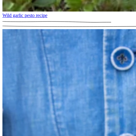
Wild garlic pesto recipe