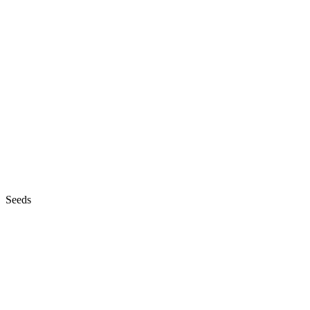
Seeds