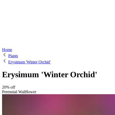
Home
Plants
Erysimum 'Winter Orchid'
Erysimum 'Winter Orchid'
20% off
Perennial Wallflower