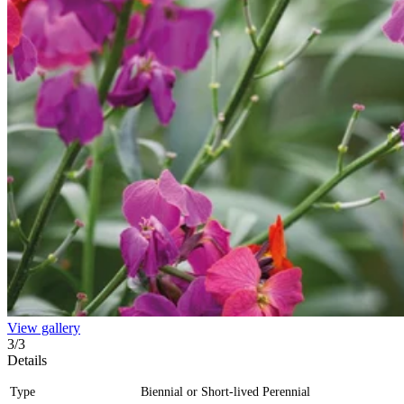
View gallery
3
/
3
Details
Type
Biennial or Short-lived Perennial