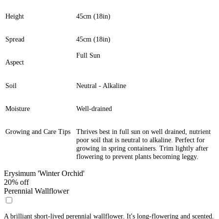
Height
45cm (18in)
Spread
45cm (18in)
Full Sun
Aspect
Soil
Neutral - Alkaline
Moisture
Well-drained
Growing and Care Tips
Thrives best in full sun on well drained, nutrient
poor soil that is neutral to alkaline. Perfect for
growing in spring containers. Trim lightly after
flowering to prevent plants becoming leggy.
Erysimum 'Winter Orchid'
20% off
Perennial Wallflower
A brilliant short-lived perennial wallflower. It's long-flowering and scented.