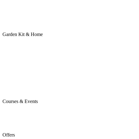
Garden Kit & Home
Courses & Events
Offers