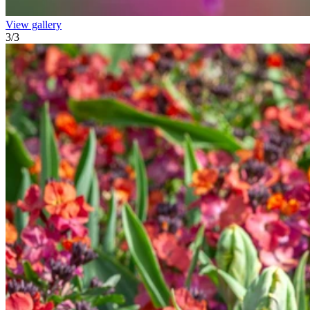
View gallery
3
/
3