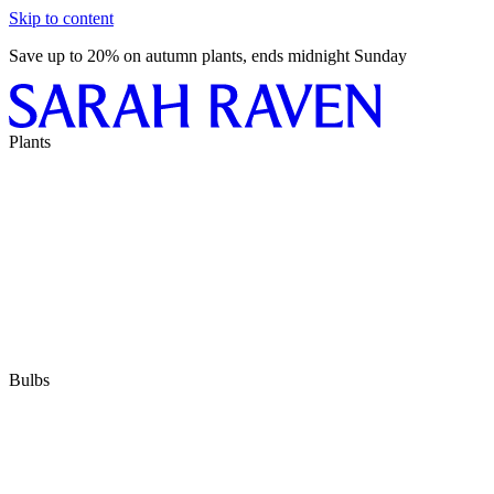
Skip to content
Save up to 20% on autumn plants, ends midnight Sunday
Plants
Bulbs