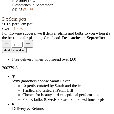
Pre-order now
Despatches in September
£42.95
£34.36
3 x 9cm pots
£6.65 per 9 cm pot
£19.96
£24.95
For growing success, we'll deliver plants and bulbs to you when it's
the best time for planting. Get ahead.
Despatches in September
Add to basket
Free delivery when you spend over £60
200379-3
Why gardeners choose Sarah Raven
Expertly curated by Sarah and the team
Trialled and tested at Perch Hill
Chosen for beauty and exceptional performance
Plants, bulbs & seeds are sent at the best time to plant
Delivery & Returns