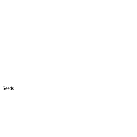
Seeds