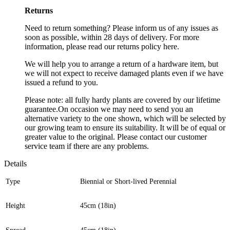
Returns
Need to return something? Please inform us of any issues as
soon as possible, within 28 days of delivery. For more
information, please read our returns policy here.
We will help you to arrange a return of a hardware item, but
we will not expect to receive damaged plants even if we have
issued a refund to you.
Please note: all fully hardy plants are covered by our lifetime
guarantee.On occasion we may need to send you an
alternative variety to the one shown, which will be selected by
our growing team to ensure its suitability. It will be of equal or
greater value to the original. Please contact our customer
service team if there are any problems.
Details
Type
Biennial or Short-lived Perennial
Height
45cm (18in)
Spread
45cm (18in)