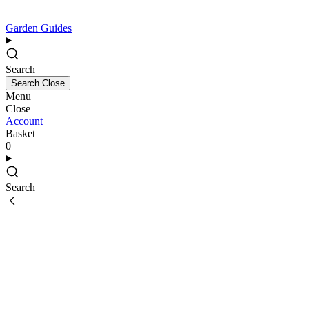
Garden Guides
Search
Search
Close
Menu
Close
Account
Basket
0
Search