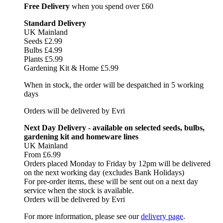
Free Delivery
when you spend over £60
Standard Delivery
UK Mainland
Seeds £2.99
Bulbs £4.99
Plants £5.99
Gardening Kit & Home £5.99
When in stock, the order will be despatched in 5 working
days
Orders will be delivered by Evri
Next Day Delivery - available on selected seeds, bulbs,
gardening kit and homeware lines
UK Mainland
From £6.99
Orders placed Monday to Friday by 12pm will be delivered
on the next working day (excludes Bank Holidays)
For pre-order items, these will be sent out on a next day
service when the stock is available.
Orders will be delivered by Evri
For more information, please see our
delivery page
.