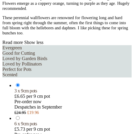
Flowers emerge as a coppery orange, turning to purple as they age. Hugely
recommended.
These perennial wallflowers are renowned for flowering long and hard
from spring right through the summer, often the first things to come into
full bloom with the hellebores and daphnes. I like picking these for spring
bunches too.
Read more
Show less
Evergreen
Good for Cutting
Loved by Garden Birds
Loved by Pollinators
Perfect for Pots
Scented
3 x 9cm pots
£6.65 per 9 cm pot
Pre-order now
Despatches in September
£24.95
£19.96
6 x 9cm pots
£5.73 per 9 cm pot