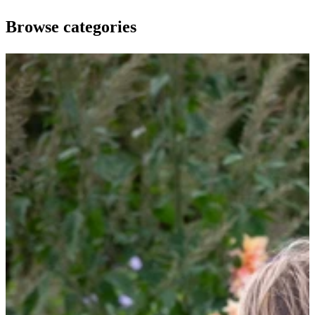
Browse categories