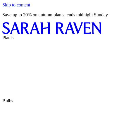
Skip to content
Save up to 20% on autumn plants, ends midnight Sunday
Plants
Bulbs