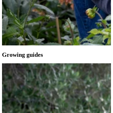
Growing guides