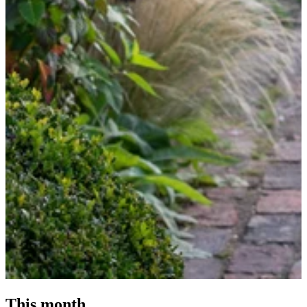
This month