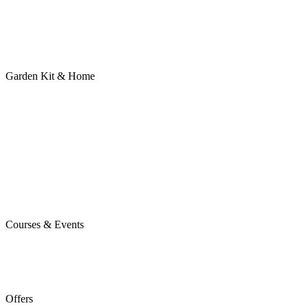
Garden Kit & Home
Courses & Events
Offers