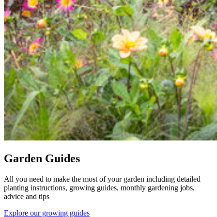
Garden Guides
All you need to make the most of your garden including detailed
planting instructions, growing guides, monthly gardening jobs,
advice and tips
Explore our growing guides