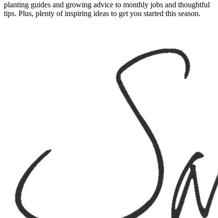
planting guides and growing advice to monthly jobs and thoughtful
tips. Plus, plenty of inspiring ideas to get you started this season.