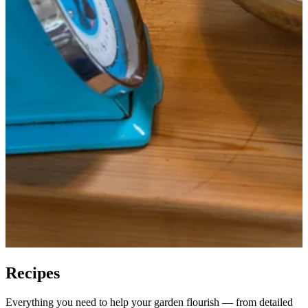
Recipes
Everything you need to help your garden flourish — from detailed