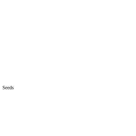
Seeds