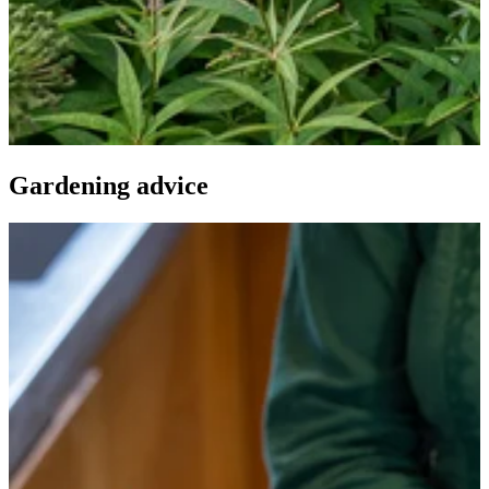
Gardening advice