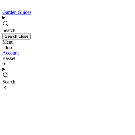
Garden Guides
Search
Search
Close
Menu
Close
Account
Basket
0
Search