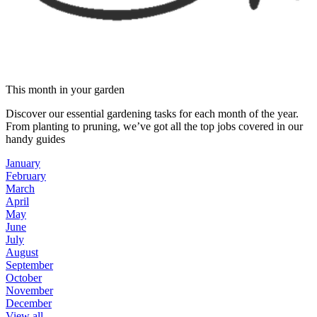
This month in your garden
Discover our essential gardening tasks for each month of the year.
From planting to pruning, we’ve got all the top jobs covered in our
handy guides
January
February
March
April
May
June
July
August
September
October
November
December
View all