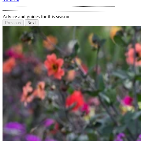
Advice and guides for this season
Previous
Next