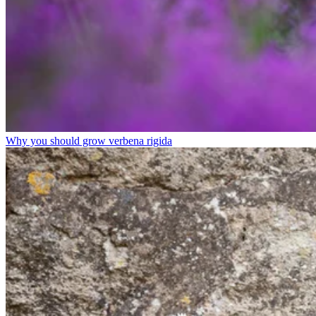
Why you should grow verbena rigida