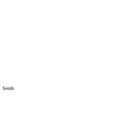
Seeds