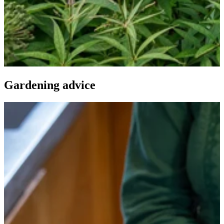
Gardening advice