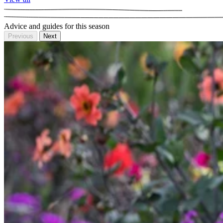
Advice and guides for this season
Previous
Next