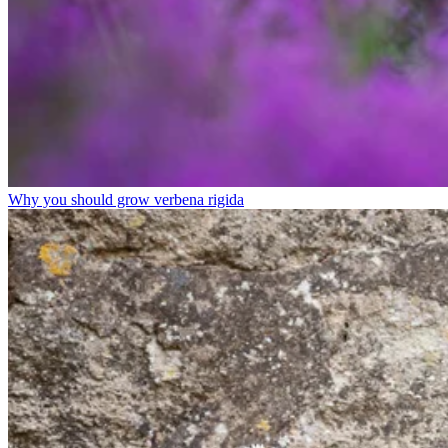
Why you should grow verbena rigida