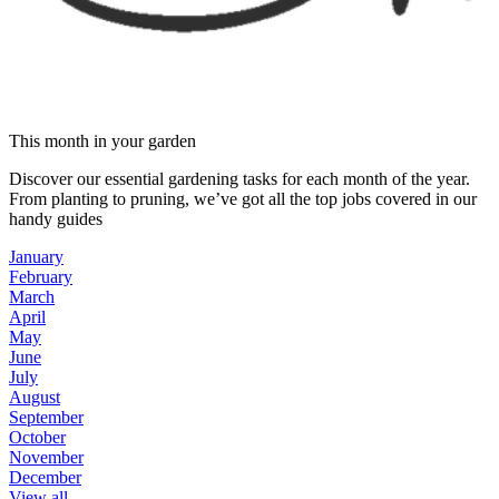
This month in your garden
Discover our essential gardening tasks for each month of the year.
From planting to pruning, we’ve got all the top jobs covered in our
handy guides
January
February
March
April
May
June
July
August
September
October
November
December
View all