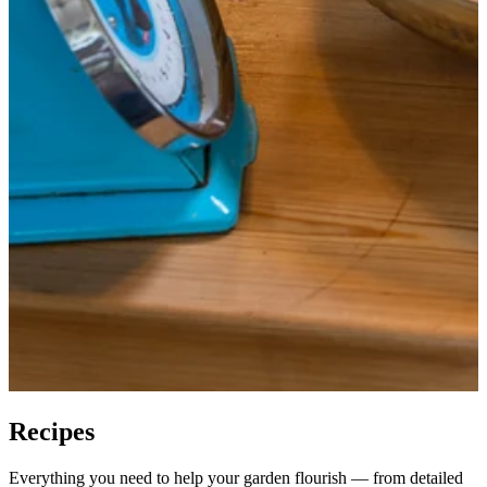
Recipes
Everything you need to help your garden flourish — from detailed