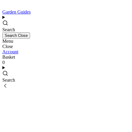
Garden Guides
Search
Search
Close
Menu
Close
Account
Basket
0
Search