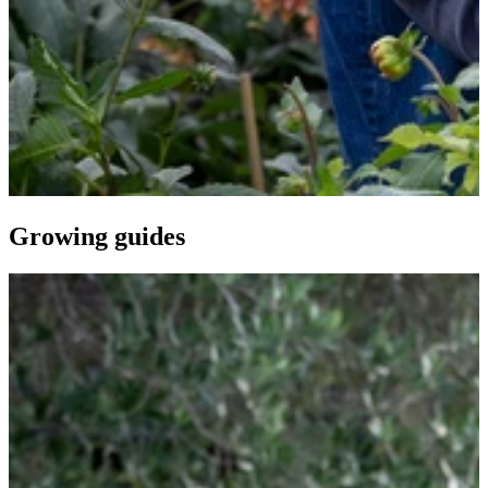
Growing guides