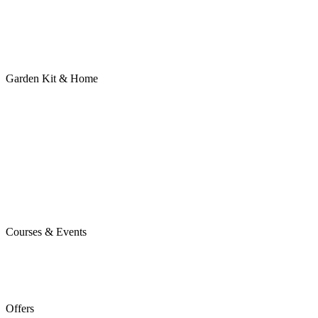
Garden Kit & Home
Courses & Events
Offers