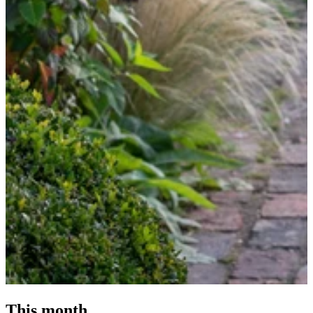
This month