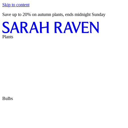
Skip to content
Save up to 20% on autumn plants, ends midnight Sunday
Plants
Bulbs