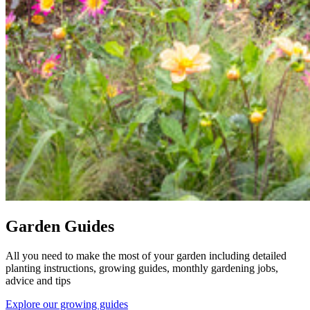
Garden Guides
All you need to make the most of your garden including detailed
planting instructions, growing guides, monthly gardening jobs,
advice and tips
Explore our growing guides