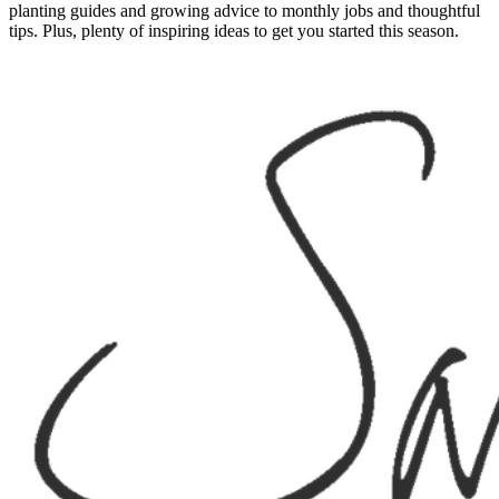
planting guides and growing advice to monthly jobs and thoughtful
tips. Plus, plenty of inspiring ideas to get you started this season.