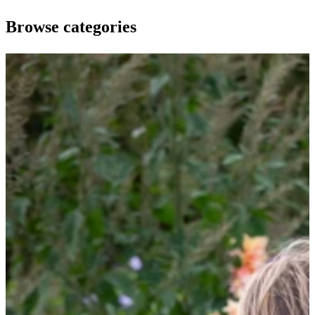
Browse categories