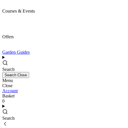
Courses & Events
Offers
Garden Guides
Search
Search
Close
Menu
Close
Account
Basket
0
Search