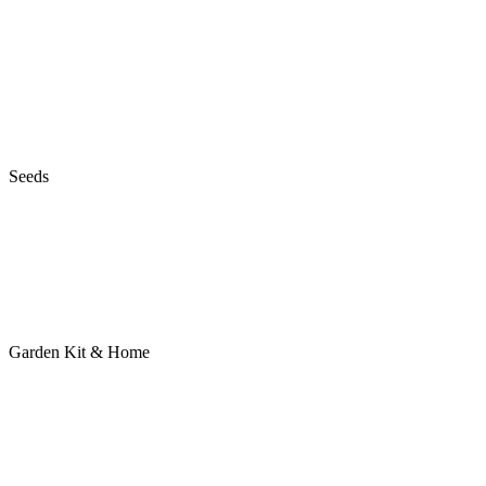
Seeds
Garden Kit & Home