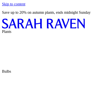
Skip to content
Save up to 20% on autumn plants, ends midnight Sunday
Plants
Bulbs