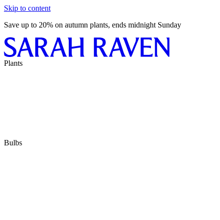
Skip to content
Save up to 20% on autumn plants, ends midnight Sunday
Plants
Bulbs