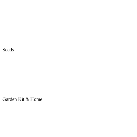
Seeds
Garden Kit & Home