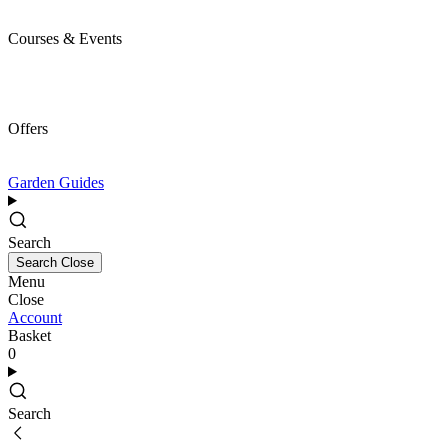
Courses & Events
Offers
Garden Guides
Search
Search
Close
Menu
Close
Account
Basket
0
Search