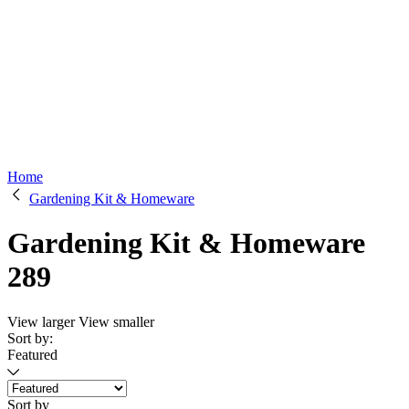
Home
Gardening Kit & Homeware
Gardening Kit & Homeware
289
View larger
View smaller
Sort by:
Featured
Sort by