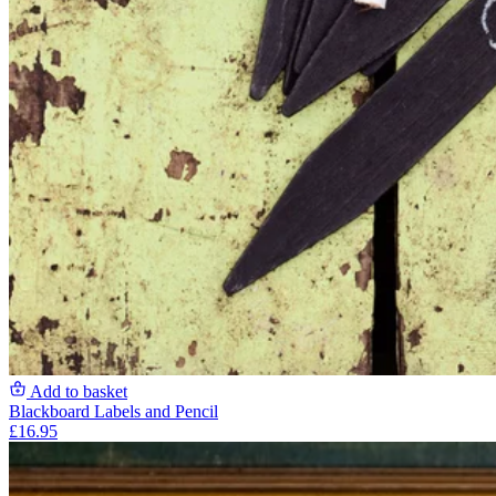
Add to basket
Blackboard Labels and Pencil
£16.95