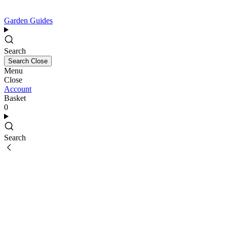
Garden Guides
Search
Search
Close
Menu
Close
Account
Basket
0
Search