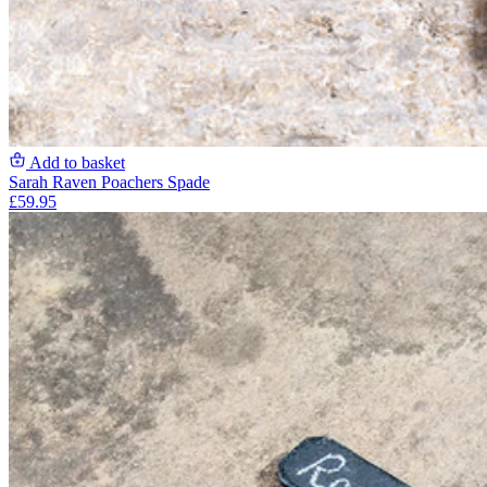
Add to basket
Sarah Raven Poachers Spade
£59.95