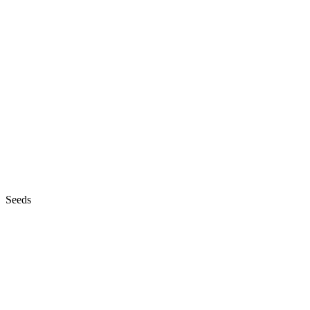
Seeds