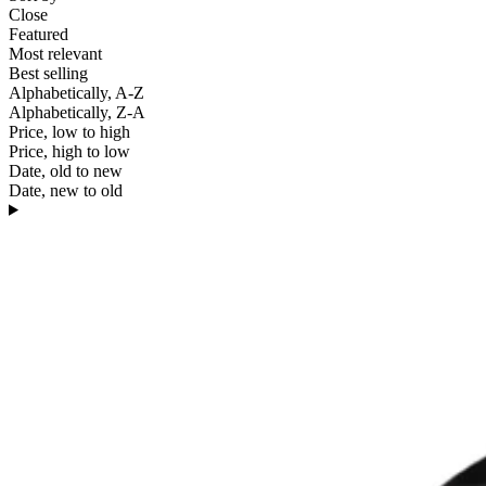
Close
Featured
Most relevant
Best selling
Alphabetically, A-Z
Alphabetically, Z-A
Price, low to high
Price, high to low
Date, old to new
Date, new to old