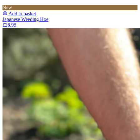
New
Add to basket
Japanese Weeding Hoe
£26.95