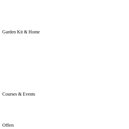
Garden Kit & Home
Courses & Events
Offers