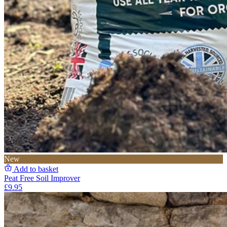
New
Add to basket
Peat Free Soil Improver
£9.95