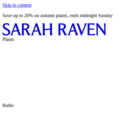
Skip to content
Save up to 20% on autumn plants, ends midnight Sunday
Plants
Bulbs