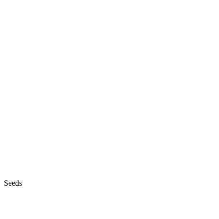
Seeds