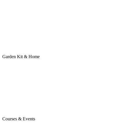
Garden Kit & Home
Courses & Events