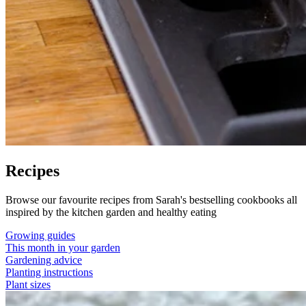
Recipes
Browse our favourite recipes from Sarah's bestselling cookbooks all
inspired by the kitchen garden and healthy eating
Growing guides
This month in your garden
Gardening advice
Planting instructions
Plant sizes