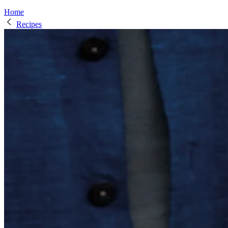
Home
Recipes