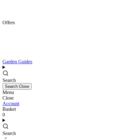
Offers
Garden Guides
Search
Search
Close
Menu
Close
Account
Basket
0
Search