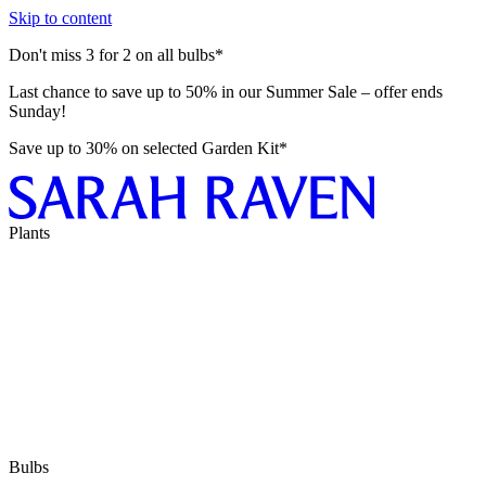
Skip to content
Don't miss 3 for 2 on all bulbs*
Last chance to save up to 50% in our Summer Sale – offer ends
Sunday!
Save up to 30% on selected Garden Kit*
Plants
Bulbs