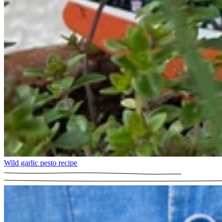
Wild garlic pesto recipe