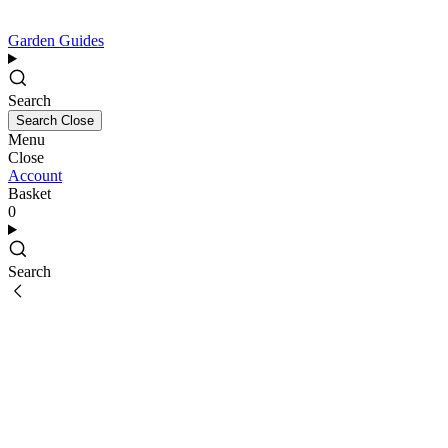
Garden Guides
Search
Search
Close
Menu
Close
Account
Basket
0
Search