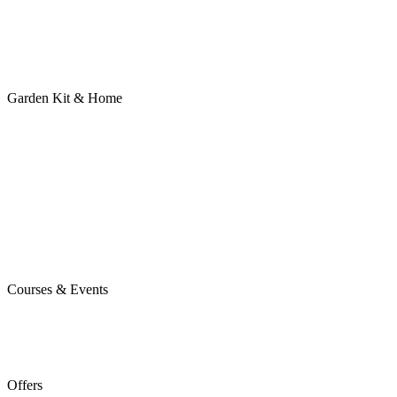
Garden Kit & Home
Courses & Events
Offers