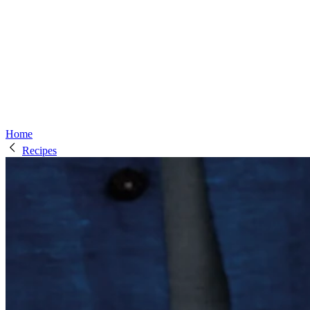
Home
Recipes