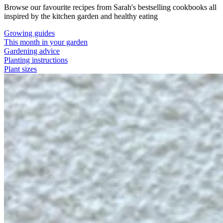
Browse our favourite recipes from Sarah's bestselling cookbooks all
inspired by the kitchen garden and healthy eating
Growing guides
This month in your garden
Gardening advice
Planting instructions
Plant sizes