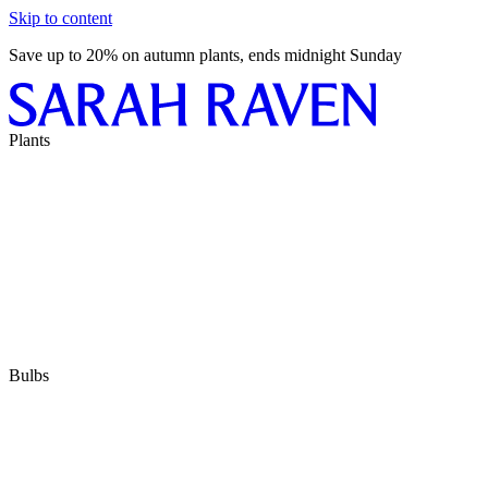
Skip to content
Save up to 20% on autumn plants, ends midnight Sunday
Plants
Bulbs