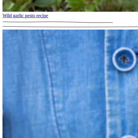
Wild garlic pesto recipe