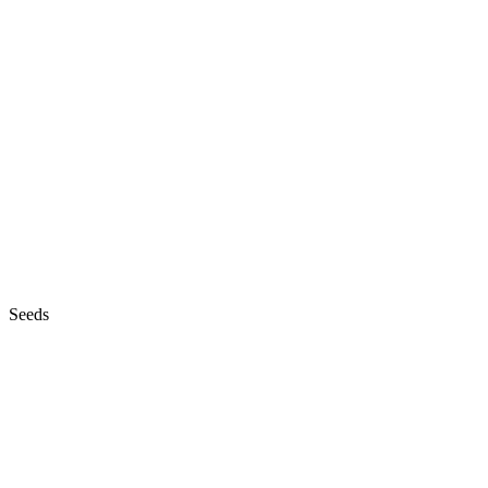
Seeds