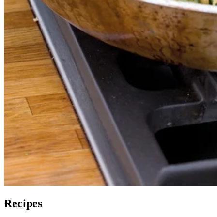
Recipes