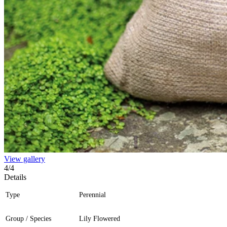
View gallery
4
/
4
Details
Type
Perennial
Group / Species
Lily Flowered