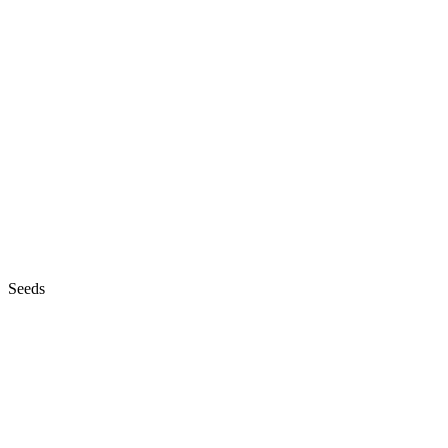
Seeds