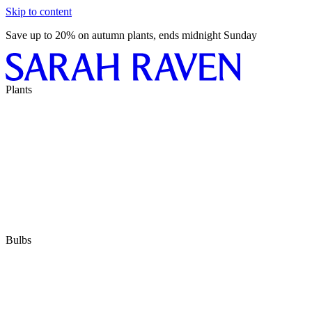
Skip to content
Save up to 20% on autumn plants, ends midnight Sunday
Plants
Bulbs