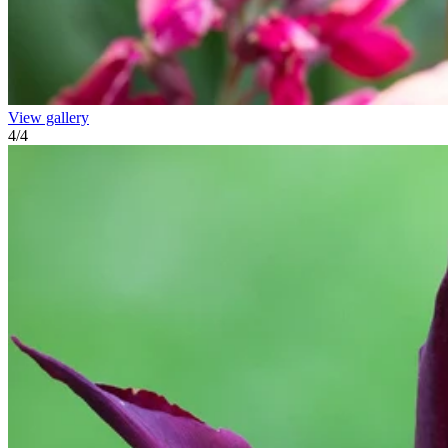
View gallery
4
/
4