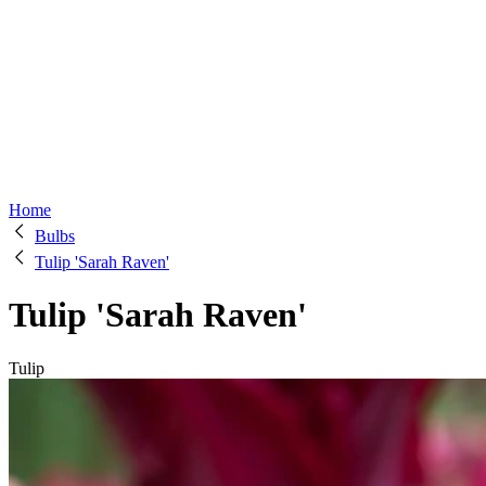
Home
Bulbs
Tulip 'Sarah Raven'
Tulip 'Sarah Raven'
Tulip