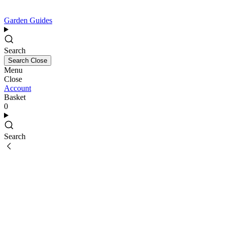
Garden Guides
Search
Search
Close
Menu
Close
Account
Basket
0
Search