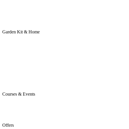
Garden Kit & Home
Courses & Events
Offers