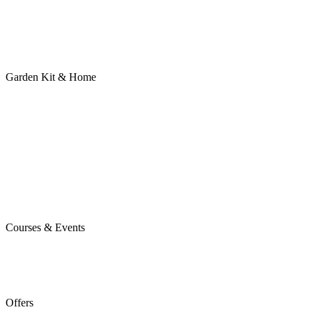
Garden Kit & Home
Courses & Events
Offers