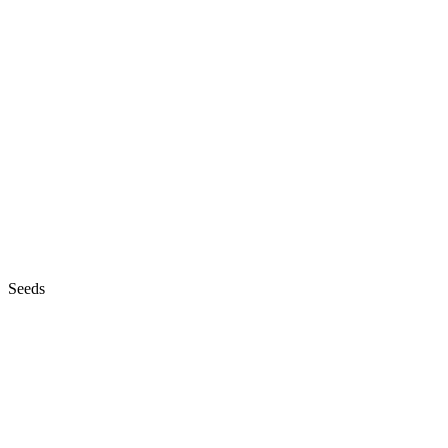
Seeds