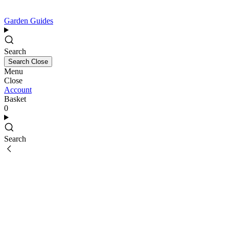
Garden Guides
Search
Search
Close
Menu
Close
Account
Basket
0
Search