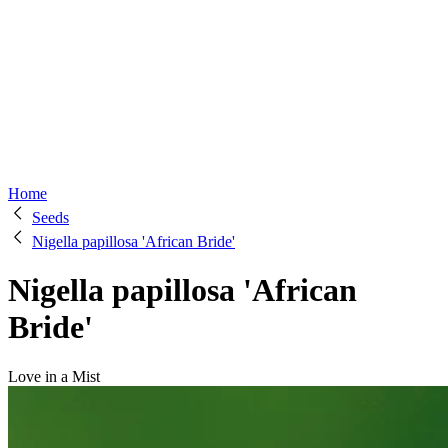
Home
Seeds
Nigella papillosa 'African Bride'
Nigella papillosa 'African
Bride'
Love in a Mist