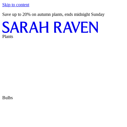
Skip to content
Save up to 20% on autumn plants, ends midnight Sunday
Plants
Bulbs