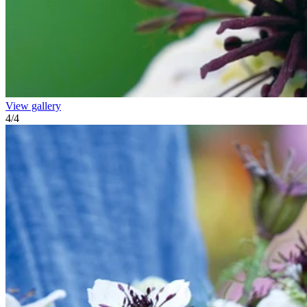
View gallery
4
/
4