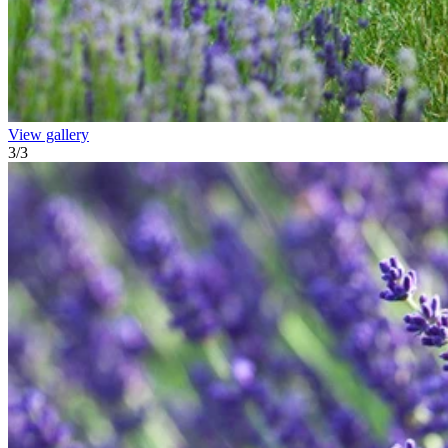
View gallery
3
/
3