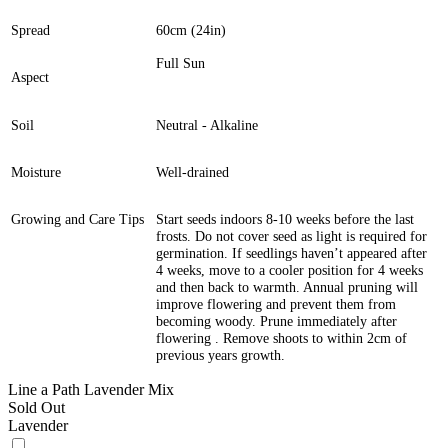
Spread
60cm (24in)
Full Sun
Aspect
Soil
Neutral - Alkaline
Moisture
Well-drained
Growing and Care Tips
Start seeds indoors 8-10 weeks before the last
frosts. Do not cover seed as light is required for
germination. If seedlings haven’t appeared after
4 weeks, move to a cooler position for 4 weeks
and then back to warmth. Annual pruning will
improve flowering and prevent them from
becoming woody. Prune immediately after
flowering . Remove shoots to within 2cm of
previous years growth.
Line a Path Lavender Mix
Sold Out
Lavender