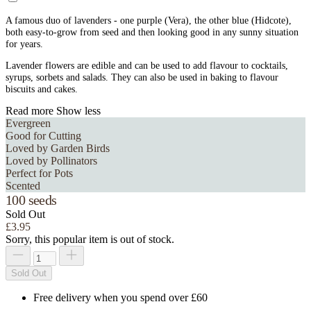
A famous duo of lavenders - one purple (Vera), the other blue (Hidcote),
both easy-to-grow from seed and then looking good in any sunny situation
for years.
Lavender flowers are edible and can be used to add flavour to cocktails,
syrups, sorbets and salads. They can also be used in baking to flavour
biscuits and cakes.
Read more
Show less
Evergreen
Good for Cutting
Loved by Garden Birds
Loved by Pollinators
Perfect for Pots
Scented
100 seeds
Sold Out
£3.95
Sorry, this popular item is out of stock.
Sold Out
Free delivery when you spend over £60