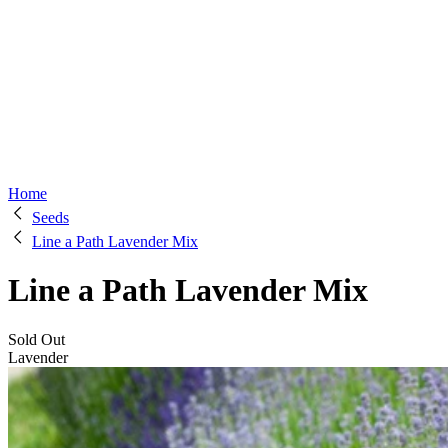
Home
Seeds
Line a Path Lavender Mix
Line a Path Lavender Mix
Sold Out
Lavender