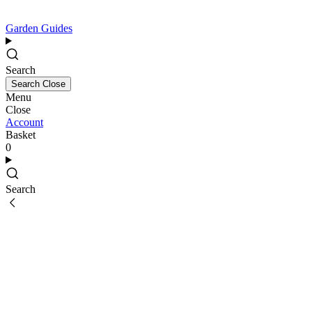
Garden Guides
Search
Search
Close
Menu
Close
Account
Basket
0
Search