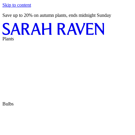
Skip to content
Save up to 20% on autumn plants, ends midnight Sunday
Plants
Bulbs