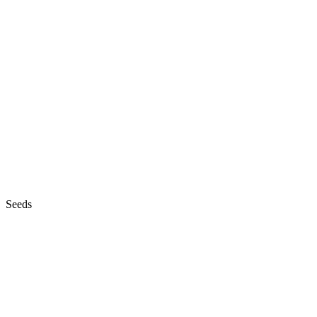
Seeds