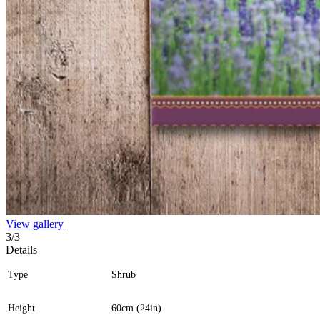
View gallery
3
/
3
Details
Type
Shrub
Height
60cm (24in)