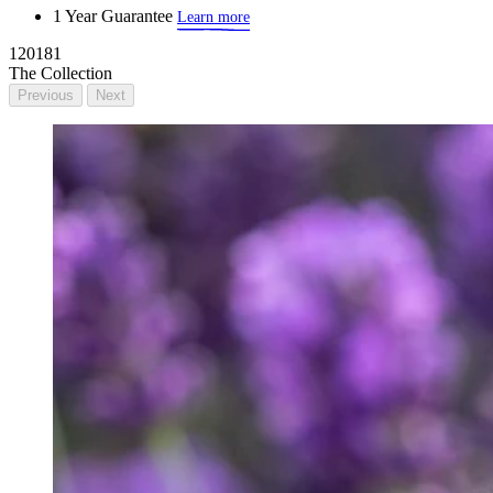
1 Year Guarantee
Learn more
120181
The Collection
Previous
Next