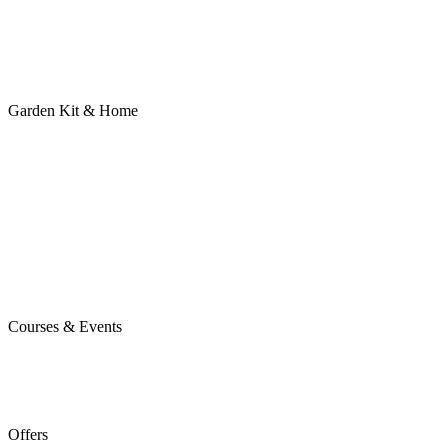
Garden Kit & Home
Courses & Events
Offers