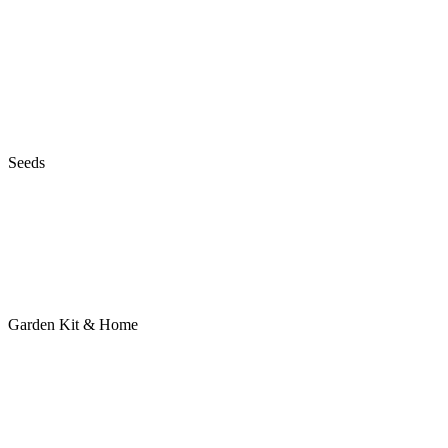
Seeds
Garden Kit & Home