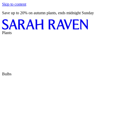
Skip to content
Save up to 20% on autumn plants, ends midnight Sunday
Plants
Bulbs