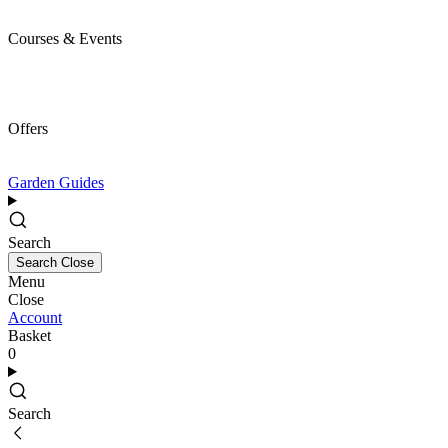
Courses & Events
Offers
Garden Guides
Search
Search
Close
Menu
Close
Account
Basket
0
Search