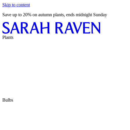
Skip to content
Save up to 20% on autumn plants, ends midnight Sunday
Plants
Bulbs