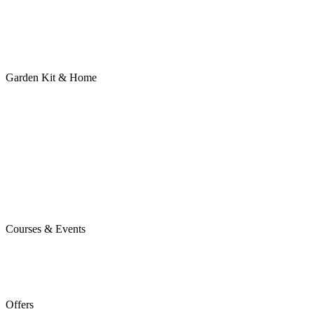
Garden Kit & Home
Courses & Events
Offers