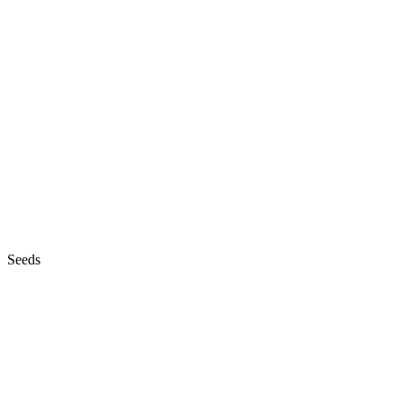
Seeds