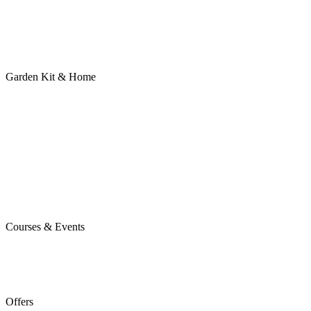
Garden Kit & Home
Courses & Events
Offers