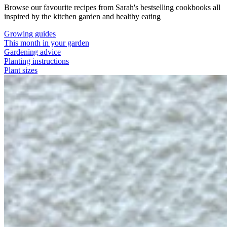
Browse our favourite recipes from Sarah's bestselling cookbooks all
inspired by the kitchen garden and healthy eating
Growing guides
This month in your garden
Gardening advice
Planting instructions
Plant sizes