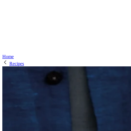
Home
Recipes