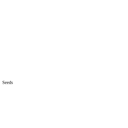
Seeds