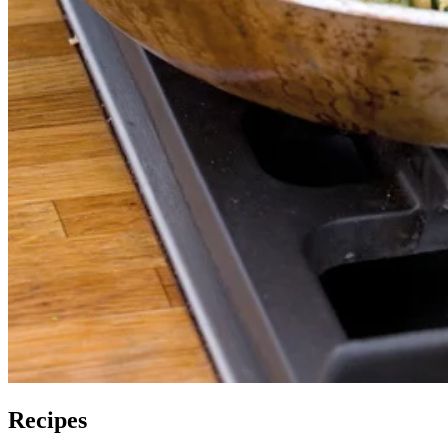
Recipes