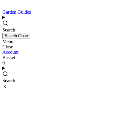
Garden Guides
Search
Search
Close
Menu
Close
Account
Basket
0
Search