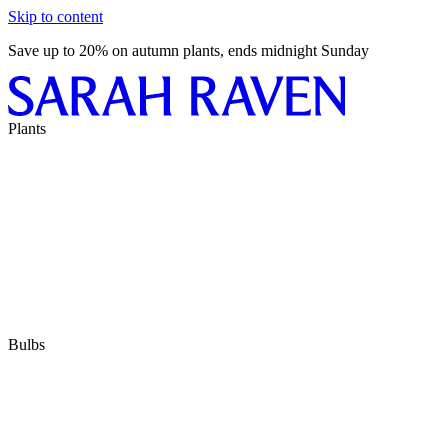
Skip to content
Save up to 20% on autumn plants, ends midnight Sunday
Plants
Bulbs