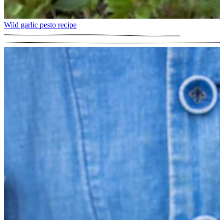
Wild garlic pesto recipe