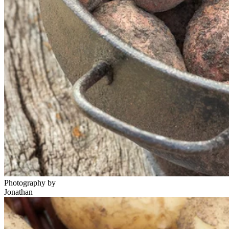
Photography by
Jonathan