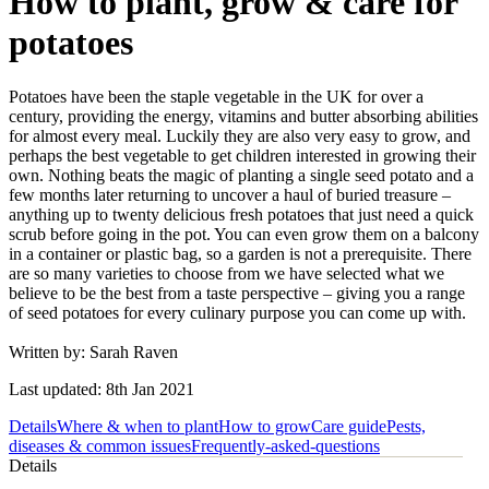
How to plant, grow & care for
potatoes
Potatoes have been the staple vegetable in the UK for over a
century, providing the energy, vitamins and butter absorbing abilities
for almost every meal. Luckily they are also very easy to grow, and
perhaps the best vegetable to get children interested in growing their
own. Nothing beats the magic of planting a single seed potato and a
few months later returning to uncover a haul of buried treasure –
anything up to twenty delicious fresh potatoes that just need a quick
scrub before going in the pot. You can even grow them on a balcony
in a container or plastic bag, so a garden is not a prerequisite. There
are so many varieties to choose from we have selected what we
believe to be the best from a taste perspective – giving you a range
of seed potatoes for every culinary purpose you can come up with.
Written by: Sarah Raven
Last updated: 8th Jan 2021
Details
Where & when to plant
How to grow
Care guide
Pests,
diseases & common issues
Frequently-asked-questions
Details