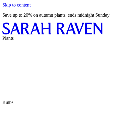
Skip to content
Save up to 20% on autumn plants, ends midnight Sunday
Plants
Bulbs