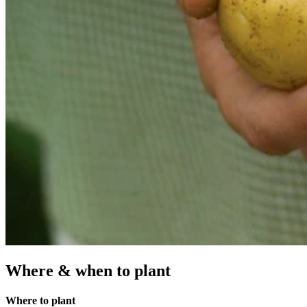
Where & when to plant
Where to plant