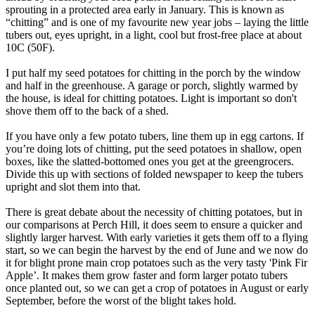
sprouting in a protected area early in January. This is known as
“chitting” and is one of my favourite new year jobs – laying the little
tubers out, eyes upright, in a light, cool but frost-free place at about
10C (50F).
I put half my seed potatoes for chitting in the porch by the window
and half in the greenhouse. A garage or porch, slightly warmed by
the house, is ideal for chitting potatoes. Light is important so don't
shove them off to the back of a shed.
If you have only a few potato tubers, line them up in egg cartons. If
you’re doing lots of chitting, put the seed potatoes in shallow, open
boxes, like the slatted-bottomed ones you get at the greengrocers.
Divide this up with sections of folded newspaper to keep the tubers
upright and slot them into that.
There is great debate about the necessity of chitting potatoes, but in
our comparisons at Perch Hill, it does seem to ensure a quicker and
slightly larger harvest. With early varieties it gets them off to a flying
start, so we can begin the harvest by the end of June and we now do
it for blight prone main crop potatoes such as the very tasty 'Pink Fir
Apple’. It makes them grow faster and form larger potato tubers
once planted out, so we can get a crop of potatoes in August or early
September, before the worst of the blight takes hold.