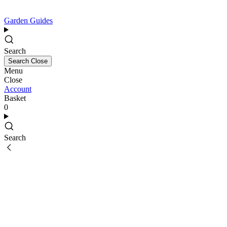
Garden Guides
Search
Search
Close
Menu
Close
Account
Basket
0
Search