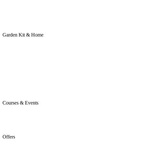
Garden Kit & Home
Courses & Events
Offers