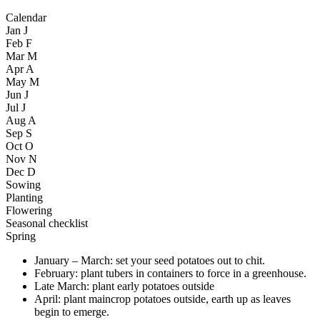
Calendar
Jan
J
Feb
F
Mar
M
Apr
A
May
M
Jun
J
Jul
J
Aug
A
Sep
S
Oct
O
Nov
N
Dec
D
Sowing
Planting
Flowering
Seasonal checklist
Spring
January – March: set your seed potatoes out to chit.
February: plant tubers in containers to force in a greenhouse.
Late March: plant early potatoes outside
April: plant maincrop potatoes outside, earth up as leaves
begin to emerge.