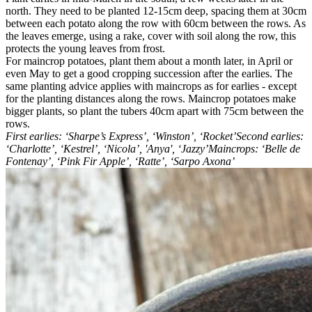
north. They need to be planted 12-15cm deep, spacing them at 30cm
between each potato along the row with 60cm between the rows. As
the leaves emerge, using a rake, cover with soil along the row, this
protects the young leaves from frost.
For maincrop potatoes, plant them about a month later, in April or
even May to get a good cropping succession after the earlies. The
same planting advice applies with maincrops as for earlies - except
for the planting distances along the rows. Maincrop potatoes make
bigger plants, so plant the tubers 40cm apart with 75cm between the
rows.
First earlies: ‘Sharpe’s Express’, ‘Winston’, ‘Rocket’Second earlies:
‘Charlotte’, ‘Kestrel’, ‘Nicola’, 'Anya', ‘Jazzy’Maincrops: ‘Belle de
Fontenay’, ‘Pink Fir Apple’, ‘Ratte’, ‘Sarpo Axona’