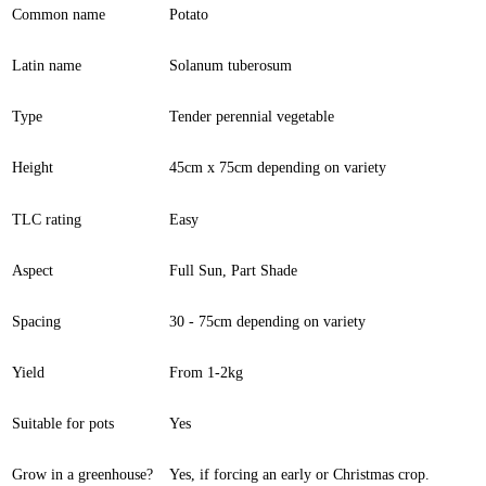
Common name
Potato
Latin name
Solanum tuberosum
Type
Tender perennial vegetable
Height
45cm x 75cm depending on variety
TLC rating
Easy
Aspect
Full Sun, Part Shade
Spacing
30 - 75cm depending on variety
Yield
From 1-2kg
Suitable for pots
Yes
Grow in a greenhouse?
Yes, if forcing an early or Christmas crop.