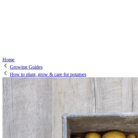
Home
Growing Guides
How to plant, grow & care for potatoes