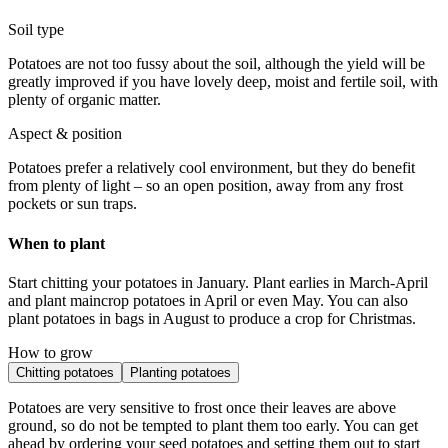
Soil type
Potatoes are not too fussy about the soil, although the yield will be
greatly improved if you have lovely deep, moist and fertile soil, with
plenty of organic matter.
Aspect & position
Potatoes prefer a relatively cool environment, but they do benefit
from plenty of light – so an open position, away from any frost
pockets or sun traps.
When to plant
Start chitting your potatoes in January. Plant earlies in March-April
and plant maincrop potatoes in April or even May. You can also
plant potatoes in bags in August to produce a crop for Christmas.
How to grow
Chitting potatoes
Planting potatoes
Potatoes are very sensitive to frost once their leaves are above
ground, so do not be tempted to plant them too early. You can get
ahead by ordering your seed potatoes and setting them out to start