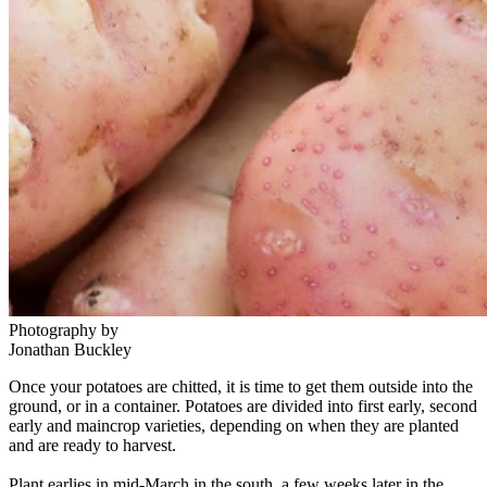
Photography by
Jonathan Buckley
Once your potatoes are chitted, it is time to get them outside into the
ground, or in a container. Potatoes are divided into first early, second
early and maincrop varieties, depending on when they are planted
and are ready to harvest.
Plant earlies in mid-March in the south, a few weeks later in the