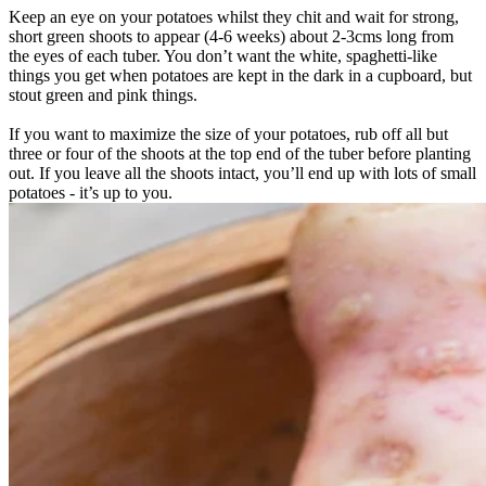
Keep an eye on your potatoes whilst they chit and wait for strong,
short green shoots to appear (4-6 weeks) about 2-3cms long from
the eyes of each tuber. You don’t want the white, spaghetti-like
things you get when potatoes are kept in the dark in a cupboard, but
stout green and pink things.
If you want to maximize the size of your potatoes, rub off all but
three or four of the shoots at the top end of the tuber before planting
out. If you leave all the shoots intact, you’ll end up with lots of small
potatoes - it’s up to you.