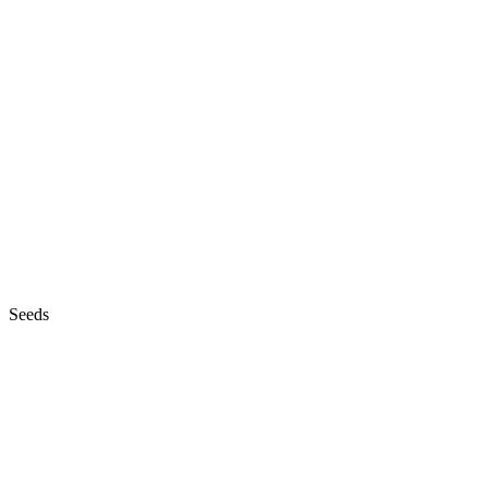
Seeds