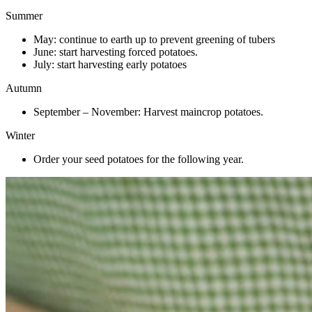
Summer
May: continue to earth up to prevent greening of tubers
June: start harvesting forced potatoes.
July: start harvesting early potatoes
Autumn
September – November: Harvest maincrop potatoes.
Winter
Order your seed potatoes for the following year.