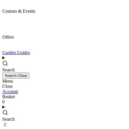
Courses & Events
Offers
Garden Guides
Search
Search
Close
Menu
Close
Account
Basket
0
Search