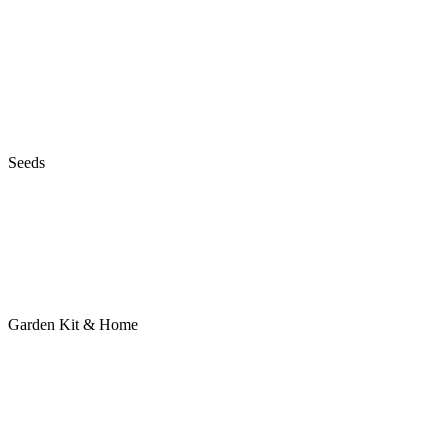
Seeds
Garden Kit & Home