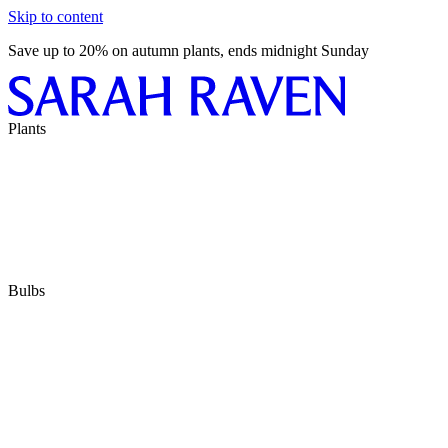
Skip to content
Save up to 20% on autumn plants, ends midnight Sunday
Plants
Bulbs