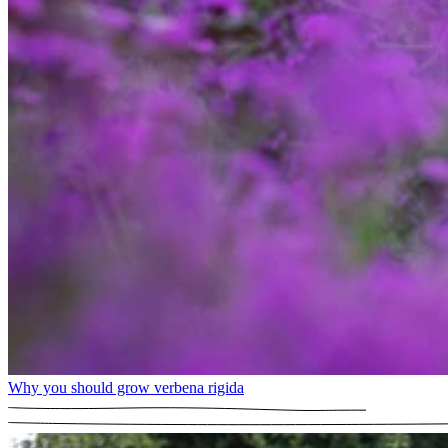
Why you should grow verbena rigida