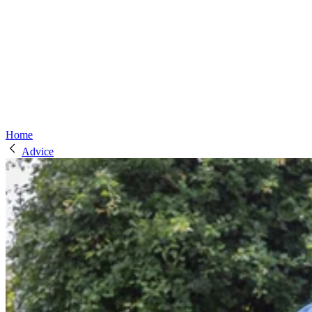
Home
Advice