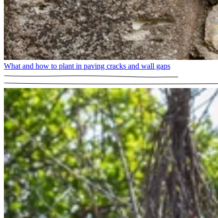
What and how to plant in paving cracks and wall gaps