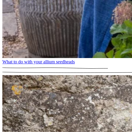
What to do with your allium seedheads