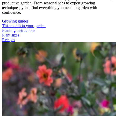
productive garden. From seasonal jobs to expert growing
techniques, you'll find everything you need to garden with
confidence.
Growing guides
This month in your garden
Planting instructions
Plant sizes
Recipes