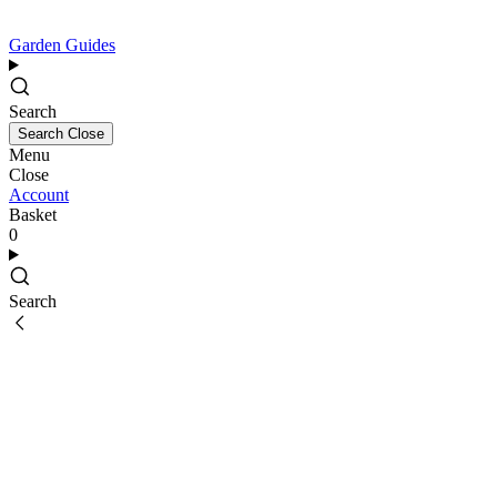
Garden Guides
Search
Search
Close
Menu
Close
Account
Basket
0
Search