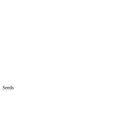
Seeds