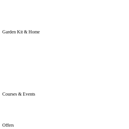
Garden Kit & Home
Courses & Events
Offers