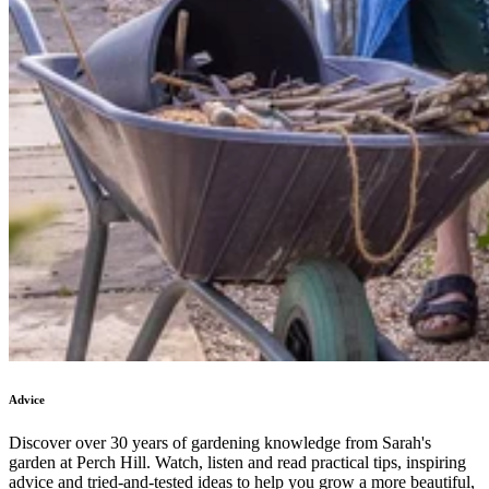
Advice
Discover over 30 years of gardening knowledge from Sarah's
garden at Perch Hill. Watch, listen and read practical tips, inspiring
advice and tried-and-tested ideas to help you grow a more beautiful,