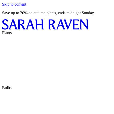
Skip to content
Save up to 20% on autumn plants, ends midnight Sunday
Plants
Bulbs