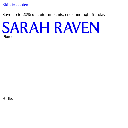
Skip to content
Save up to 20% on autumn plants, ends midnight Sunday
Plants
Bulbs