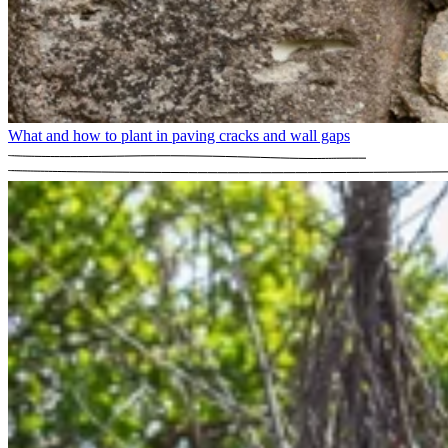
What and how to plant in paving cracks and wall gaps