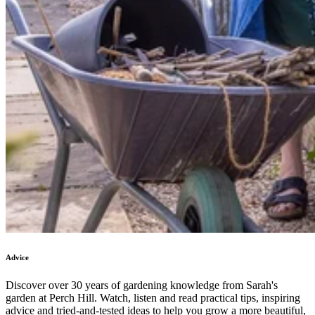
Advice
Discover over 30 years of gardening knowledge from Sarah's
garden at Perch Hill. Watch, listen and read practical tips, inspiring
advice and tried-and-tested ideas to help you grow a more beautiful,