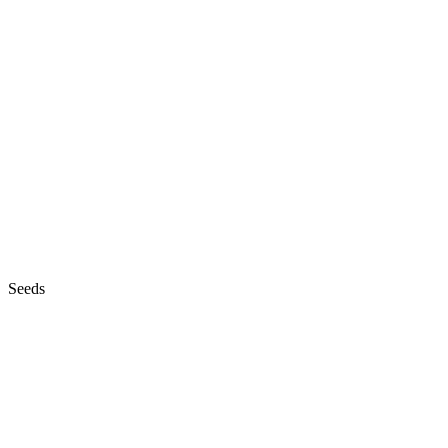
Seeds