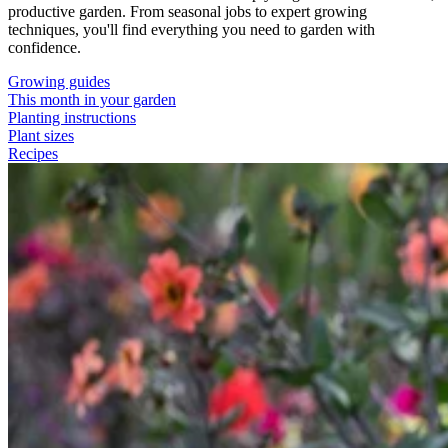
productive garden. From seasonal jobs to expert growing
techniques, you'll find everything you need to garden with
confidence.
Growing guides
This month in your garden
Planting instructions
Plant sizes
Recipes