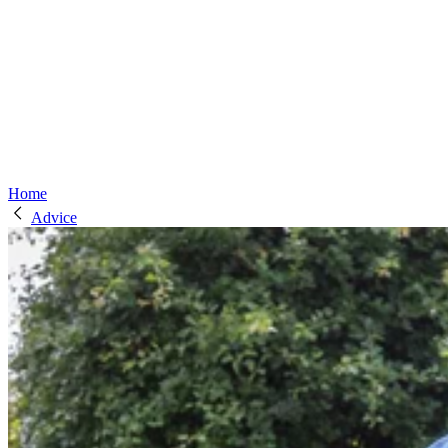
Home
Advice