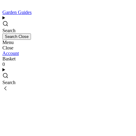
Garden Guides
Search
Search
Close
Menu
Close
Account
Basket
0
Search