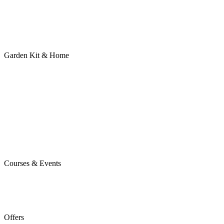
Garden Kit & Home
Courses & Events
Offers