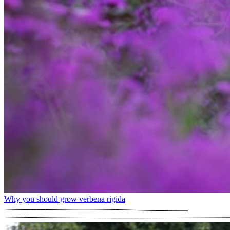
Why you should grow verbena rigida