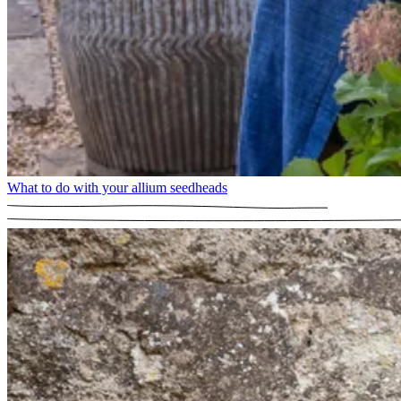
What to do with your allium seedheads