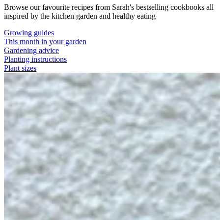
Browse our favourite recipes from Sarah's bestselling cookbooks all
inspired by the kitchen garden and healthy eating
Growing guides
This month in your garden
Gardening advice
Planting instructions
Plant sizes