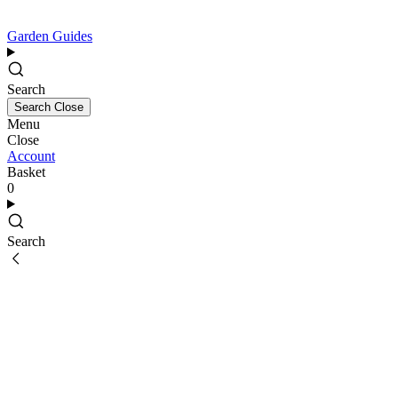
Garden Guides
Search
Search
Close
Menu
Close
Account
Basket
0
Search