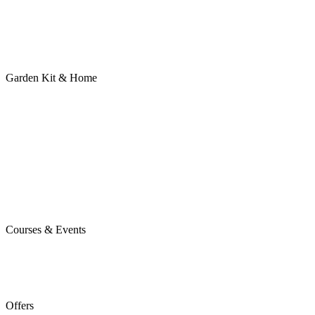
Garden Kit & Home
Courses & Events
Offers