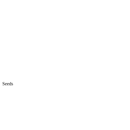
Seeds