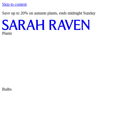
Skip to content
Save up to 20% on autumn plants, ends midnight Sunday
Plants
Bulbs