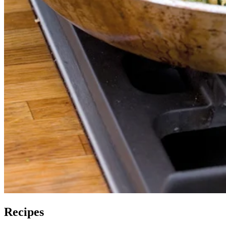
Recipes