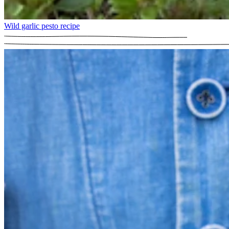
Wild garlic pesto recipe