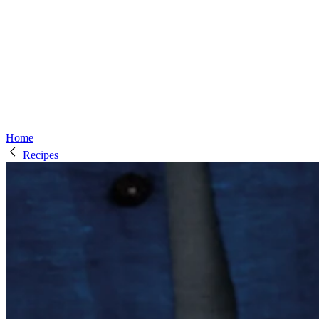
Home
Recipes