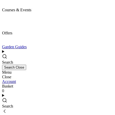
Courses & Events
Offers
Garden Guides
Search
Search
Close
Menu
Close
Account
Basket
0
Search