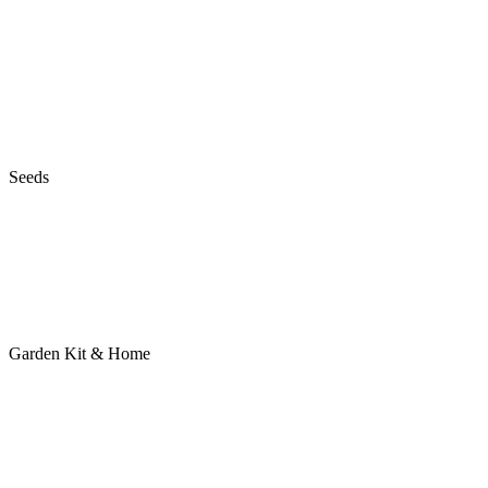
Seeds
Garden Kit & Home