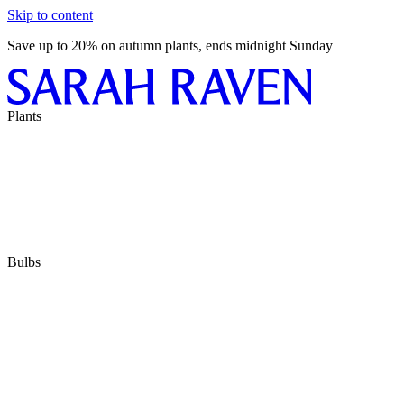
Skip to content
Save up to 20% on autumn plants, ends midnight Sunday
Plants
Bulbs