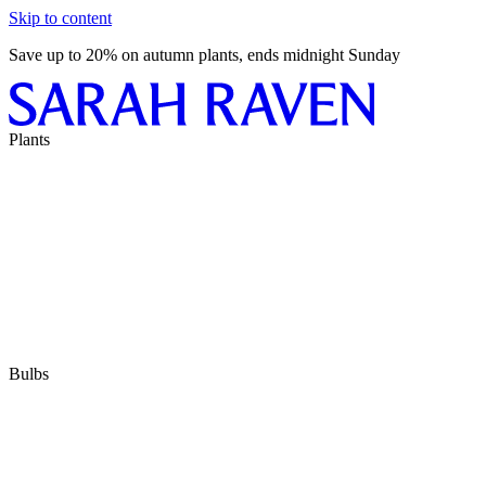
Skip to content
Save up to 20% on autumn plants, ends midnight Sunday
Plants
Bulbs