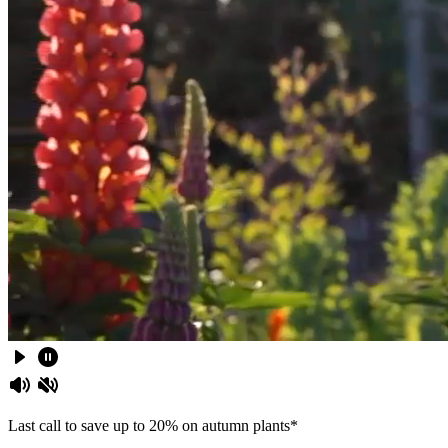
Last call to save up to 20% on autumn plants*