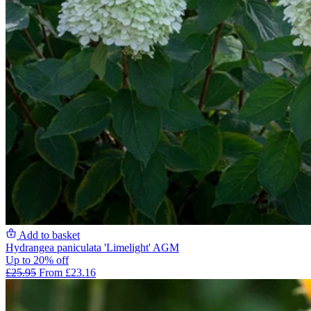
Add to basket
Hydrangea paniculata 'Limelight' AGM
Up to 20% off
£25.95
From £23.16