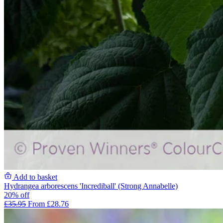
Add to basket
Hydrangea arborescens 'Incrediball' (Strong Annabelle)
20% off
£35.95
From £28.76