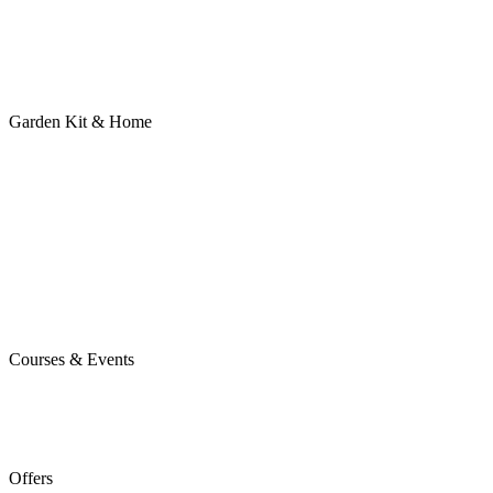
Garden Kit & Home
Courses & Events
Offers