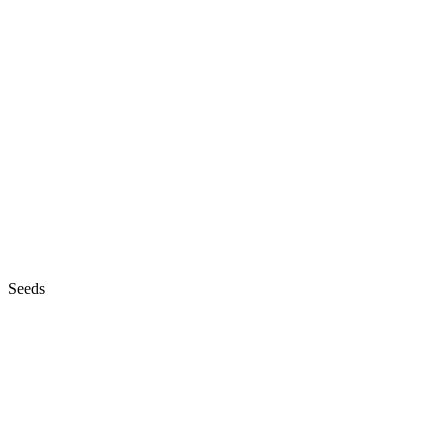
Seeds