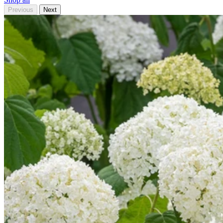
Previous
Next