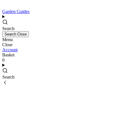
Garden Guides
Search
Search
Close
Menu
Close
Account
Basket
0
Search