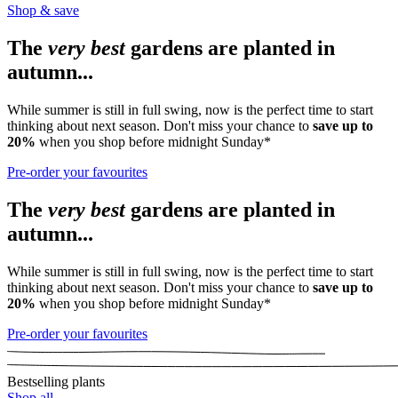
Shop & save
The
very best
gardens are planted in
autumn...
While summer is still in full swing, now is the perfect time to start
thinking about next season. Don't miss your chance to
save up to
20%
when you shop before midnight Sunday*
Pre-order your favourites
The
very best
gardens are planted in
autumn...
While summer is still in full swing, now is the perfect time to start
thinking about next season. Don't miss your chance to
save up to
20%
when you shop before midnight Sunday*
Pre-order your favourites
Bestselling plants
Shop all