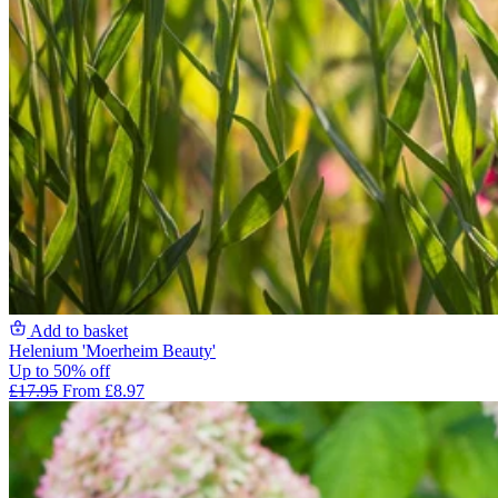
Add to basket
Helenium 'Moerheim Beauty'
Up to 50% off
£17.95
From £8.97