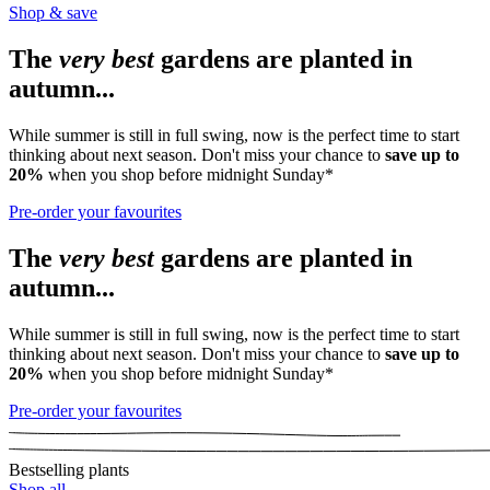
Shop & save
The
very best
gardens are planted in
autumn...
While summer is still in full swing, now is the perfect time to start
thinking about next season. Don't miss your chance to
save up to
20%
when you shop before midnight Sunday*
Pre-order your favourites
The
very best
gardens are planted in
autumn...
While summer is still in full swing, now is the perfect time to start
thinking about next season. Don't miss your chance to
save up to
20%
when you shop before midnight Sunday*
Pre-order your favourites
Bestselling plants
Shop all