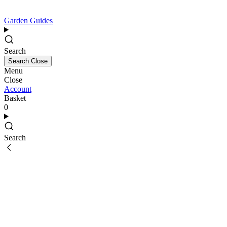
Garden Guides
Search
Search
Close
Menu
Close
Account
Basket
0
Search