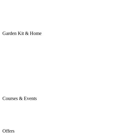
Garden Kit & Home
Courses & Events
Offers