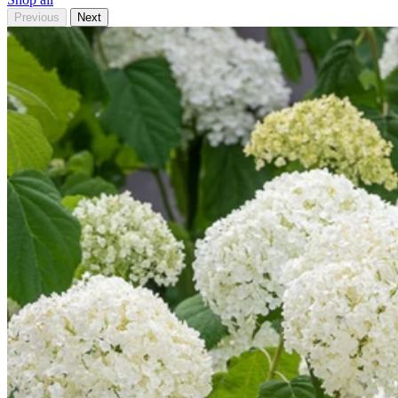
Previous
Next