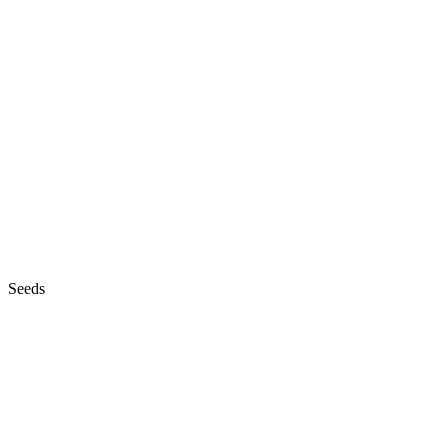
Seeds