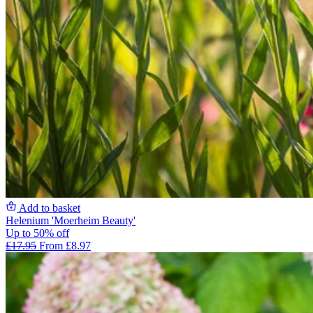
Add to basket
Helenium 'Moerheim Beauty'
Up to 50% off
£17.95
From £8.97