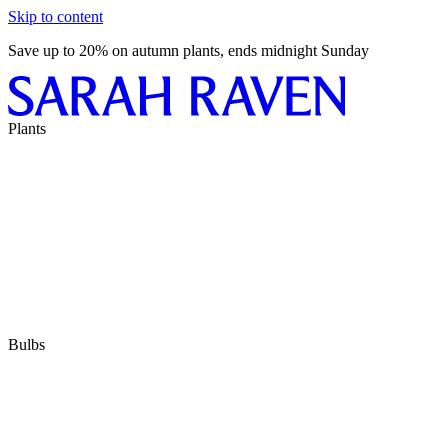
Skip to content
Save up to 20% on autumn plants, ends midnight Sunday
Plants
Bulbs