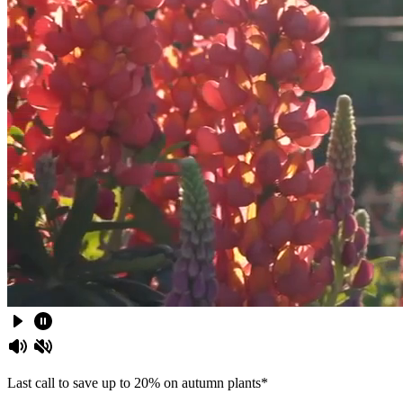
Last call to save up to 20% on autumn plants*