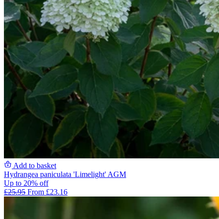
Add to basket
Hydrangea paniculata 'Limelight' AGM
Up to 20% off
£25.95
From £23.16