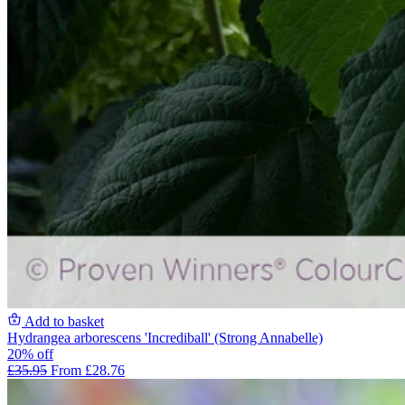
Add to basket
Hydrangea arborescens 'Incrediball' (Strong Annabelle)
20% off
£35.95
From £28.76