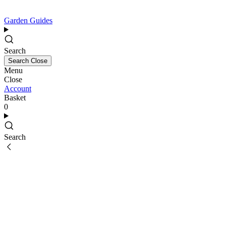
Garden Guides
Search
Search
Close
Menu
Close
Account
Basket
0
Search