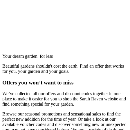
Your dream garden, for less
Beautiful gardens shouldn't cost the earth. Find an offer that works
for you, your garden and your goals.
Offers you won’t want to miss
We’ve collected all our offers and discount codes together in one
place to make it easier for you to shop the Sarah Raven website and
find something special for your garden.
Browse our seasonal promotions and sensational sales to find the
perfect new addition for the time of year. Or take a look at our
available voucher codes and discover something new or unexpected
you may not have considered before. We run a variety of deals and