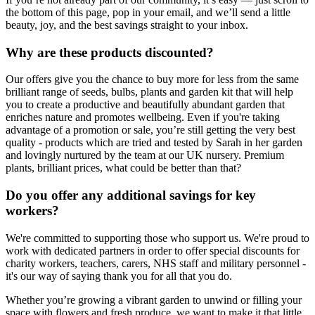
the bottom of this page, pop in your email, and we’ll send a little
beauty, joy, and the best savings straight to your inbox.
Why are these products discounted?
Our offers give you the chance to buy more for less from the same
brilliant range of seeds, bulbs, plants and garden kit that will help
you to create a productive and beautifully abundant garden that
enriches nature and promotes wellbeing. Even if you're taking
advantage of a promotion or sale, you’re still getting the very best
quality - products which are tried and tested by Sarah in her garden
and lovingly nurtured by the team at our UK nursery. Premium
plants, brilliant prices, what could be better than that?
Do you offer any additional savings for key
workers?
We're committed to supporting those who support us. We're proud to
work with dedicated partners in order to offer special discounts for
charity workers, teachers, carers, NHS staff and military personnel -
it's our way of saying thank you for all that you do.
Whether you’re growing a vibrant garden to unwind or filling your
space with flowers and fresh produce, we want to make it that little