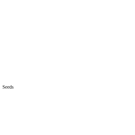
Seeds