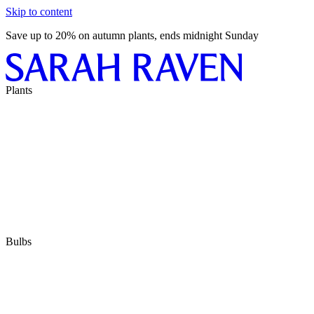
Skip to content
Save up to 20% on autumn plants, ends midnight Sunday
Plants
Bulbs