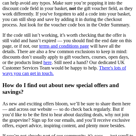
can help avoid any typos. Make sure you’re popping it into the
discount code field in your basket,
not
the gift voucher field, as they
work differently. If you've forgotten to add a code into your basket,
you can still shop and save by adding it in during the checkout
process. Just look for the voucher code box in the Order Summary.
If the code still isn’t working, it’s worth checking that the offer is
still valid and hasn’t expired — you should find the end date on this
page, or if not, our
terms and conditions page
will have all the
details. There are also a few common exclusions to keep in mind:
discounts don’t usually apply to gift vouchers, courses, open days,
or the products listed
here
. Still need a hand? Our dedicated UK
Customer Services Team would be happy to help.
There's lots of
ways you can get in touch.
How do I find out about new special offers and
savings?
As new and exciting offers bloom, we’ll be sure to share them here
— and across our website — so do check back regularly. But if
you’d like to be the first to hear about dazzling deals, why not join
the grapevine? Sign up for our emails, and you’ll receive exclusive
offers, expert advice, inspiring content, and plenty more besides.
If you’re not already part of our community, it’s easy — just scroll to