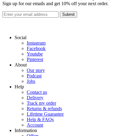
Sign up for our emails and get 10% off your next order.
Submit
Social
Instagram
Facebook
Youtube
Pinterest
About
Our story
Podcast
Jobs
Help
Contact us
Delivery
Track my order
Returns & refunds
Lifetime Guarantee
Help & FAQs
Account
Information
Offers