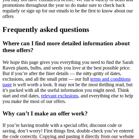
promotions throughout the year so do make sure to check back
regularly or sign up for our emails to be the first to know about our
offers
Frequently asked questions
Where can I find more detailed information about
these offers?
We hope this page gives you everything you need to find the Sarah
Raven plants, bulbs, and seeds you love at the best possible price.
But if you’re after the finer details — the nitty-gritty of dates,
exclusions, and all the small print — our full
terms and conditions
page
is well worth a look. It may not be the most thrilling read, but
it’s packed with all the useful information you might need. Think
start and end dates,
relevant exclusions
, and everything else to help
you make the most of our offers.
Why can’t I make an offer work?
If you’re having trouble with a special offer, discount code or
saving, don’t worry! First things first, double-check you’ve entered
the code correctly. Copying and pasting it directly from our website