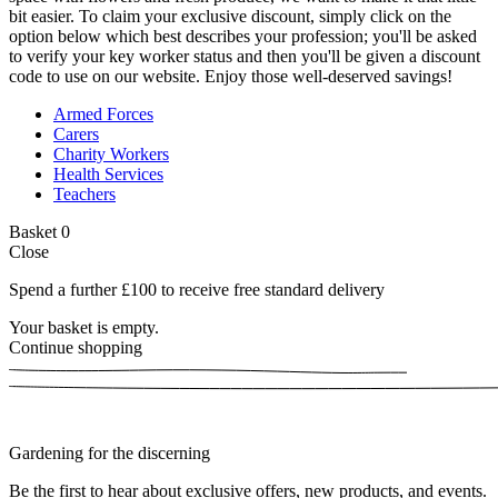
bit easier. To claim your exclusive discount, simply click on the
option below which best describes your profession; you'll be asked
to verify your key worker status and then you'll be given a discount
code to use on our website. Enjoy those well-deserved savings!
Armed Forces
Carers
Charity Workers
Health Services
Teachers
Basket
0
Close
Spend a further £100 to receive free standard delivery
Your basket is empty.
Continue shopping
Gardening for the discerning
Be the first to hear about exclusive offers, new products, and events.