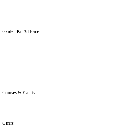
Garden Kit & Home
Courses & Events
Offers