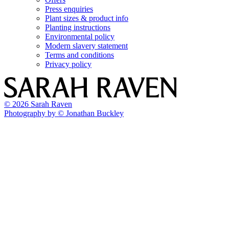
Press enquiries
Plant sizes & product info
Planting instructions
Environmental policy
Modern slavery statement
Terms and conditions
Privacy policy
© 2026 Sarah Raven
Photography by © Jonathan Buckley