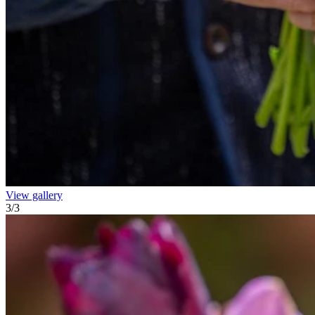
View gallery
3
/
3