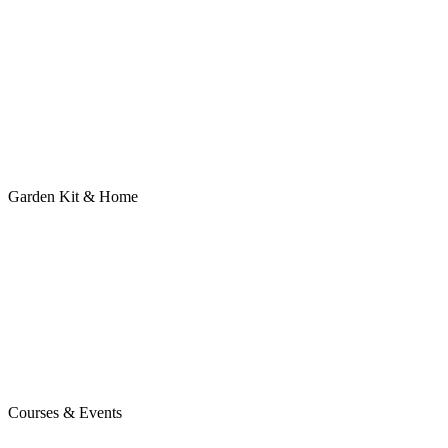
Garden Kit & Home
Courses & Events