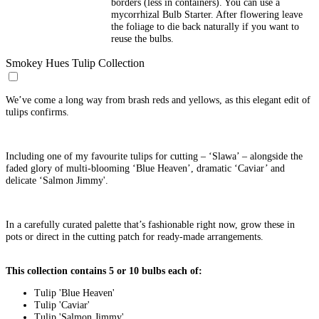
borders (less in containers). You can use a
mycorrhizal Bulb Starter. After flowering leave
the foliage to die back naturally if you want to
reuse the bulbs.
Smokey Hues Tulip Collection
We’ve come a long way from brash reds and yellows, as this elegant edit of
tulips confirms.
Including one of my favourite tulips for cutting – ‘Slawa’ – alongside the
faded glory of multi-blooming ‘Blue Heaven’, dramatic ‘Caviar’ and
delicate ‘Salmon Jimmy'.
In a carefully curated palette that’s fashionable right now, grow these in
pots or direct in the cutting patch for ready-made arrangements.
This collection contains 5 or 10 bulbs each of:
Tulip 'Blue Heaven'
Tulip 'Caviar'
Tulip 'Salmon Jimmy'