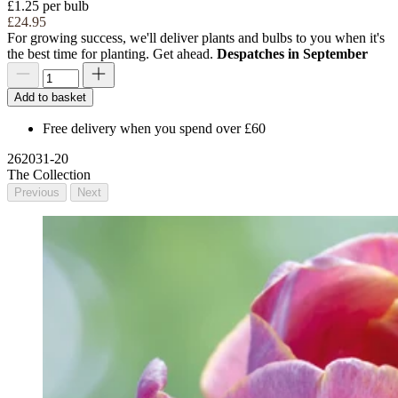
£1.25 per bulb
£24.95
For growing success, we'll deliver plants and bulbs to you when it's
the best time for planting. Get ahead.
Despatches in September
Add to basket
Free delivery when you spend over £60
262031-20
The Collection
Previous
Next