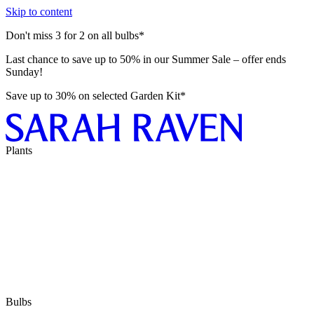
Skip to content
Don't miss 3 for 2 on all bulbs*
Last chance to save up to 50% in our Summer Sale – offer ends
Sunday!
Save up to 30% on selected Garden Kit*
Plants
Bulbs