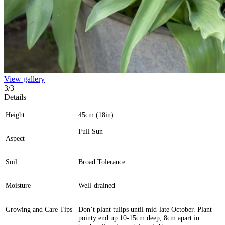
View gallery
3
/
3
Details
Height
45cm (18in)
Full Sun
Aspect
Soil
Broad Tolerance
Moisture
Well-drained
Growing and Care Tips
Don’t plant tulips until mid-late October. Plant
pointy end up 10-15cm deep, 8cm apart in