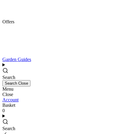
Offers
Garden Guides
Search
Search
Close
Menu
Close
Account
Basket
0
Search