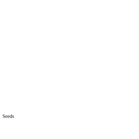
Seeds