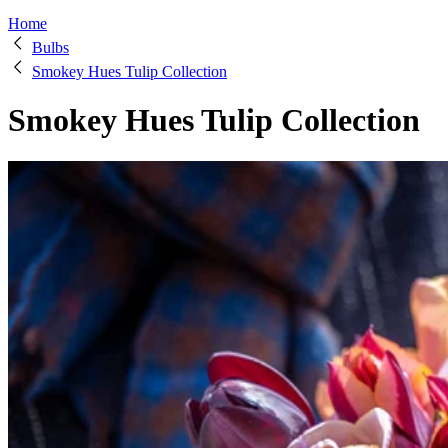
Home
Bulbs
Smokey Hues Tulip Collection
Smokey Hues Tulip Collection