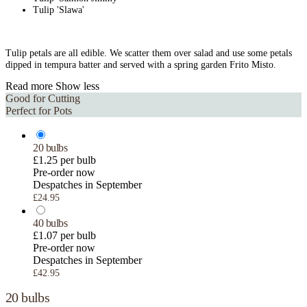
Tulip 'Slawa'
Tulip petals are all edible. We scatter them over salad and use some petals
dipped in tempura batter and served with a spring garden Frito Misto.
Read more
Show less
Good for Cutting
Perfect for Pots
20 bulbs
£1.25 per bulb
Pre-order now
Despatches in September
£24.95
40 bulbs
£1.07 per bulb
Pre-order now
Despatches in September
£42.95
20 bulbs