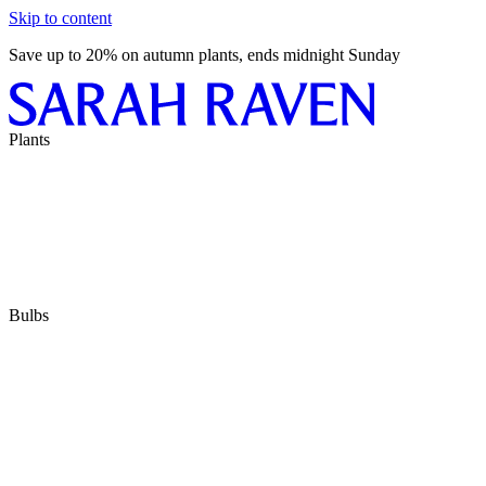
Skip to content
Save up to 20% on autumn plants, ends midnight Sunday
Plants
Bulbs