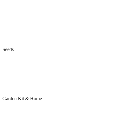
Seeds
Garden Kit & Home