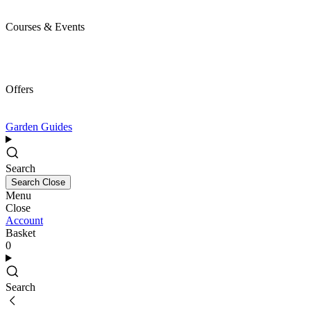
Courses & Events
Offers
Garden Guides
Search
Search
Close
Menu
Close
Account
Basket
0
Search