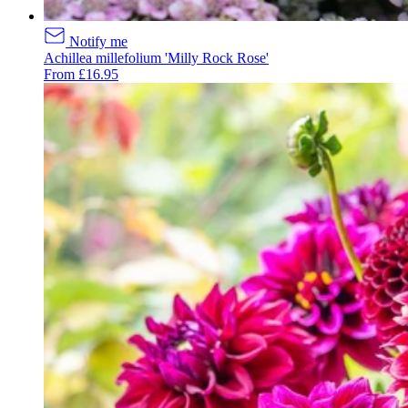
Notify me
Achillea millefolium 'Milly Rock Rose'
From £16.95