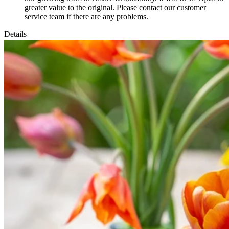
greater value to the original. Please contact our customer
service team if there are any problems.
Details