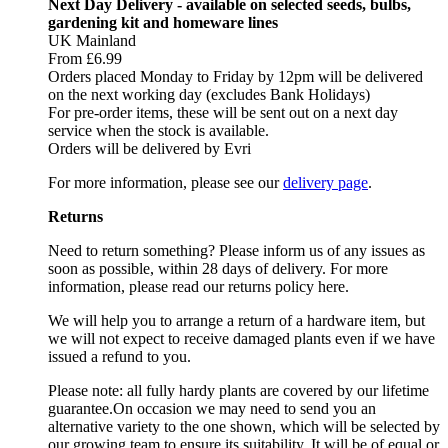
Next Day Delivery - available on selected seeds, bulbs,
gardening kit and homeware lines
UK Mainland
From £6.99
Orders placed Monday to Friday by 12pm will be delivered
on the next working day (excludes Bank Holidays)
For pre-order items, these will be sent out on a next day
service when the stock is available.
Orders will be delivered by Evri
For more information, please see our
delivery page
.
Returns
Need to return something? Please inform us of any issues as
soon as possible, within 28 days of delivery. For more
information, please read our returns policy here.
We will help you to arrange a return of a hardware item, but
we will not expect to receive damaged plants even if we have
issued a refund to you.
Please note: all fully hardy plants are covered by our lifetime
guarantee.On occasion we may need to send you an
alternative variety to the one shown, which will be selected by
our growing team to ensure its suitability. It will be of equal or