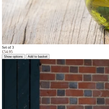
Set of 3
£54.95
Show options
Add to basket