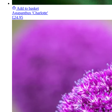
Add to basket
Agapanthus 'Charlotte'
£24.95