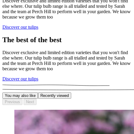
Discover exclusive and limited edition varieties that you won't find
else where. Our tulip bulb range is all trialled and tested by Sarah
and the team at Perch Hill to perform well in your garden. We know
because we grow them too
Discover our tulips
The best of the best
Discover exclusive and limited edition varieties that you won't find
else where. Our tulip bulb range is all trialled and tested by Sarah
and the team at Perch Hill to perform well in your garden. We know
because we grow them too
Discover our tulips
You may also like
Recently viewed
Previous
Next