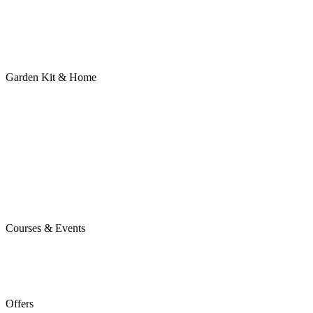
Garden Kit & Home
Courses & Events
Offers