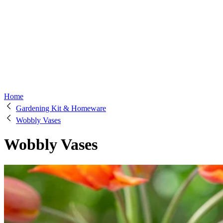
Home
Gardening Kit & Homeware
Wobbly Vases
Wobbly Vases