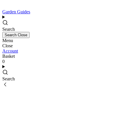
Garden Guides
Search
Search
Close
Menu
Close
Account
Basket
0
Search