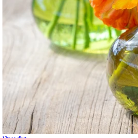
View gallery