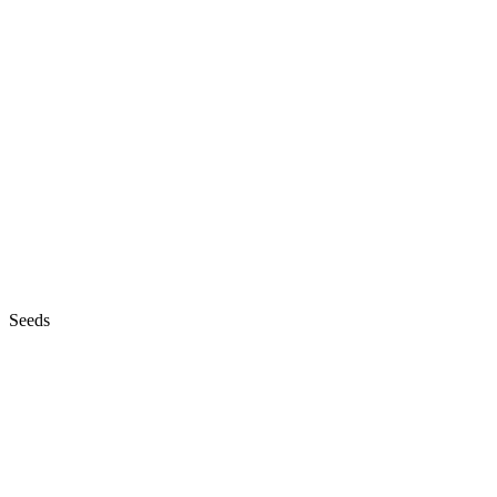
Seeds