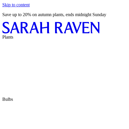
Skip to content
Save up to 20% on autumn plants, ends midnight Sunday
Plants
Bulbs