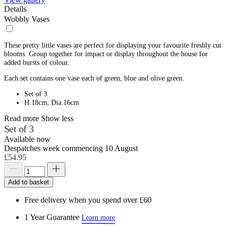
Details
Wobbly Vases
These pretty little vases are perfect for displaying your favourite freshly cut
blooms. Group together for impact or display throughout the house for
added bursts of colour.
Each set contains one vase each of green, blue and olive green.
Set of 3
H.18cm, Dia.16cm
Read more
Show less
Set of 3
Available now
Despatches week commencing 10 August
£54.95
Add to basket
Free delivery when you spend over £60
1 Year Guarantee
Learn more