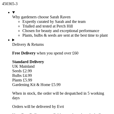
450365-3
Why gardeners choose Sarah Raven
Expertly curated by Sarah and the team
Trialled and tested at Perch Hill
Chosen for beauty and exceptional performance
Plants, bulbs & seeds are sent at the best time to plant
Delivery & Returns
Free Delivery
when you spend over £60
Standard Delivery
UK Mainland
Seeds £2.99
Bulbs £4.99
Plants £5.99
Gardening Kit & Home £5.99
When in stock, the order will be despatched in 5 working
days
Orders will be delivered by Evri