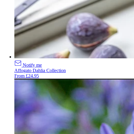
Notify me
Affogato Dahlia Collection
From £24.95