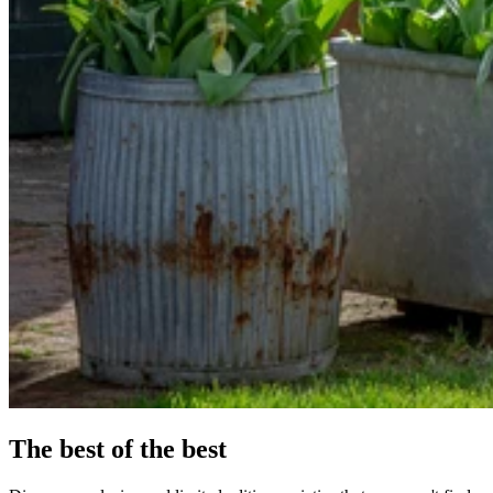
The best of the best