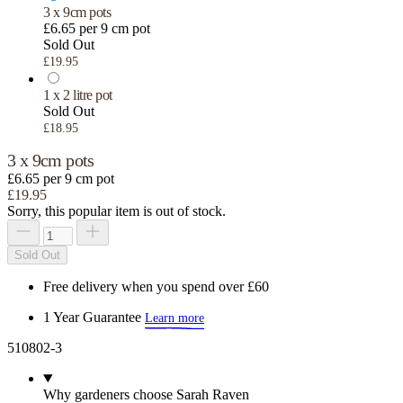
3 x 9cm pots
£6.65 per 9 cm pot
Sold Out
£19.95
1 x 2 litre pot
Sold Out
£18.95
3 x 9cm pots
£6.65 per 9 cm pot
£19.95
Sorry, this popular item is out of stock.
Sold Out
Free delivery when you spend over £60
1 Year Guarantee
Learn more
510802-3
Why gardeners choose Sarah Raven