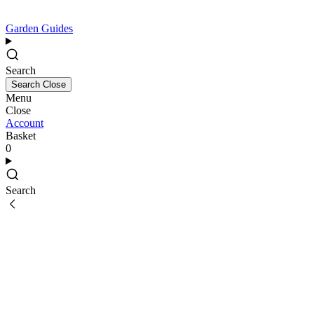
Garden Guides
Search
Search
Close
Menu
Close
Account
Basket
0
Search