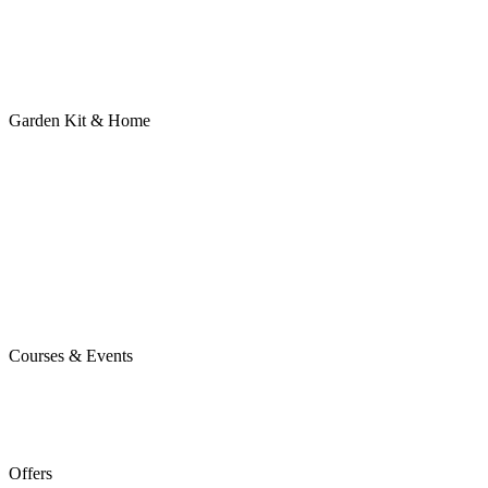
Garden Kit & Home
Courses & Events
Offers