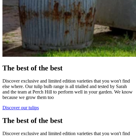
The best of the best
Discover exclusive and limited edition varieties that you won't find
else where. Our tulip bulb range is all trialled and tested by Sarah
and the team at Perch Hill to perform well in your garden. We know
because we grow them too
Discover our tulips
The best of the best
Discover exclusive and limited edition varieties that you won't find