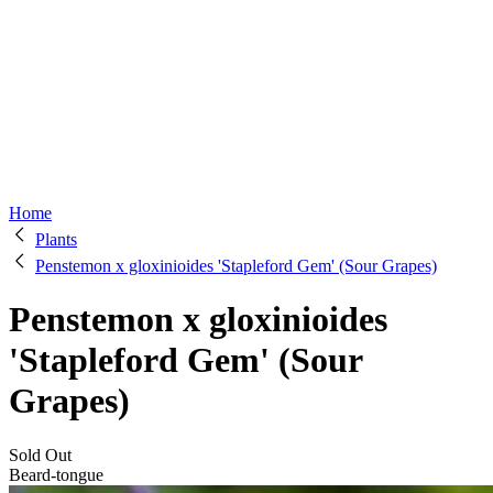
Home
Plants
Penstemon x gloxinioides 'Stapleford Gem' (Sour Grapes)
Penstemon x gloxinioides
'Stapleford Gem' (Sour
Grapes)
Sold Out
Beard-tongue