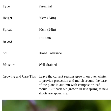
Type
Perennial
Height
60cm (24in)
Spread
60cm (24in)
Full Sun
Aspect
Soil
Broad Tolerance
Moisture
Well-drained
Growing and Care Tips
Leave the current seasons growth on over winter
to provide protection and mulch around the base
of the plant in autumn with compost or leaf
mould. Cut back old growth in late spring as new
shoots are appearing.