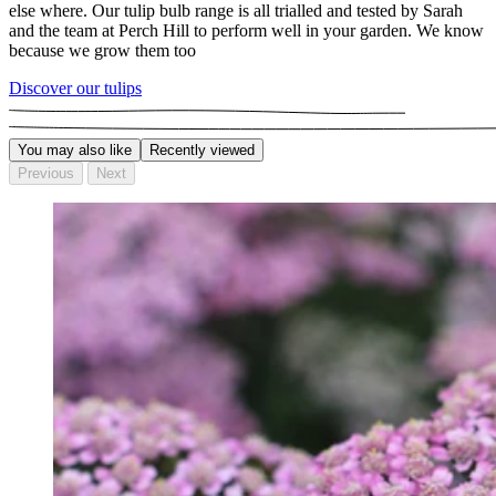
else where. Our tulip bulb range is all trialled and tested by Sarah
and the team at Perch Hill to perform well in your garden. We know
because we grow them too
Discover our tulips
You may also like
Recently viewed
Previous
Next