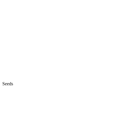
Seeds