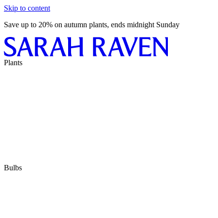
Skip to content
Save up to 20% on autumn plants, ends midnight Sunday
Plants
Bulbs