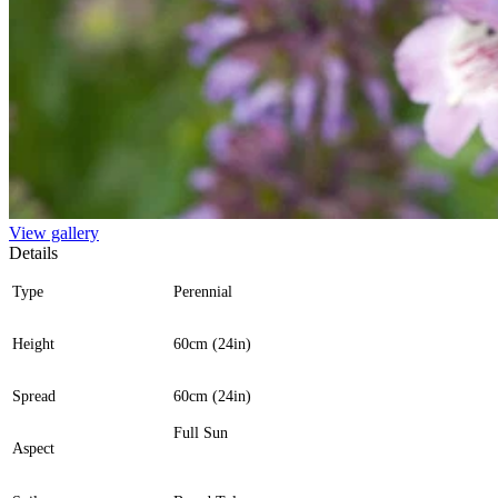
View gallery
Details
Type
Perennial
Height
60cm (24in)
Spread
60cm (24in)
Full Sun
Aspect