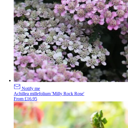
Notify me
Achillea millefolium 'Milly Rock Rose'
From £16.95