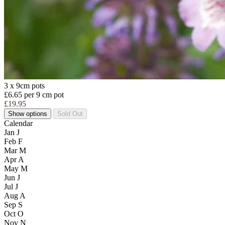
3 x 9cm pots
£6.65 per 9 cm pot
£19.95
Show options
Sold Out
Calendar
Jan
J
Feb
F
Mar
M
Apr
A
May
M
Jun
J
Jul
J
Aug
A
Sep
S
Oct
O
Nov
N