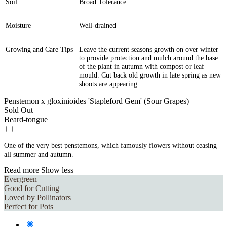
Soil
Broad Tolerance
Moisture
Well-drained
Growing and Care Tips
Leave the current seasons growth on over winter
to provide protection and mulch around the base
of the plant in autumn with compost or leaf
mould. Cut back old growth in late spring as new
shoots are appearing.
Penstemon x gloxinioides 'Stapleford Gem' (Sour Grapes)
Sold Out
Beard-tongue
One of the very best penstemons, which famously flowers without ceasing
all summer and autumn.
Read more
Show less
Evergreen
Good for Cutting
Loved by Pollinators
Perfect for Pots