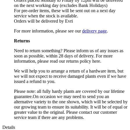
Orders placed Monday to Friday by 12pm will be delivered
on the next working day (excludes Bank Holidays)
For pre-order items, these will be sent out on a next day
service when the stock is available.
Orders will be delivered by Evri
For more information, please see our
delivery page
.
Returns
Need to return something? Please inform us of any issues as
soon as possible, within 28 days of delivery. For more
information, please read our returns policy here.
We will help you to arrange a return of a hardware item, but
we will not expect to receive damaged plants even if we have
issued a refund to you.
Please note: all fully hardy plants are covered by our lifetime
guarantee.On occasion we may need to send you an
alternative variety to the one shown, which will be selected by
our growing team to ensure its suitability. It will be of equal or
greater value to the original. Please contact our customer
service team if there are any problems.
Details