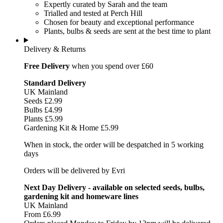
Expertly curated by Sarah and the team
Trialled and tested at Perch Hill
Chosen for beauty and exceptional performance
Plants, bulbs & seeds are sent at the best time to plant
Delivery & Returns
Free Delivery
when you spend over £60
Standard Delivery
UK Mainland
Seeds £2.99
Bulbs £4.99
Plants £5.99
Gardening Kit & Home £5.99
When in stock, the order will be despatched in 5 working
days
Orders will be delivered by Evri
Next Day Delivery - available on selected seeds, bulbs,
gardening kit and homeware lines
UK Mainland
From £6.99