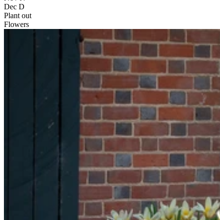
Dec
D
Plant out
Flowers