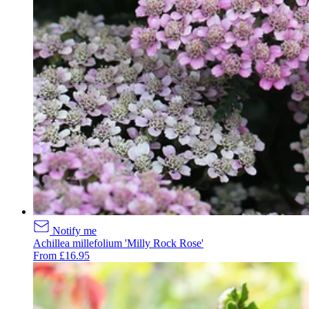
Notify me
Achillea millefolium 'Milly Rock Rose'
From £16.95