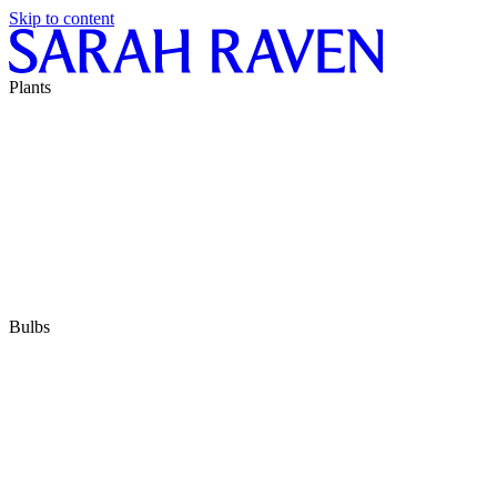
Skip to content
Plants
Bulbs