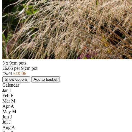
3 x 9cm pots
£6.65 per 9 cm pot
£19.96
£24.95
Show options
Add to basket
Calendar
Jan
J
Feb
F
Mar
M
Apr
A
May
M
Jun
J
Jul
J
Aug
A