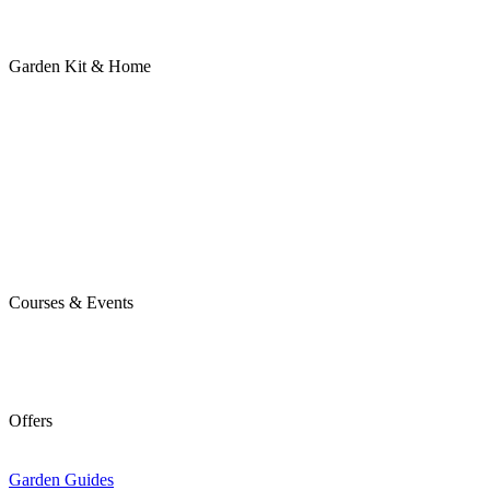
Garden Kit & Home
Courses & Events
Offers
Garden Guides