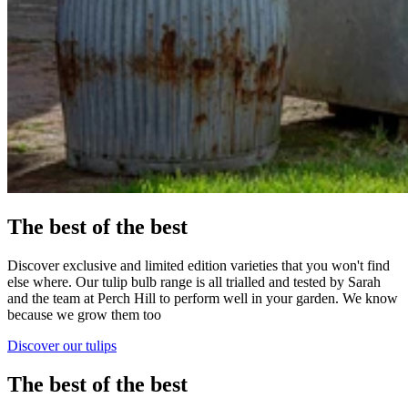
The best of the best
Discover exclusive and limited edition varieties that you won't find
else where. Our tulip bulb range is all trialled and tested by Sarah
and the team at Perch Hill to perform well in your garden. We know
because we grow them too
Discover our tulips
The best of the best