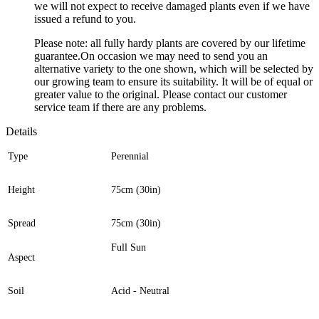
we will not expect to receive damaged plants even if we have
issued a refund to you.
Please note: all fully hardy plants are covered by our lifetime
guarantee.On occasion we may need to send you an
alternative variety to the one shown, which will be selected by
our growing team to ensure its suitability. It will be of equal or
greater value to the original. Please contact our customer
service team if there are any problems.
Details
Type
Perennial
Height
75cm (30in)
Spread
75cm (30in)
Full Sun
Aspect
Soil
Acid - Neutral