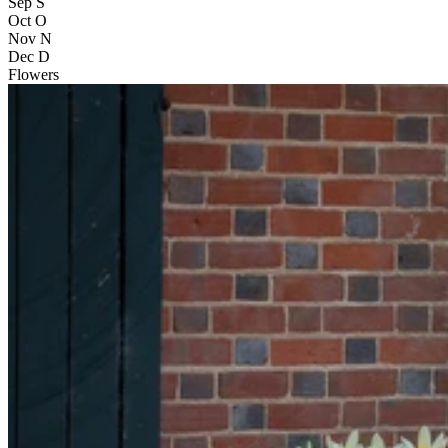
Sep
S
Oct
O
Nov
N
Dec
D
Flowers