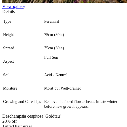
View gallery
Details
Type
Perennial
Height
75cm (30in)
Spread
75cm (30in)
Full Sun
Aspect
Soil
Acid - Neutral
Moisture
Moist but Well-drained
Growing and Care Tips
Remove the faded flower-heads in late winter
before new growth appears.
Deschampsia cespitosa 'Goldtau'
20% off
Tufted hair grass