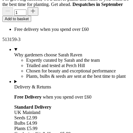
the best time for planting. Get ahead.
Despatches in September
Add to basket
Free delivery when you spend over £60
513159-3
Why gardeners choose Sarah Raven
Expertly curated by Sarah and the team
Trialled and tested at Perch Hill
Chosen for beauty and exceptional performance
Plants, bulbs & seeds are sent at the best time to plant
Delivery & Returns
Free Delivery
when you spend over £60
Standard Delivery
UK Mainland
Seeds £2.99
Bulbs £4.99
Plants £5.99