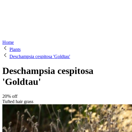
Home
Plants
Deschampsia cespitosa 'Goldtau'
Deschampsia cespitosa
'Goldtau'
20% off
Tufted hair grass