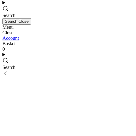
Search
Search
Close
Menu
Close
Account
Basket
0
Search