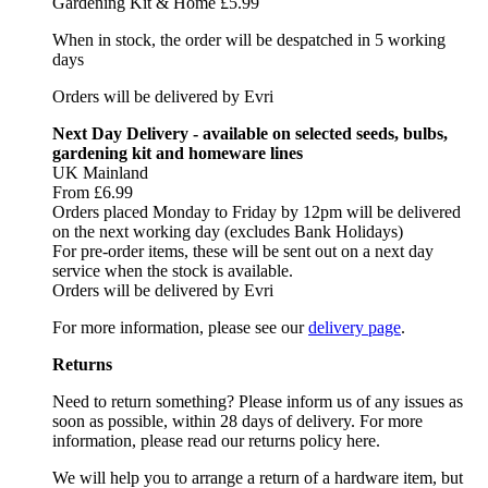
Gardening Kit & Home £5.99
When in stock, the order will be despatched in 5 working
days
Orders will be delivered by Evri
Next Day Delivery - available on selected seeds, bulbs,
gardening kit and homeware lines
UK Mainland
From £6.99
Orders placed Monday to Friday by 12pm will be delivered
on the next working day (excludes Bank Holidays)
For pre-order items, these will be sent out on a next day
service when the stock is available.
Orders will be delivered by Evri
For more information, please see our
delivery page
.
Returns
Need to return something? Please inform us of any issues as
soon as possible, within 28 days of delivery. For more
information, please read our returns policy here.
We will help you to arrange a return of a hardware item, but