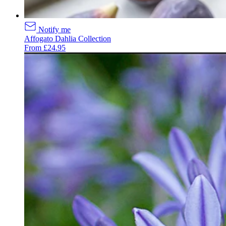
Notify me
Affogato Dahlia Collection
From £24.95