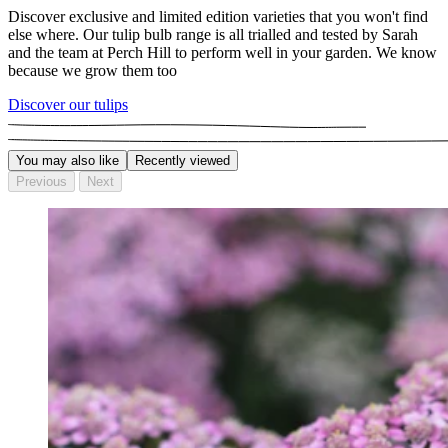
Discover exclusive and limited edition varieties that you won't find
else where. Our tulip bulb range is all trialled and tested by Sarah
and the team at Perch Hill to perform well in your garden. We know
because we grow them too
Discover our tulips
You may also like
Recently viewed
Previous
Next