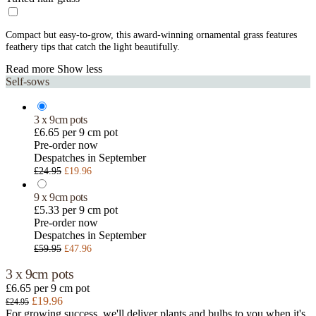
Compact but easy-to-grow, this award-winning ornamental grass features
feathery tips that catch the light beautifully.
Read more
Show less
Self-sows
3 x 9cm pots
£6.65 per 9 cm pot
Pre-order now
Despatches in September
£24.95
£19.96
9 x 9cm pots
£5.33 per 9 cm pot
Pre-order now
Despatches in September
£59.95
£47.96
3 x 9cm pots
£6.65 per 9 cm pot
£19.96
£24.95
For growing success, we'll deliver plants and bulbs to you when it's