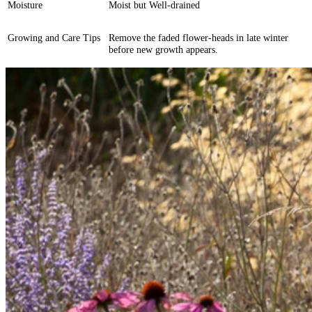
Moisture
Moist but Well-drained
Growing and Care Tips
Remove the faded flower-heads in late winter
before new growth appears.