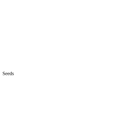
Seeds