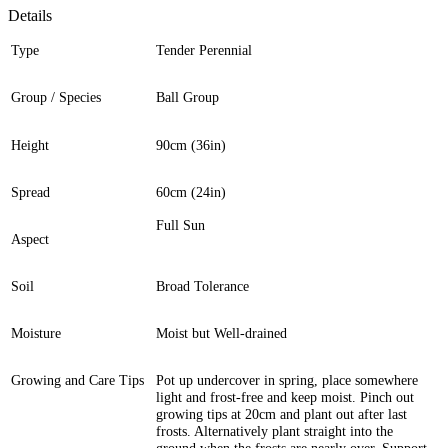
Details
Type
Tender Perennial
Group / Species
Ball Group
Height
90cm (36in)
Spread
60cm (24in)
Full Sun
Aspect
Soil
Broad Tolerance
Moisture
Moist but Well-drained
Growing and Care Tips
Pot up undercover in spring, place somewhere
light and frost-free and keep moist. Pinch out
growing tips at 20cm and plant out after last
frosts. Alternatively plant straight into the