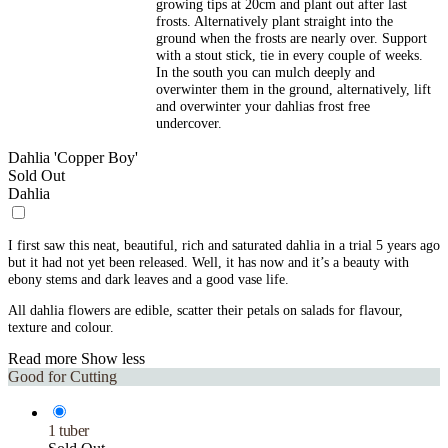
growing tips at 20cm and plant out after last
frosts. Alternatively plant straight into the
ground when the frosts are nearly over. Support
with a stout stick, tie in every couple of weeks.
In the south you can mulch deeply and
overwinter them in the ground, alternatively, lift
and overwinter your dahlias frost free
undercover.
Dahlia 'Copper Boy'
Sold Out
Dahlia
I first saw this neat, beautiful, rich and saturated dahlia in a trial 5 years ago
but it had not yet been released. Well, it has now and it’s a beauty with
ebony stems and dark leaves and a good vase life.
All dahlia flowers are edible, scatter their petals on salads for flavour,
texture and colour.
Read more
Show less
Good for Cutting
1 tuber