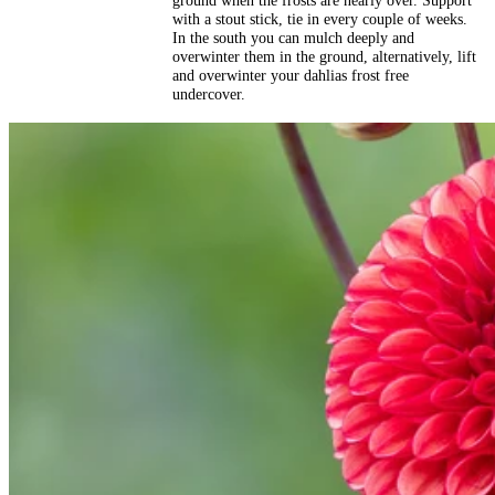
ground when the frosts are nearly over. Support
with a stout stick, tie in every couple of weeks.
In the south you can mulch deeply and
overwinter them in the ground, alternatively, lift
and overwinter your dahlias frost free
undercover.