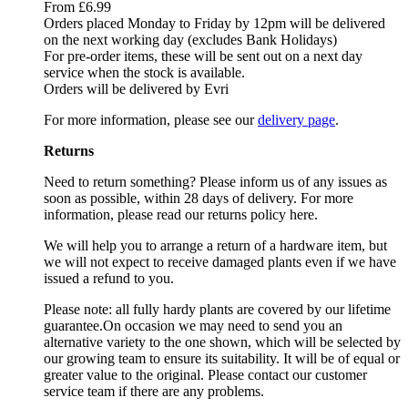
From £6.99
Orders placed Monday to Friday by 12pm will be delivered
on the next working day (excludes Bank Holidays)
For pre-order items, these will be sent out on a next day
service when the stock is available.
Orders will be delivered by Evri
For more information, please see our
delivery page
.
Returns
Need to return something? Please inform us of any issues as
soon as possible, within 28 days of delivery. For more
information, please read our returns policy here.
We will help you to arrange a return of a hardware item, but
we will not expect to receive damaged plants even if we have
issued a refund to you.
Please note: all fully hardy plants are covered by our lifetime
guarantee.On occasion we may need to send you an
alternative variety to the one shown, which will be selected by
our growing team to ensure its suitability. It will be of equal or
greater value to the original. Please contact our customer
service team if there are any problems.