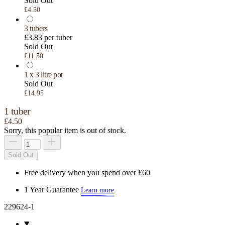
Sold Out
£4.50
3 tubers
£3.83 per tuber
Sold Out
£11.50
1 x 3 litre pot
Sold Out
£14.95
1 tuber
£4.50
Sorry, this popular item is out of stock.
Sold Out
Free delivery when you spend over £60
1 Year Guarantee
Learn more
229624-1