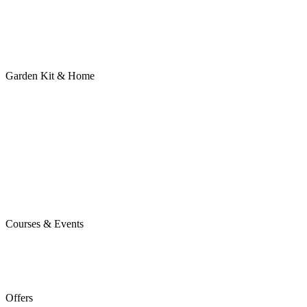
Garden Kit & Home
Courses & Events
Offers