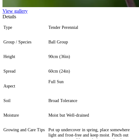
View gallery
Details
Type
Tender Perennial
Group / Species
Ball Group
Height
90cm (36in)
Spread
60cm (24in)
Full Sun
Aspect
Soil
Broad Tolerance
Moisture
Moist but Well-drained
Growing and Care Tips
Pot up undercover in spring, place somewhere
light and frost-free and keep moist. Pinch out