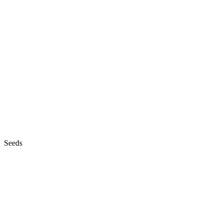
Seeds