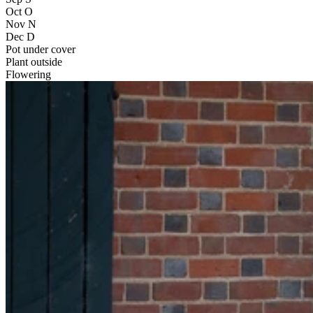
Oct
O
Nov
N
Dec
D
Pot under cover
Plant outside
Flowering