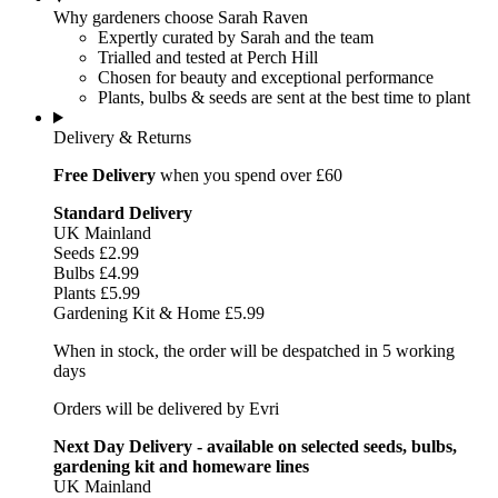
Why gardeners choose Sarah Raven
Expertly curated by Sarah and the team
Trialled and tested at Perch Hill
Chosen for beauty and exceptional performance
Plants, bulbs & seeds are sent at the best time to plant
Delivery & Returns
Free Delivery
when you spend over £60
Standard Delivery
UK Mainland
Seeds £2.99
Bulbs £4.99
Plants £5.99
Gardening Kit & Home £5.99
When in stock, the order will be despatched in 5 working
days
Orders will be delivered by Evri
Next Day Delivery - available on selected seeds, bulbs,
gardening kit and homeware lines
UK Mainland