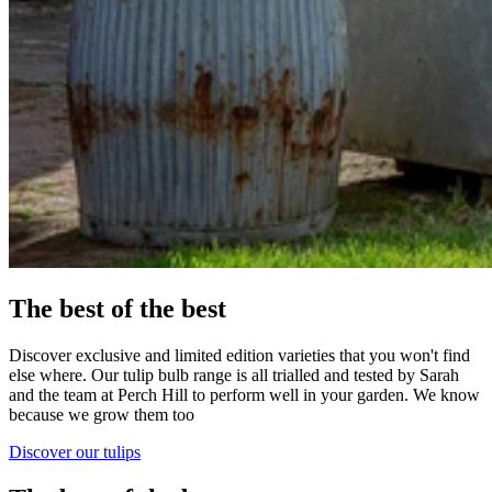
The best of the best
Discover exclusive and limited edition varieties that you won't find
else where. Our tulip bulb range is all trialled and tested by Sarah
and the team at Perch Hill to perform well in your garden. We know
because we grow them too
Discover our tulips