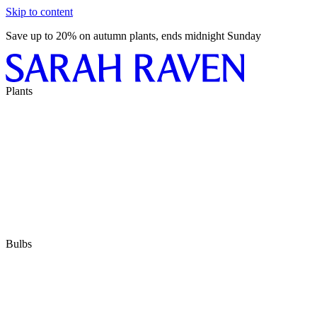
Skip to content
Save up to 20% on autumn plants, ends midnight Sunday
Plants
Bulbs