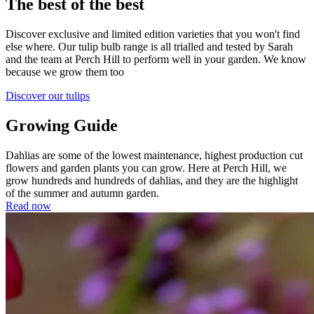
The best of the best
Discover exclusive and limited edition varieties that you won't find
else where. Our tulip bulb range is all trialled and tested by Sarah
and the team at Perch Hill to perform well in your garden. We know
because we grow them too
Discover our tulips
Growing Guide
Dahlias are some of the lowest maintenance, highest production cut
flowers and garden plants you can grow. Here at Perch Hill, we
grow hundreds and hundreds of dahlias, and they are the highlight
of the summer and autumn garden.
Read now