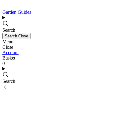
Garden Guides
Search
Search
Close
Menu
Close
Account
Basket
0
Search