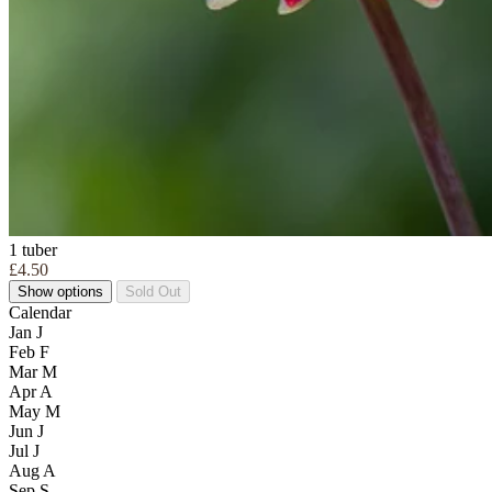
1 tuber
£4.50
Show options
Sold Out
Calendar
Jan
J
Feb
F
Mar
M
Apr
A
May
M
Jun
J
Jul
J
Aug
A
Sep
S