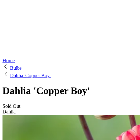
Home
Bulbs
Dahlia 'Copper Boy'
Dahlia 'Copper Boy'
Sold Out
Dahlia