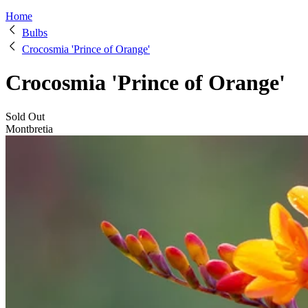
Home
Bulbs
Crocosmia 'Prince of Orange'
Crocosmia 'Prince of Orange'
Sold Out
Montbretia