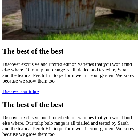
The best of the best
Discover exclusive and limited edition varieties that you won't find
else where. Our tulip bulb range is all trialled and tested by Sarah
and the team at Perch Hill to perform well in your garden. We know
because we grow them too
Discover our tulips
The best of the best
Discover exclusive and limited edition varieties that you won't find
else where. Our tulip bulb range is all trialled and tested by Sarah
and the team at Perch Hill to perform well in your garden. We know
because we grow them too