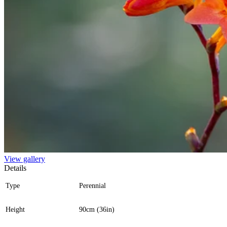
View gallery
Details
Type
Perennial
Height
90cm (36in)