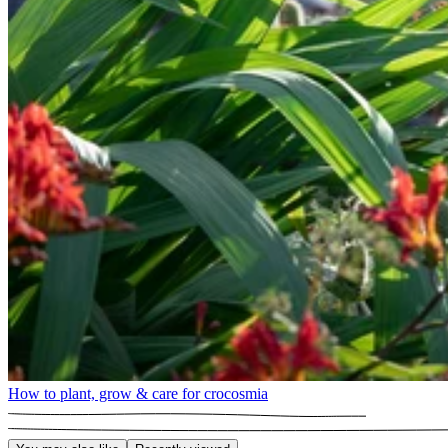
How to plant, grow & care for crocosmia