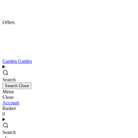
Offers
Garden Guides
Search
Search
Close
Menu
Close
Account
Basket
0
Search