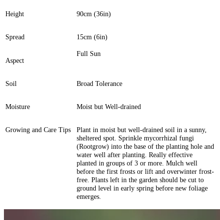
Height
90cm (36in)
Spread
15cm (6in)
Full Sun
Aspect
Soil
Broad Tolerance
Moisture
Moist but Well-drained
Growing and Care Tips
Plant in moist but well-drained soil in a sunny,
sheltered spot. Sprinkle mycorrhizal fungi
(Rootgrow) into the base of the planting hole and
water well after planting. Really effective
planted in groups of 3 or more. Mulch well
before the first frosts or lift and overwinter frost-
free. Plants left in the garden should be cut to
ground level in early spring before new foliage
emerges.