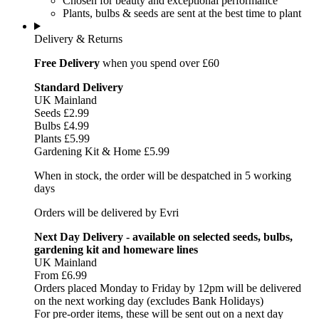
Chosen for beauty and exceptional performance
Plants, bulbs & seeds are sent at the best time to plant
Delivery & Returns
Free Delivery
when you spend over £60
Standard Delivery
UK Mainland
Seeds £2.99
Bulbs £4.99
Plants £5.99
Gardening Kit & Home £5.99
When in stock, the order will be despatched in 5 working
days
Orders will be delivered by Evri
Next Day Delivery - available on selected seeds, bulbs,
gardening kit and homeware lines
UK Mainland
From £6.99
Orders placed Monday to Friday by 12pm will be delivered
on the next working day (excludes Bank Holidays)
For pre-order items, these will be sent out on a next day