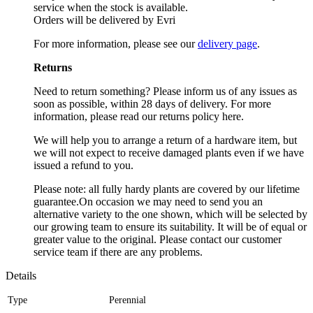
service when the stock is available.
Orders will be delivered by Evri
For more information, please see our
delivery page
.
Returns
Need to return something? Please inform us of any issues as
soon as possible, within 28 days of delivery. For more
information, please read our returns policy here.
We will help you to arrange a return of a hardware item, but
we will not expect to receive damaged plants even if we have
issued a refund to you.
Please note: all fully hardy plants are covered by our lifetime
guarantee.On occasion we may need to send you an
alternative variety to the one shown, which will be selected by
our growing team to ensure its suitability. It will be of equal or
greater value to the original. Please contact our customer
service team if there are any problems.
Details
Type
Perennial