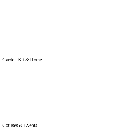
Garden Kit & Home
Courses & Events