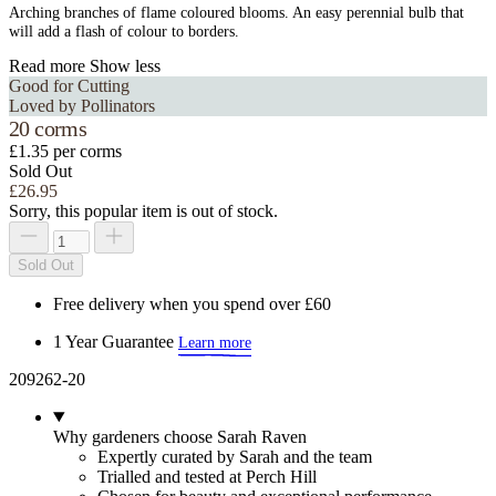
Arching branches of flame coloured blooms. An easy perennial bulb that
will add a flash of colour to borders.
Read more
Show less
Good for Cutting
Loved by Pollinators
20 corms
£1.35 per corms
Sold Out
£26.95
Sorry, this popular item is out of stock.
Sold Out
Free delivery when you spend over £60
1 Year Guarantee
Learn more
209262-20
Why gardeners choose Sarah Raven
Expertly curated by Sarah and the team
Trialled and tested at Perch Hill