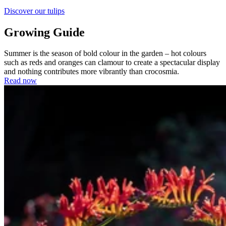
Discover our tulips
Growing Guide
Summer is the season of bold colour in the garden – hot colours
such as reds and oranges can clamour to create a spectacular display
and nothing contributes more vibrantly than crocosmia.
Read now