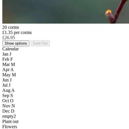
20 corms
£1.35 per corms
£26.95
Show options
Sold Out
Calendar
Jan
J
Feb
F
Mar
M
Apr
A
May
M
Jun
J
Jul
J
Aug
A
Sep
S
Oct
O
Nov
N
Dec
D
empty2
Plant out
Flowers