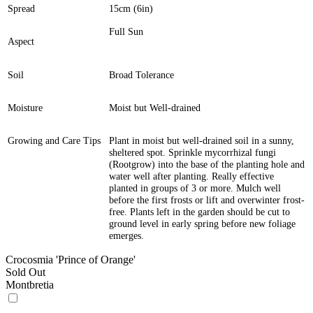
Spread
15cm (6in)
Full Sun
Aspect
Soil
Broad Tolerance
Moisture
Moist but Well-drained
Growing and Care Tips
Plant in moist but well-drained soil in a sunny,
sheltered spot. Sprinkle mycorrhizal fungi
(Rootgrow) into the base of the planting hole and
water well after planting. Really effective
planted in groups of 3 or more. Mulch well
before the first frosts or lift and overwinter frost-
free. Plants left in the garden should be cut to
ground level in early spring before new foliage
emerges.
Crocosmia 'Prince of Orange'
Sold Out
Montbretia