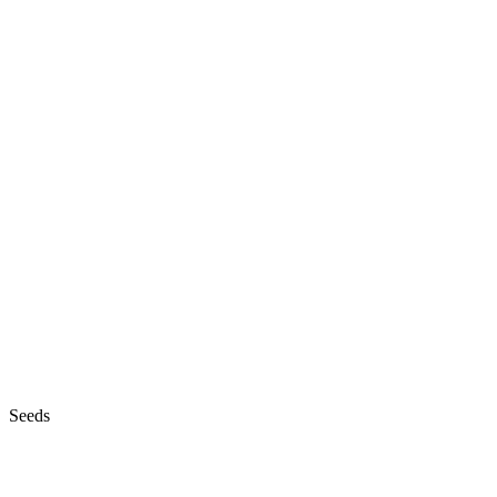
Seeds