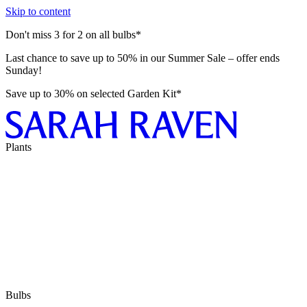
Skip to content
Don't miss 3 for 2 on all bulbs*
Last chance to save up to 50% in our Summer Sale – offer ends
Sunday!
Save up to 30% on selected Garden Kit*
Plants
Bulbs