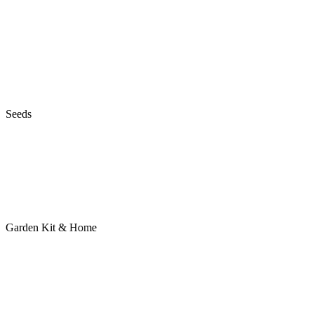
Seeds
Garden Kit & Home