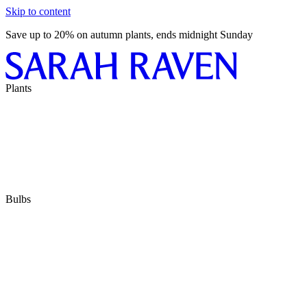
Skip to content
Save up to 20% on autumn plants, ends midnight Sunday
Plants
Bulbs