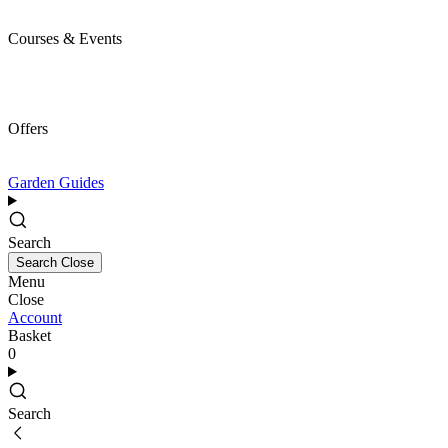
Courses & Events
Offers
Garden Guides
Search
Search
Close
Menu
Close
Account
Basket
0
Search