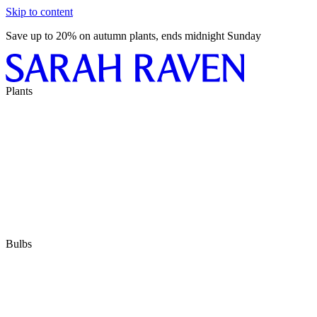
Skip to content
Save up to 20% on autumn plants, ends midnight Sunday
Plants
Bulbs