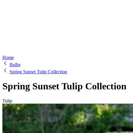
Home
Bulbs
Spring Sunset Tulip Collection
Spring Sunset Tulip Collection
Tulip