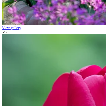
View gallery
5
/
5