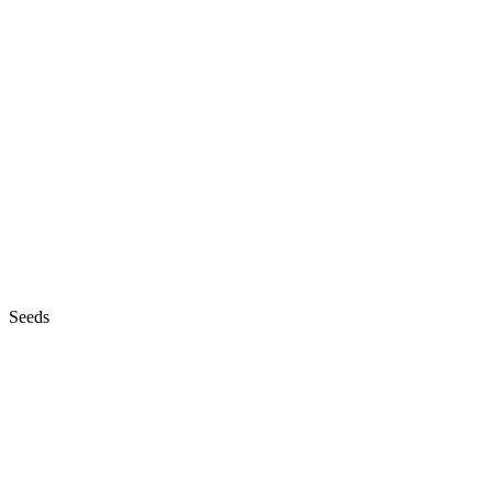
Seeds