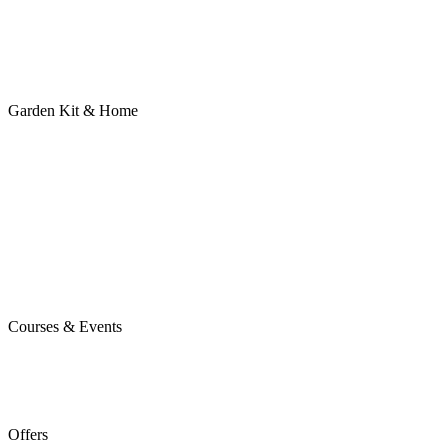
Garden Kit & Home
Courses & Events
Offers