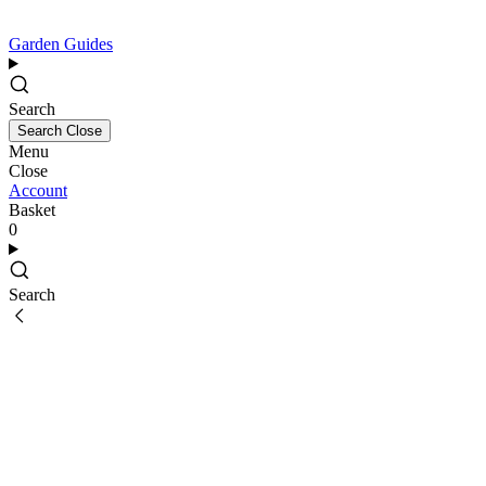
Garden Guides
Search
Search
Close
Menu
Close
Account
Basket
0
Search